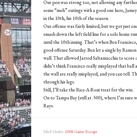
Our pen was strong too, not allowing any furthe
some “meh” outings with a good one here, Jamey
in the 10th, his 10th of the season.
Our offense was fairly limited, but we got just en
smash down the left field line for a solo home run
until the 10th inning. That’s when Ben Francisco, 
good offense Saturday. Ben let a single by Ramon 
wall. That allowed Jarrod Saltamacchia to score 
didn’t think Francisco really misplayed that ball a
the wall are really misplayed, and you can tell. Th
through his legs.
Still, I’ll take the Rice-A-Roni treat for the win.
On to Tampa Bay (still at .500), where I’m sure 
Rays.
Filed Under:
2008 Game Recaps