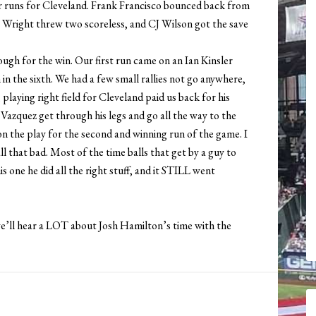
r runs for Cleveland. Frank Francisco bounced back from
 Wright threw two scoreless, and CJ Wilson got the save
ough for the win. Our first run came on an Ian Kinsler
 in the sixth. We had a few small rallies not go anywhere,
playing right field for Cleveland paid us back for his
Vazquez get through his legs and go all the way to the
on the play for the second and winning run of the game. I
ll that bad. Most of the time balls that get by a guy to
is one he did all the right stuff, and it STILL went
we’ll hear a LOT about Josh Hamilton’s time with the