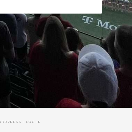
ORDPRESS
·
LOG IN