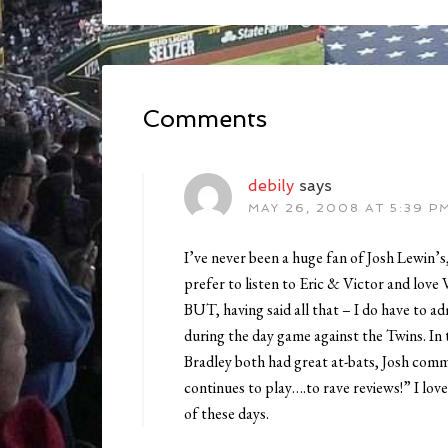
Comments
debily
says
MAY 26, 2008 AT 5:39 P
I’ve never been a huge fan of Josh Lewin’s, 
prefer to listen to Eric & Victor and love 
BUT, having said all that – I do have to a
during the day game against the Twins. In
Bradley both had great at-bats, Josh com
continues to play….to rave reviews!” I lov
of these days.