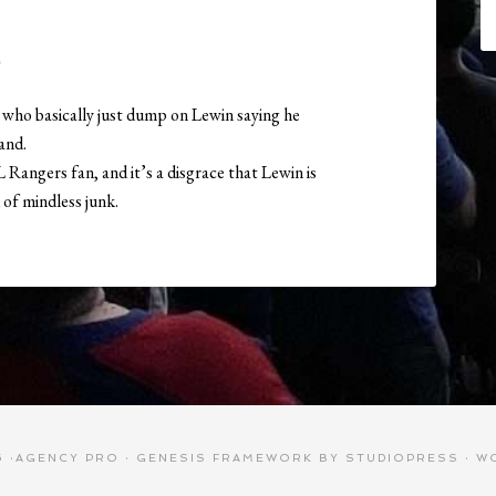
M
who basically just dump on Lewin saying he
sand.
 Rangers fan, and it’s a disgrace that Lewin is
of mindless junk.
 ·
AGENCY PRO
·
GENESIS FRAMEWORK
BY
STUDIOPRESS
·
W