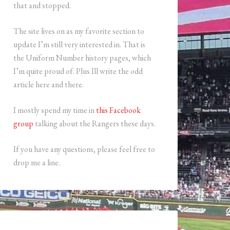
that and stopped.
The site lives on as my favorite section to
update I’m still very interested in. That is
the Uniform Number history pages, which
I’m quite proud of. Plus Ill write the odd
article here and there.
I mostly spend my time in
this Facebook
group
talking about the Rangers these days.
If you have any questions, please feel free to
drop me a line.