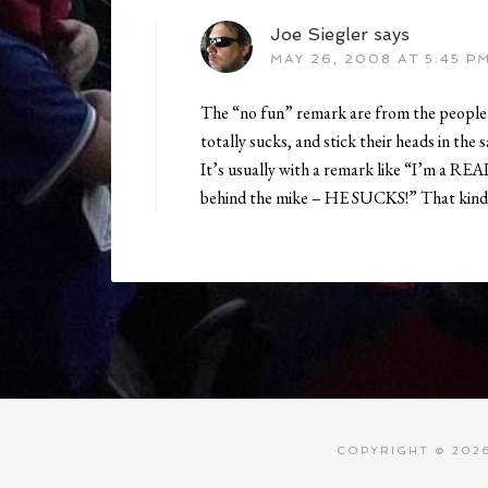
Joe Siegler
says
MAY 26, 2008 AT 5:45 P
The “no fun” remark are from the people 
totally sucks, and stick their heads in the 
It’s usually with a remark like “I’m a REAL
behind the mike – HE SUCKS!” That kind 
COPYRIGHT © 2026