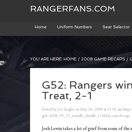
RANGERFANS.COM
Home
Uniform Numbers
Seat Selector
YOU ARE HERE:
HOME
/
2008 GAME RECAPS
/
G
G52: Rangers win
Treat, 2-1
Posted by
Joe Siegler
on
May 26, 2008
at
11:01 am
http:
gid=2008_05_25_texmlb_clemlb_1>MLB.com Recap
Josh Lewin takes a lot of grief from some of the 