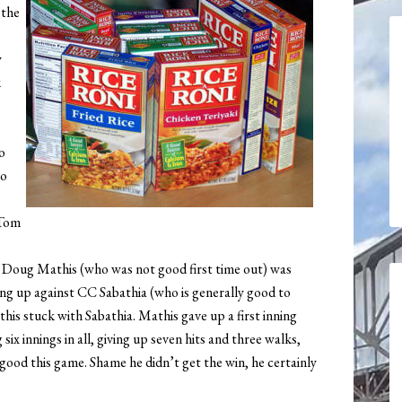
 the
y
k
o
co
 Tom
. Doug Mathis (who was not good first time out) was
ng up against CC Sabathia (who is generally good to
his stuck with Sabathia. Mathis gave up a first inning
ix innings in all, giving up seven hits and three walks,
good this game. Shame he didn’t get the win, he certainly