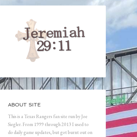
ABOUT SITE
This is a Texas Rangers fan site run by Joe
Siegler. From 1999 through 2013 I used to
do daily game updates, but got burnt out on