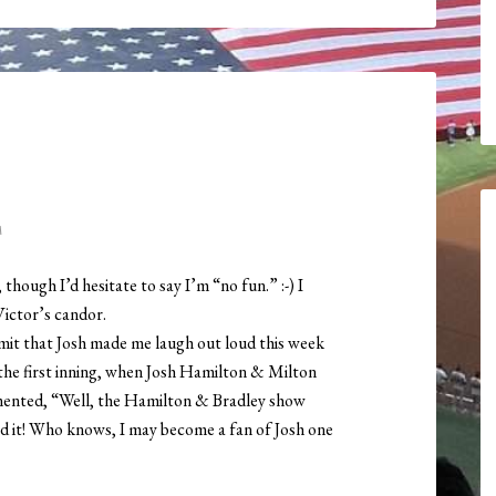
M
though I’d hesitate to say I’m “no fun.” :-) I
Victor’s candor.
dmit that Josh made me laugh out loud this week
 the first inning, when Josh Hamilton & Milton
mented, “Well, the Hamilton & Bradley show
ed it! Who knows, I may become a fan of Josh one