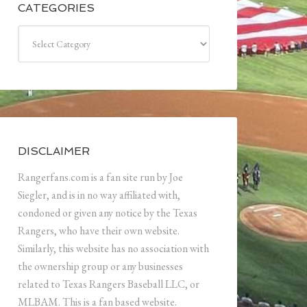
CATEGORIES
Categories
DISCLAIMER
Rangerfans.com is a fan site run by Joe
Siegler, and is in no way affiliated with,
condoned or given any notice by the Texas
Rangers, who have their own website.
Similarly, this website has no association with
the ownership group or any businesses
related to Texas Rangers Baseball LLC, or
MLBAM. This is a fan based website.