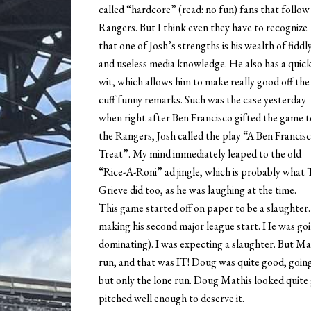
called “hardcore” (read: no fun) fans that follow
Rangers. But I think even they have to recognize
that one of Josh’s strengths is his wealth of fiddl
and useless media knowledge. He also has a quic
wit, which allows him to make really good off the
cuff funny remarks. Such was the case yesterday
when right after Ben Francisco gifted the game t
the Rangers, Josh called the play “A Ben Francis
Treat”. My mind immediately leaped to the old
“Rice-A-Roni” ad jingle, which is probably what
Grieve did too, as he was laughing at the time.
This game started off on paper to be a slaughter
making his second major league start. He was goi
dominating). I was expecting a slaughter. But Mat
run, and that was IT! Doug was quite good, going s
but only the lone run. Doug Mathis looked quite 
pitched well enough to deserve it.