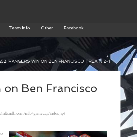
Team Info
Other
Facebook
52: RANGERS WIN ON BEN FRANCISCO TREAT, 2-1
 on Ben Francisco
//mlb.mlb.com/mlb/gameday/index.jsp?
so