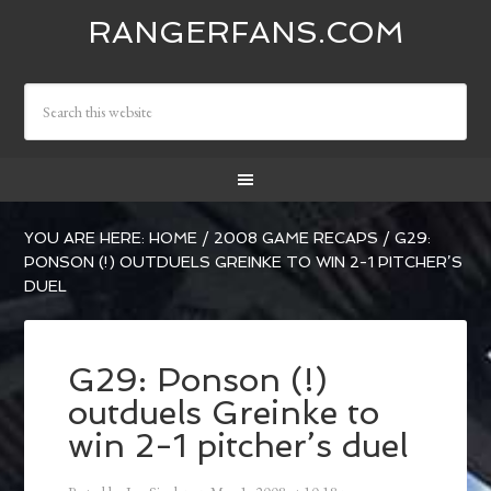
RANGERFANS.COM
YOU ARE HERE:
HOME
/
2008 GAME RECAPS
/
G29:
PONSON (!) OUTDUELS GREINKE TO WIN 2-1 PITCHER’S
DUEL
G29: Ponson (!)
outduels Greinke to
win 2-1 pitcher’s duel