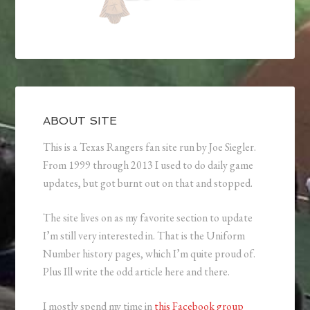
ABOUT SITE
This is a Texas Rangers fan site run by Joe Siegler.
From 1999 through 2013 I used to do daily game
updates, but got burnt out on that and stopped.
The site lives on as my favorite section to update
I’m still very interested in. That is the Uniform
Number history pages, which I’m quite proud of.
Plus Ill write the odd article here and there.
I mostly spend my time in
this Facebook group