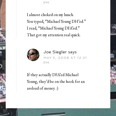
PM
I almost choked on my lunch.
You typed, “Michael Young DH’ed.”
I read, “Michael Young DFA’ed.”
That got my attention real quick.
Joe Siegler
says
MAY 5, 2008 AT 12:31
PM
If they actually DFA’ed Michael
Young, they’d be on the hook for an
assload of money. :)