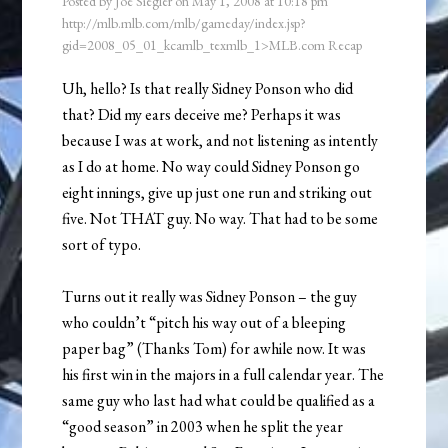
Posted by
Joe Siegler
on
May 1, 2008
at
10:18 pm
http://mlb.mlb.com/mlb/gameday/index.jsp?
gid=2008_05_01_kcamlb_texmlb_1>MLB.com Recap
Uh, hello? Is that really Sidney Ponson who did
that? Did my ears deceive me? Perhaps it was
because I was at work, and not listening as intently
as I do at home. No way could Sidney Ponson go
eight innings, give up just one run and striking out
five. Not THAT guy. No way. That had to be some
sort of typo.
Turns out it really was Sidney Ponson – the guy
who couldn’t “pitch his way out of a bleeping
paper bag” (Thanks Tom) for awhile now. It was
his first win in the majors in a full calendar year. The
same guy who last had what could be qualified as a
“good season” in 2003 when he split the year