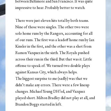
between Baltimore and San Francisco. It was quite
impressive to hear. Probably better to watch.
There were just eleven hits total by both teams.
Nine of those were singles. The other two were
solo home runs by the Rangers, accounting for all
of our runs. The first was a leadoff home run by Ian
Kinsler in the first, and the other was a shot from
Ramon Vazquez in the sixth. The Royals pushed
across their run in the third. But that was it. Little
offense to speak of. We turned two double plays
against Kansas City, which always helps.
The biggest surprise to me (sadly) was that we
didn’t make any errors. There were a few lineup
changes. Michael Young DH’ed, and Vazquez
played short. Milton Bradley did not play at all, and
Brandon Boggs started in left.