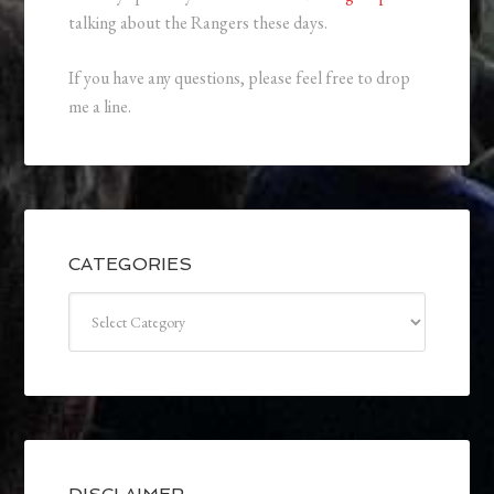
talking about the Rangers these days.
If you have any questions, please feel free to drop
me a line.
CATEGORIES
Categories