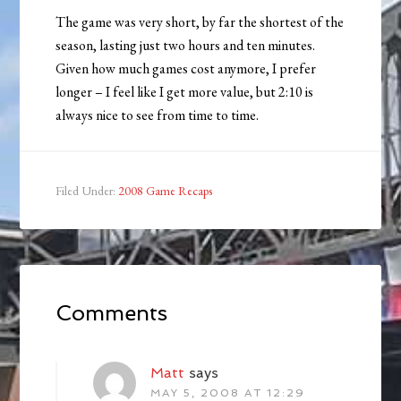
The game was very short, by far the shortest of the
season, lasting just two hours and ten minutes.
Given how much games cost anymore, I prefer
longer – I feel like I get more value, but 2:10 is
always nice to see from time to time.
Filed Under:
2008 Game Recaps
Comments
Matt
says
MAY 5, 2008 AT 12:29