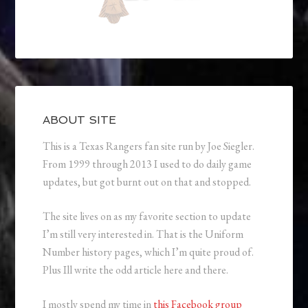
ABOUT SITE
This is a Texas Rangers fan site run by Joe Siegler.
From 1999 through 2013 I used to do daily game
updates, but got burnt out on that and stopped.
The site lives on as my favorite section to update
I’m still very interested in. That is the Uniform
Number history pages, which I’m quite proud of.
Plus Ill write the odd article here and there.
I mostly spend my time in
this Facebook group