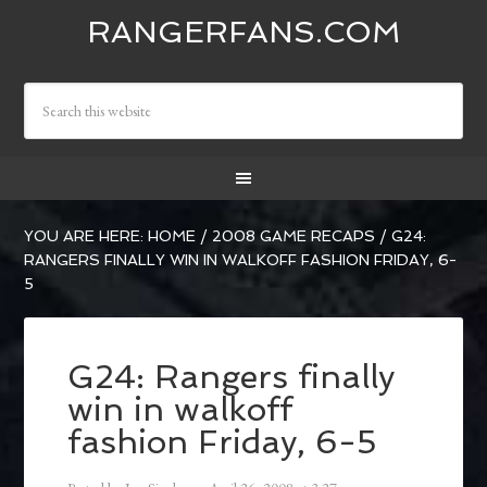
RANGERFANS.COM
YOU ARE HERE:
HOME
/
2008 GAME RECAPS
/
G24:
RANGERS FINALLY WIN IN WALKOFF FASHION FRIDAY, 6-
5
G24: Rangers finally
win in walkoff
fashion Friday, 6-5