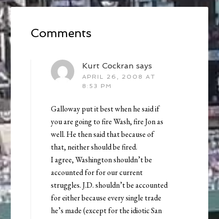
Comments
Kurt Cockran
says
APRIL 26, 2008 AT
8:53 PM
Galloway put it best when he said if
you are going to fire Wash, fire Jon as
well. He then said that because of
that, neither should be fired.
I agree, Washington shouldn’t be
accounted for for our current
struggles. J.D. shouldn’t be accounted
for either because every single trade
he’s made (except for the idiotic San