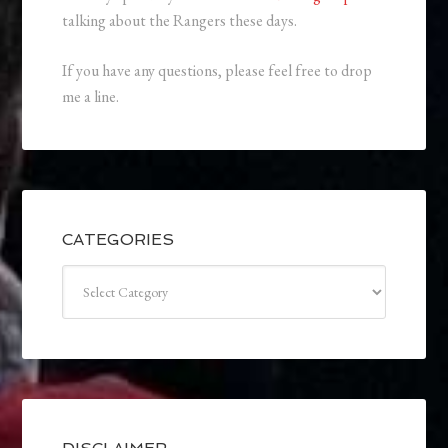
talking about the Rangers these days.
If you have any questions, please feel free to drop
me a line.
CATEGORIES
Categories