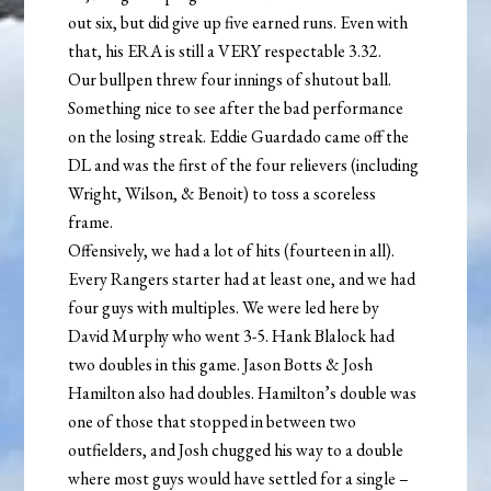
out six, but did give up five earned runs. Even with
that, his ERA is still a VERY respectable 3.32.
Our bullpen threw four innings of shutout ball.
Something nice to see after the bad performance
on the losing streak. Eddie Guardado came off the
DL and was the first of the four relievers (including
Wright, Wilson, & Benoit) to toss a scoreless
frame.
Offensively, we had a lot of hits (fourteen in all).
Every Rangers starter had at least one, and we had
four guys with multiples. We were led here by
David Murphy who went 3-5. Hank Blalock had
two doubles in this game. Jason Botts & Josh
Hamilton also had doubles. Hamilton’s double was
one of those that stopped in between two
outfielders, and Josh chugged his way to a double
where most guys would have settled for a single –