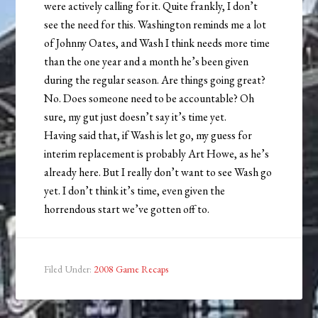
were actively calling for it. Quite frankly, I don’t
see the need for this. Washington reminds me a lot
of Johnny Oates, and Wash I think needs more time
than the one year and a month he’s been given
during the regular season. Are things going great?
No. Does someone need to be accountable? Oh
sure, my gut just doesn’t say it’s time yet.
Having said that, if Wash is let go, my guess for
interim replacement is probably Art Howe, as he’s
already here. But I really don’t want to see Wash go
yet. I don’t think it’s time, even given the
horrendous start we’ve gotten off to.
Filed Under:
2008 Game Recaps