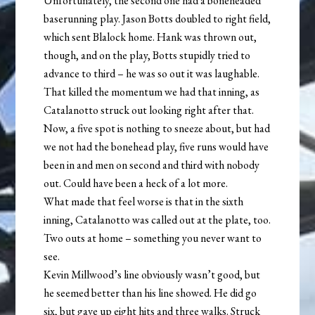
Unfortunately, the second one had a boneheaded
baserunning play. Jason Botts doubled to right field,
which sent Blalock home. Hank was thrown out,
though, and on the play, Botts stupidly tried to
advance to third – he was so out it was laughable.
That killed the momentum we had that inning, as
Catalanotto struck out looking right after that.
Now, a five spot is nothing to sneeze about, but had
we not had the bonehead play, five runs would have
been in and men on second and third with nobody
out. Could have been a heck of a lot more.
What made that feel worse is that in the sixth
inning, Catalanotto was called out at the plate, too.
Two outs at home – something you never want to
see.
Kevin Millwood’s line obviously wasn’t good, but
he seemed better than his line showed. He did go
six, but gave up eight hits and three walks. Struck