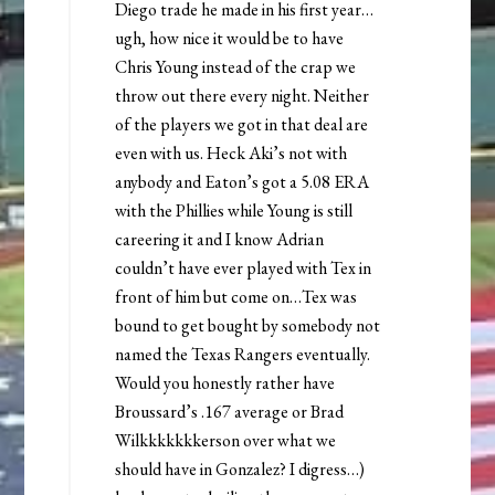
Diego trade he made in his first year…
ugh, how nice it would be to have
Chris Young instead of the crap we
throw out there every night. Neither
of the players we got in that deal are
even with us. Heck Aki’s not with
anybody and Eaton’s got a 5.08 ERA
with the Phillies while Young is still
careering it and I know Adrian
couldn’t have ever played with Tex in
front of him but come on…Tex was
bound to get bought by somebody not
named the Texas Rangers eventually.
Would you honestly rather have
Broussard’s .167 average or Brad
Wilkkkkkkkerson over what we
should have in Gonzalez? I digress…)