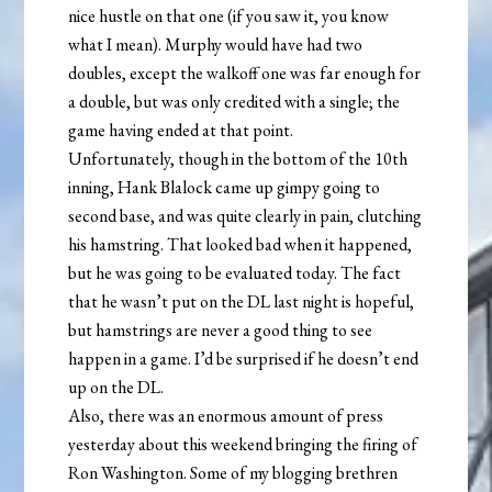
nice hustle on that one (if you saw it, you know
what I mean). Murphy would have had two
doubles, except the walkoff one was far enough for
a double, but was only credited with a single; the
game having ended at that point.
Unfortunately, though in the bottom of the 10th
inning, Hank Blalock came up gimpy going to
second base, and was quite clearly in pain, clutching
his hamstring. That looked bad when it happened,
but he was going to be evaluated today. The fact
that he wasn’t put on the DL last night is hopeful,
but hamstrings are never a good thing to see
happen in a game. I’d be surprised if he doesn’t end
up on the DL.
Also, there was an enormous amount of press
yesterday about this weekend bringing the firing of
Ron Washington. Some of my blogging brethren