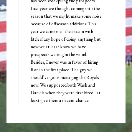
has been stockpiling the prospects.
Last year we thought coming into the
season that we might make some noise
because of offseason additions. This
year we came into the season with
little if any hope of doing anything but
now we at least know we have
prospects waiting in the womb.
Besides, I never was in favor of hiring
Ron in the first place. The guy we
should’ve got is managing the Royals
now. We supported both Wash and
Daniels when they were first hired…at
least give them a decent chance.