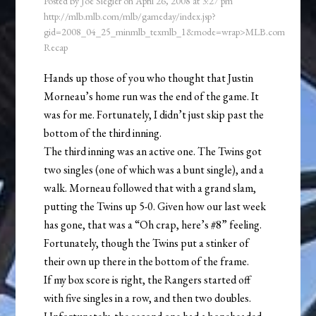
Posted by
Joe Siegler
on
April 26, 2008
at
3:27 pm
http://mlb.mlb.com/mlb/gameday/index.jsp?
gid=2008_04_25_minmlb_texmlb_1&mode=wrap>MLB.com
Recap
Hands up those of you who thought that Justin
Morneau’s home run was the end of the game. It
was for me. Fortunately, I didn’t just skip past the
bottom of the third inning.
The third inning was an active one. The Twins got
two singles (one of which was a bunt single), and a
walk. Morneau followed that with a grand slam,
putting the Twins up 5-0. Given how our last week
has gone, that was a “Oh crap, here’s #8” feeling.
Fortunately, though the Twins put a stinker of
their own up there in the bottom of the frame.
If my box score is right, the Rangers started off
with five singles in a row, and then two doubles.