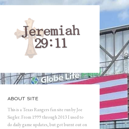
ABOUT SITE
This is a Texas Rangers fan site run by Joe
Siegler. From 1999 through 2013 I used to
do daily game updates, but got burnt out on