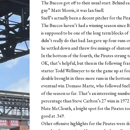
The Buccos got off to their usual start. Behind ea
guy” Matt Morris, it was Ian Snell.
Snell’s actually been a decent pitcher for the Pira
The Buccos haven’t had a winning season since Ba
is supposed to be one of the long term blocks of t
didn’t really do that bad. Ian gave up four runs ov
he settled down and threw five innings of shutout
In the bottom of the fourth, the Pirates strung to
OK, that’s helpful, but then in the following fr
starter Todd Wellmeyer to tie the game up at fo
double brought in three more runs in the bottom o
eventual win. Domaso Marte, who followed Snell,
of the season so far. That’s an interesting number
percentage than Steve Carlton’s 27 wins in 1972 f
Nate McClouth, a bright spot for the Pirates took
good at .349.
Other offensive highlights for the Pirates were d