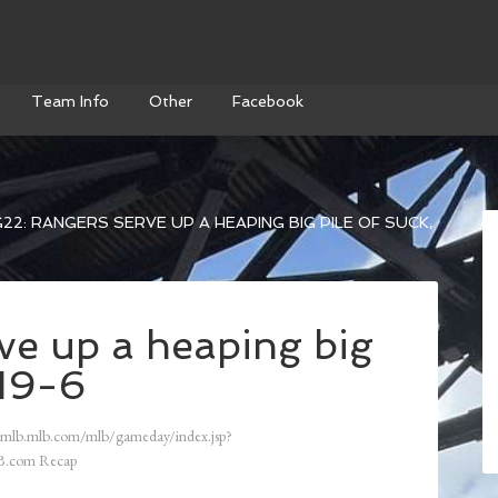
Team Info
Other
Facebook
22: RANGERS SERVE UP A HEAPING BIG PILE OF SUCK,
ve up a heaping big
 19-6
/mlb.mlb.com/mlb/gameday/index.jsp?
.com Recap