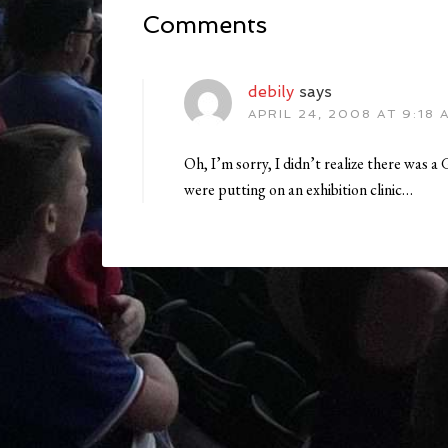
Comments
debily
says
APRIL 24, 2008 AT 9:18 
Oh, I’m sorry, I didn’t realize there was 
were putting on an exhibition clinic…