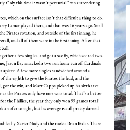
rly. Only this time it wasn’t perennial “run surrendering
tes, which on the surface isn’t that difficult a thing to do.
rry Lamar played there, and that was 16 years ago. Snell
he Pirates rotation, and outside of the first inning, he
erall, and all of them were in the first inning. After that
 ball.
gether a few singles, and got a sac fly, which scored two.
ame, Jason Bay smacked a two run home run off Cardinals
ur apiece. A few more singles sandwiched around a
f the eighth to give the Pirates the lead, and the
 got the win, and Matt Capps picked up his sixth save
 as the Pirates only have nine wins total. That’s a better
or the Phillies, the year they only won 59 games total!
 an ofer tonight, but his average is still pretty darned
oubles by Xavier Nady and the rookie Brian Bixler. There