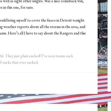
 well as eight other singles. Was a nice comeback win,
 in this one, for sure.
ould bring myself to cover the fiasco in Detroit tonight.
ng weather reports about all the storms in the area, and
game. Here’s all I have to say about the Rangers and this
ht. They just plain sucked! I’ve seen teams suck
f sucks that ever sucked.