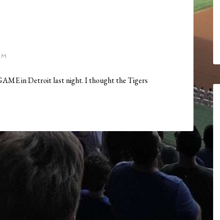
AM
a GAME in Detroit last night. I thought the Tigers