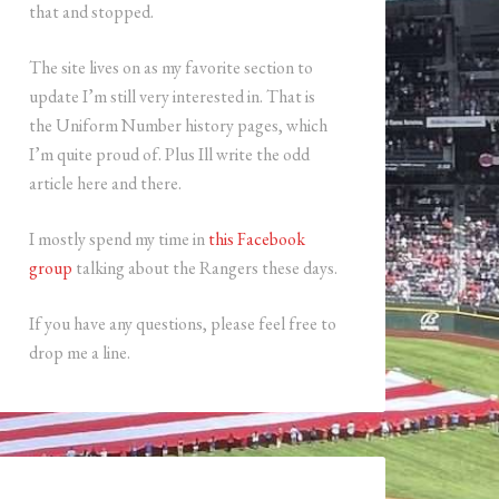
that and stopped.
The site lives on as my favorite section to
update I’m still very interested in. That is
the Uniform Number history pages, which
I’m quite proud of. Plus Ill write the odd
article here and there.
I mostly spend my time in
this Facebook
group
talking about the Rangers these days.
If you have any questions, please feel free to
drop me a line.