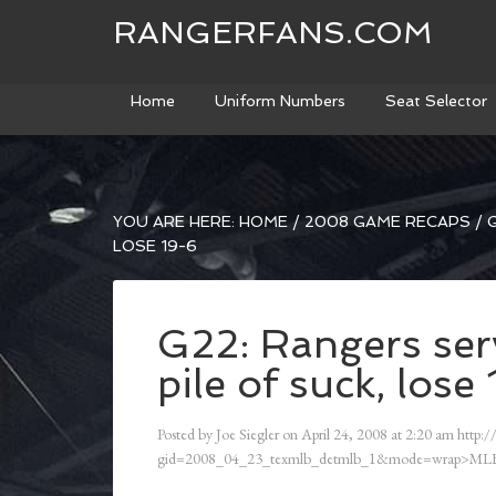
RANGERFANS.COM
Home
Uniform Numbers
Seat Selector
YOU ARE HERE:
HOME
/
2008 GAME RECAPS
/
G
LOSE 19-6
G22: Rangers ser
pile of suck, lose
Posted by
Joe Siegler
on
April 24, 2008
at
2:20 am
http:/
gid=2008_04_23_texmlb_detmlb_1&mode=wrap>MLB