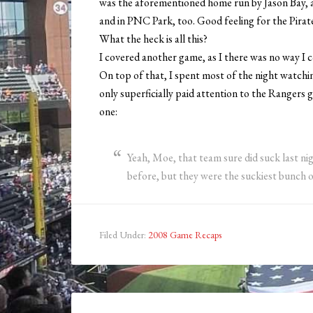
was the aforementioned home run by Jason Bay, as
and in PNC Park, too. Good feeling for the Pirates
What the heck is all this?
I covered another game, as I there was no way I c
On top of that, I spent most of the night watchi
only superficially paid attention to the Rangers 
one:
Yeah, Moe, that team sure did suck last nig
before, but they were the suckiest bunch o
Filed Under:
2008 Game Recaps