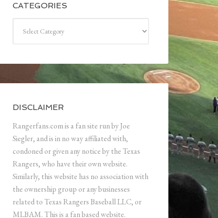
CATEGORIES
Categories
DISCLAIMER
Rangerfans.com is a fan site run by Joe
Siegler, and is in no way affiliated with,
condoned or given any notice by the Texas
Rangers, who have their own website.
Similarly, this website has no association with
the ownership group or any businesses
related to Texas Rangers Baseball LLC, or
MLBAM. This is a fan based website.