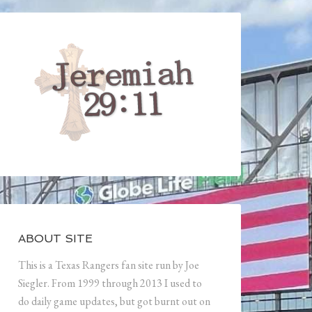
ABOUT SITE
This is a Texas Rangers fan site run by Joe
Siegler. From 1999 through 2013 I used to
do daily game updates, but got burnt out on