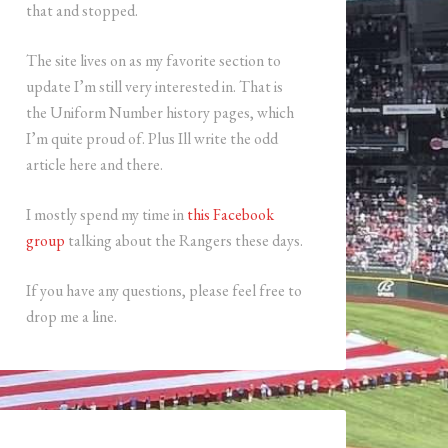
that and stopped.
The site lives on as my favorite section to
update I’m still very interested in. That is
the Uniform Number history pages, which
I’m quite proud of. Plus Ill write the odd
article here and there.
I mostly spend my time in
this Facebook
group
talking about the Rangers these days.
If you have any questions, please feel free to
drop me a line.