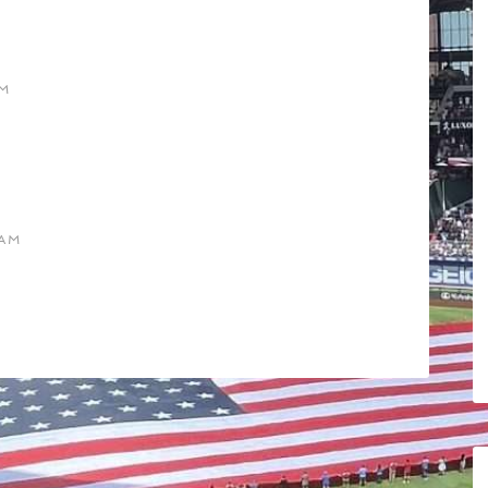
AM
 AM