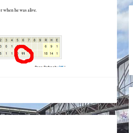
r when he was alive.