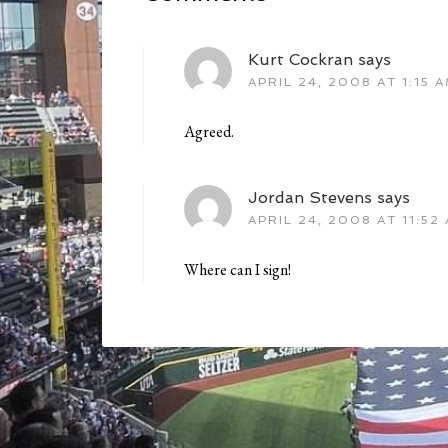
Kurt Cockran
says
APRIL 24, 2008 AT 1:15 
Agreed.
Jordan Stevens
says
APRIL 24, 2008 AT 11:52
Where can I sign!