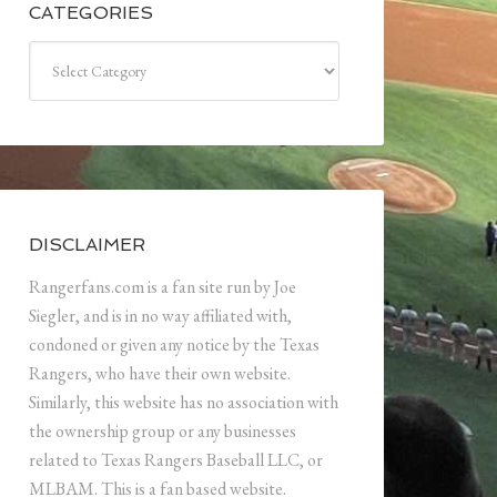
CATEGORIES
Categories
DISCLAIMER
Rangerfans.com is a fan site run by Joe
Siegler, and is in no way affiliated with,
condoned or given any notice by the Texas
Rangers, who have their own website.
Similarly, this website has no association with
the ownership group or any businesses
related to Texas Rangers Baseball LLC, or
MLBAM. This is a fan based website.