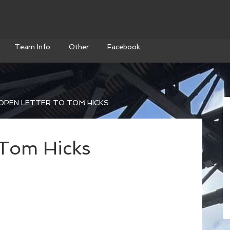
Team Info
Other
Facebook
OPEN LETTER TO TOM HICKS
 Tom Hicks