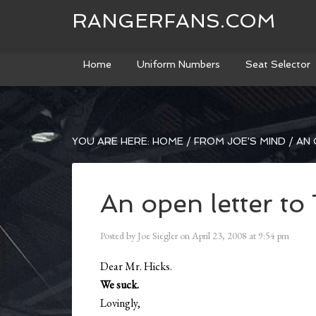
RANGERFANS.COM
Home
Uniform Numbers
Seat Selector
YOU ARE HERE:
HOME
/
FROM JOE'S MIND
/
AN 
An open letter to
Posted by
Joe Siegler
on
April 23, 2008
at
9:54 pm
Dear Mr. Hicks.
We suck.
Lovingly,