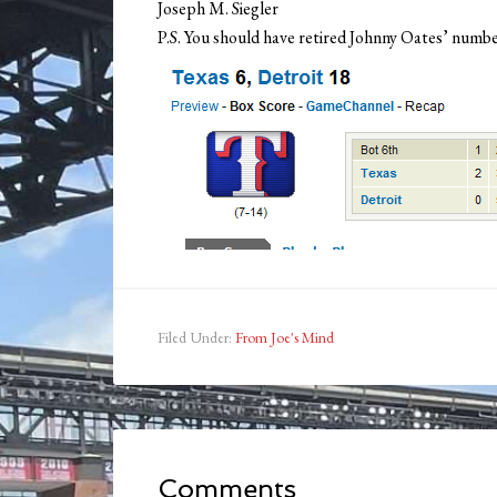
Joseph M. Siegler
P.S. You should have retired Johnny Oates’ numbe
Filed Under:
From Joe's Mind
Comments