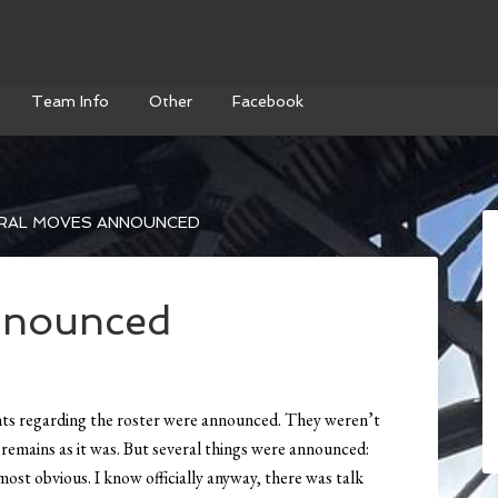
Team Info
Other
Facebook
RAL MOVES ANNOUNCED
nnounced
nts regarding the roster were announced. They weren’t
) remains as it was. But several things were announced:
most obvious. I know officially anyway, there was talk