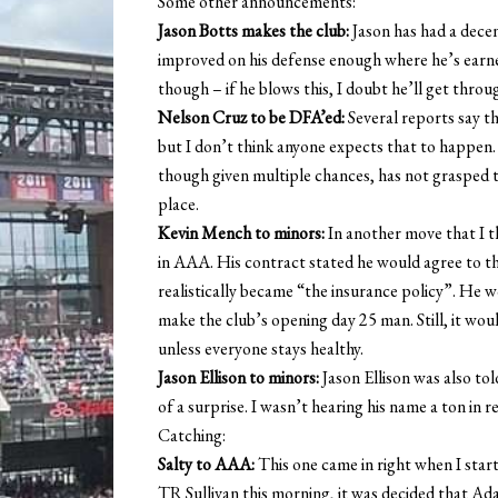
Some other announcements:
Jason Botts makes the club:
Jason has had a decen
improved on his defense enough where he’s earned 
though – if he blows this, I doubt he’ll get throu
Nelson Cruz to be DFA’ed:
Several reports say t
but I don’t think anyone expects that to happen.
though given multiple chances, has not grasped the
place.
Kevin Mench to minors:
In another move that I t
in AAA. His contract stated he would agree to tha
realistically became “the insurance policy”. He 
make the club’s opening day 25 man. Still, it wou
unless everyone stays healthy.
Jason Ellison to minors:
Jason Ellison was also to
of a surprise. I wasn’t hearing his name a ton in r
Catching:
Salty to AAA:
This one came in right when I starte
TR Sullivan this morning, it was decided that A