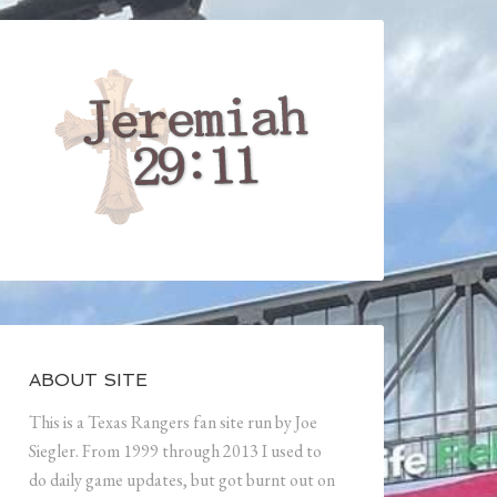
ABOUT SITE
This is a Texas Rangers fan site run by Joe
Siegler. From 1999 through 2013 I used to
do daily game updates, but got burnt out on