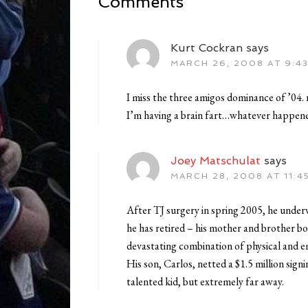
Comments
Kurt Cockran
says
MARCH 26, 2008 AT 9:4
I miss the three amigos dominance of ’04. 
I’m having a brain fart…whatever happen
Joey Matschulat
says
MARCH 28, 2008 AT 11:4
After TJ surgery in spring 2005, he under
he has retired – his mother and brother bo
devastating combination of physical and 
His son, Carlos, netted a $1.5 million sig
talented kid, but extremely far away.