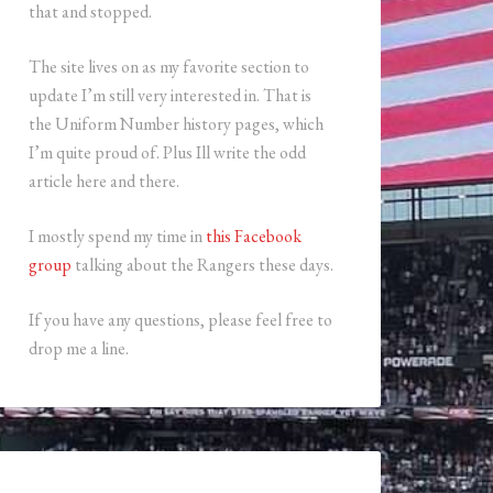
that and stopped.
The site lives on as my favorite section to
update I’m still very interested in. That is
the Uniform Number history pages, which
I’m quite proud of. Plus Ill write the odd
article here and there.
I mostly spend my time in
this Facebook
group
talking about the Rangers these days.
If you have any questions, please feel free to
drop me a line.