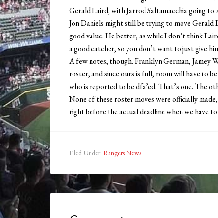
Gerald Laird, with Jarrod Saltamacchia going to
Jon Daniels might still be trying to move Gerald 
good value. He better, as while I don’t think Lai
a good catcher, so you don’t want to just give hi
A few notes, though. Franklyn German, Jamey 
roster, and since ours is full, room will have to
who is reported to be dfa’ed. That’s one. The ot
None of these roster moves were officially made, 
right before the actual deadline when we have to
Filed Under:
Rangers News