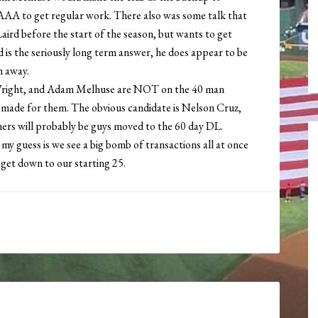
 AAA to get regular work. There also was some talk that
Laird before the start of the season, but wants to get
rd is the seriously long term answer, he does appear to be
m away.
Wright, and Adam Melhuse are NOT on the 40 man
 be made for them. The obvious candidate is Nelson Cruz,
hers will probably be guys moved to the 60 day DL.
my guess is we see a big bomb of transactions all at once
 get down to our starting 25.