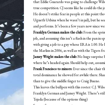
that Eddie Guarardo was going to challenge Wilso
true competition. CJ seems like he could do the jo
He doesn’t strike fear in people at this point th
Ugueth Urbina when he wasn’t in jail), but he see
and performs. It’s been a few years now since we
Franklyn German makes the club:
From the spring
job, and assuming this isn’t a flash in the pan in 
with giving a job to a guy whose ERA is 1.00. He
the Marlins in 2006, as well as with the Tigers 
Jamey Wright makes the club:
No huge surprise he
where he’s headed again. Should help out, assumi
Frank Francisco to minors:
Ever since the chair t
total dominance he showed for awhile there. Sham
than to give the middle finger to Craig Bueno.
This leaves the bullpen with this roster: C.J. Wi
Franklyn German and Jamey Wright. There’s stil
Tejeda (because of the options thing)