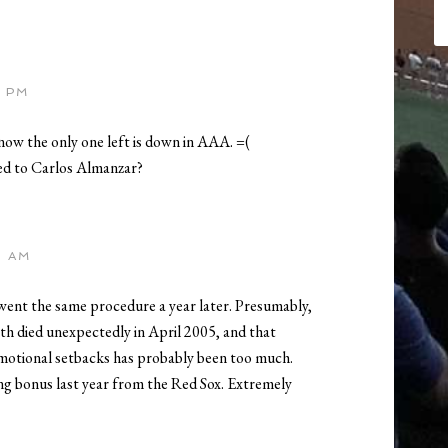
3 PM
now the only one left is down in AAA. =(
ed to Carlos Almanzar?
5 AM
went the same procedure a year later. Presumably,
th died unexpectedly in April 2005, and that
emotional setbacks has probably been too much.
ning bonus last year from the Red Sox. Extremely