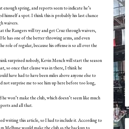
t enough spring, and reports seem to indicate he’s
himself a spot. I think this is probably his last chance
gh waivers.
hat the Rangers will try and get Cruz through waivers,
 He has one of the better throwing arms, and even
 role of regular, because his offense is so all over the
hink surprised nobody, Kevin Mench will start the season
t, so once that clause was in there, I think he
would have had to have been miles above anyone else to
ld not surprise me to see him up here before too long,
ld he won’t make the club, which doesn’t seem like much
eports and all that.
d writing this article, so I had to include it. According to
dam Melhuse would make the club as the backup to