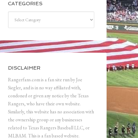
CATEGORIES
Categories
DISCLAIMER
Rangerfans.com is a fan site run by Joe
Siegler, and is in no way affiliated with,
condoned or given any notice by the Texas
Rangers, who have their own website.
Similarly, this website has no association with
the ownership group or any businesses
related to Texas Rangers Baseball LLC, or
MLBAM. This is a fan based website.