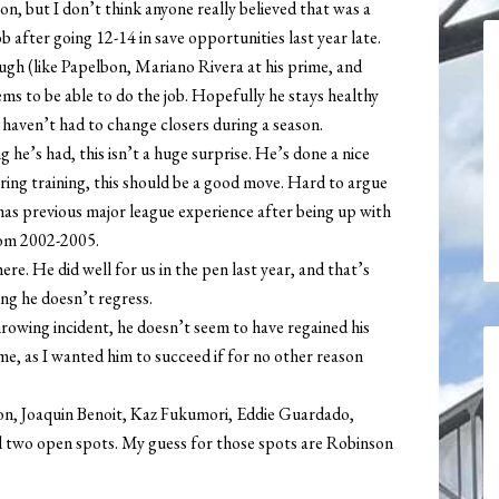
n, but I don’t think anyone really believed that was a
b after going 12-14 in save opportunities last year late.
ough (like Papelbon, Mariano Rivera at his prime, and
ms to be able to do the job. Hopefully he stays healthy
 haven’t had to change closers during a season.
 he’s had, this isn’t a huge surprise. He’s done a nice
spring training, this should be a good move. Hard to argue
 has previous major league experience after being up with
from 2002-2005.
re. He did well for us in the pen last year, and that’s
ng he doesn’t regress.
hrowing incident, he doesn’t seem to have regained his
e, as I wanted him to succeed if for no other reason
lson, Joaquin Benoit, Kaz Fukumori, Eddie Guardado,
l two open spots. My guess for those spots are Robinson