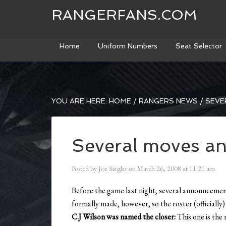
RANGERFANS.COM
Home
Uniform Numbers
Seat Selector
YOU ARE HERE:
HOME
/
RANGERS NEWS
/
SEVE
Several moves a
Posted by
Joe Siegler
on
March 26, 2008
at
11:21 am
Before the game last night, several announceme
formally made, however, so the roster (officially
C.J Wilson was named the closer:
This one is the 