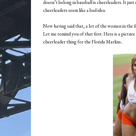
doesn’t belong in baseball is cheerleaders. It just
cheerleaders seem like a bad idea.
Now having said that, a lot of the women in the fi
Let me remind you of that first. Here is a pict
cheerleader thing for the Florida Marlins..