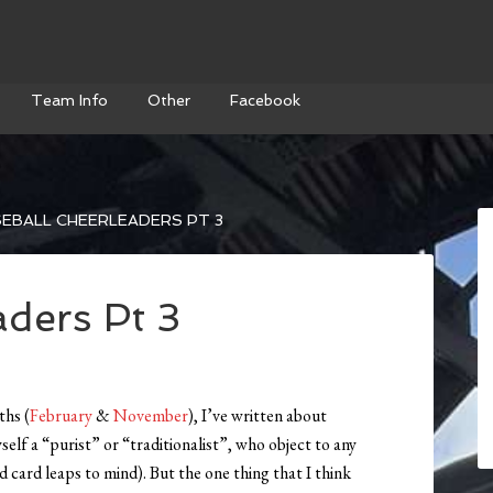
Team Info
Other
Facebook
EBALL CHEERLEADERS PT 3
aders Pt 3
ths (
February
&
November
), I’ve written about
self a “purist” or “traditionalist”, who object to any
 card leaps to mind). But the one thing that I think