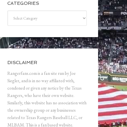
CATEGORIES
Categories
DISCLAIMER
Rangerfans.com is a fan site run by Joe
Siegler, and is in no way affiliated with,
condoned or given any notice by the Texas
Rangers, who have their own website.
Similarly, this website has no association with
the ownership group or any businesses
related to Texas Rangers Baseball LLC, or
MLBAM. This is a fan based website.