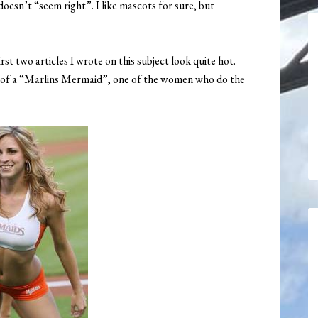
 doesn’t “seem right”. I like mascots for sure, but
rst two articles I wrote on this subject look quite hot.
ure of a “Marlins Mermaid”, one of the women who do the