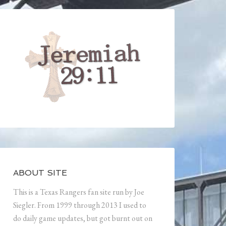
ABOUT SITE
This is a Texas Rangers fan site run by Joe
Siegler. From 1999 through 2013 I used to
do daily game updates, but got burnt out on