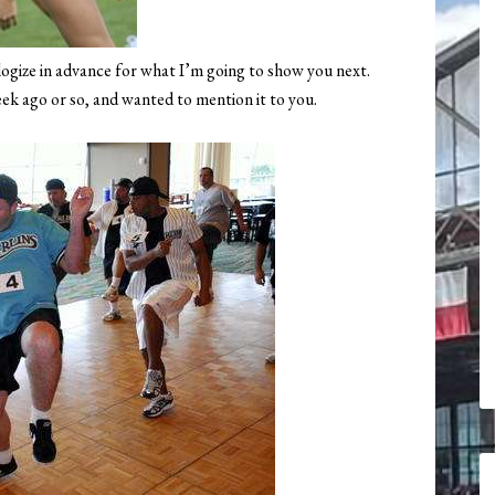
ogize in advance for what I’m going to show you next.
eek ago or so, and wanted to mention it to you.