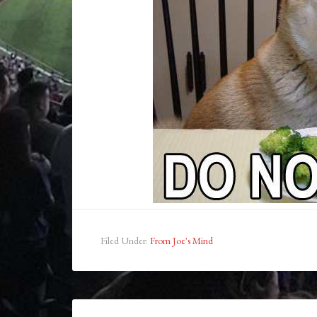
Filed Under:
From Joe's Mind