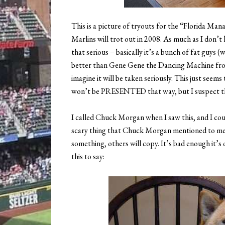
This is a picture of tryouts for the “Florida Mana
Marlins will trot out in 2008. As much as I don’t l
that serious – basically it’s a bunch of fat guys (
better than Gene Gene the Dancing Machine fro
imagine it will be taken seriously. This just seems
won’t be PRESENTED that way, but I suspect that
I called Chuck Morgan when I saw this, and I co
scary thing that Chuck Morgan mentioned to me wa
something, others will copy. It’s bad enough it’s o
this to say: