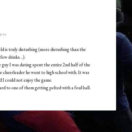
 PM
ld is truly disturbing (more disturbing than the
 few drinks…).
guy I was dating spent the entire 2nd half of the
ne cheerleader he went to high school with. It was
d I could not enjoy the game.
ard to one of them getting pelted with a foul ball.