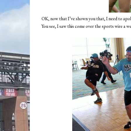
OK, now that I’ve shown you that, I need to apol
You see, I saw this come over the sports wire a w