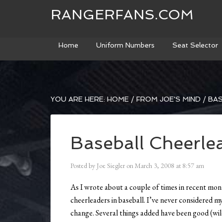
RANGERFANS.COM
Home
Uniform Numbers
Seat Selector
YOU ARE HERE:
HOME
/
FROM JOE'S MIND
/
BAS
Baseball Cheerle
Posted by
Joe Siegler
on
March 3, 2008
at
8:57 am
As I wrote about a couple of times in recent mon
cheerleaders in baseball. I’ve never considered my
change. Several things added have been good (wild