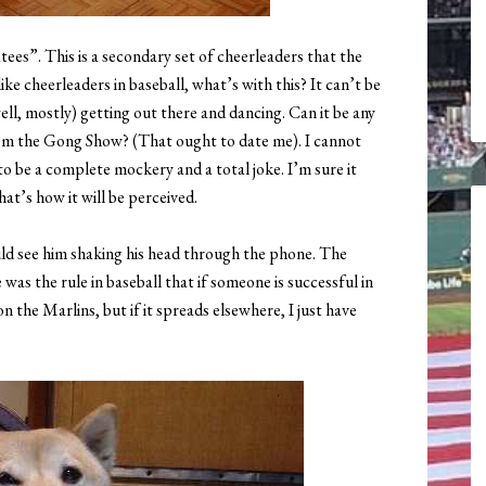
tees”. This is a secondary set of cheerleaders that the
ike cheerleaders in baseball, what’s with this? It can’t be
well, mostly) getting out there and dancing. Can it be any
m the Gong Show? (That ought to date me). I cannot
 to be a complete mockery and a total joke. I’m sure it
’s how it will be perceived.
uld see him shaking his head through the phone. The
s the rule in baseball that if someone is successful in
n the Marlins, but if it spreads elsewhere, I just have