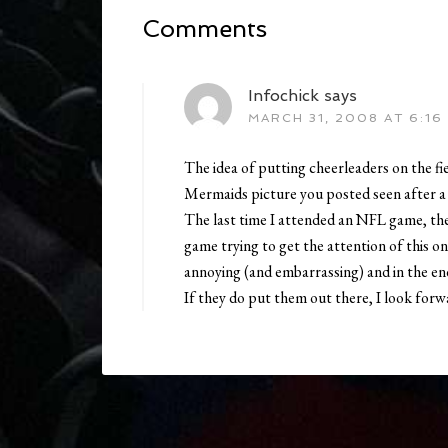
Comments
Infochick
says
MARCH 31, 2008 AT 6:16
The idea of putting cheerleaders on the fie
Mermaids picture you posted seen after a
The last time I attended an NFL game, the 
game trying to get the attention of this o
annoying (and embarrassing) and in the en
If they do put them out there, I look forw