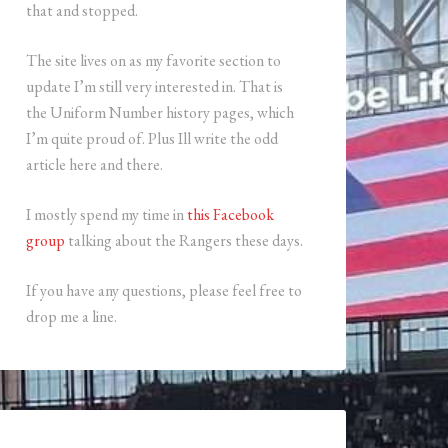
that and stopped.
The site lives on as my favorite section to
update I’m still very interested in. That is
the Uniform Number history pages, which
I’m quite proud of. Plus Ill write the odd
article here and there.
I mostly spend my time in
this Facebook
group
talking about the Rangers these days.
If you have any questions, please feel free to
drop me a line.