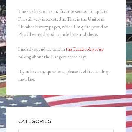
The site lives on as my favorite section to update
I’m still very interested in. That is the Uniform
Number history pages, which I’m quite proud of.
Plus Ill write the odd article here and there.
I mostly spend my time in
this Facebook group
talking about the Rangers these days.
If you have any questions, please feel free to drop
me a line.
CATEGORIES