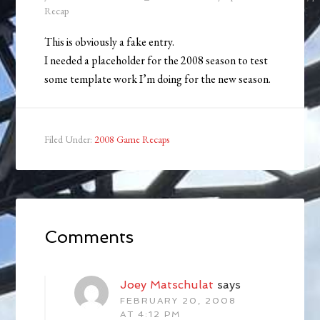
Recap
This is obviously a fake entry.
I needed a placeholder for the 2008 season to test
some template work I’m doing for the new season.
Filed Under:
2008 Game Recaps
Comments
Joey Matschulat
says
FEBRUARY 20, 2008
AT 4:12 PM