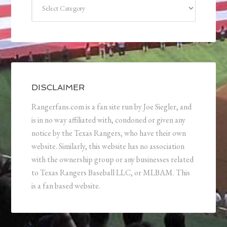
Categories
DISCLAIMER
Rangerfans.com is a fan site run by Joe Siegler, and
is in no way affiliated with, condoned or given any
notice by the Texas Rangers, who have their own
website. Similarly, this website has no association
with the ownership group or any businesses related
to Texas Rangers Baseball LLC, or MLBAM. This
is a fan based website.