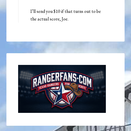
I’ll send you $10 if that turns out to be
the actual score, Joe.