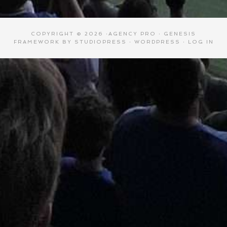
COPYRIGHT © 2026 ·
AGENCY PRO
·
GENESIS
FRAMEWORK
BY
STUDIOPRESS
·
WORDPRESS
·
LOG IN