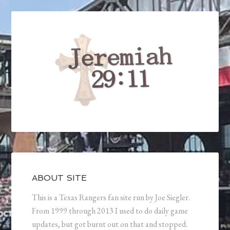
ABOUT SITE
This is a Texas Rangers fan site run by Joe Siegler.
From 1999 through 2013 I used to do daily game
updates, but got burnt out on that and stopped.