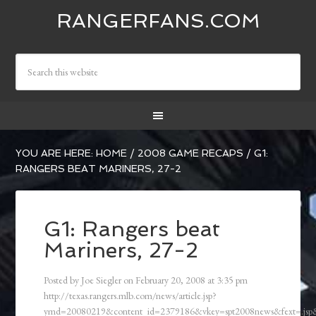
RANGERFANS.COM
YOU ARE HERE:
HOME
/
2008 GAME RECAPS
/
G1:
RANGERS BEAT MARINERS, 27-2
G1: Rangers beat
Mariners, 27-2
Posted by
Joe Siegler
on
February 20, 2008
at
3:35 pm
http://texas.rangers.mlb.com/news/article.jsp?
ymd=20080219&content_id=2379186&vkey=spt2008news&fext=.js