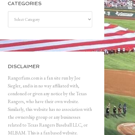
CATEGORIES
Categories
DISCLAIMER
Rangerfans.com is a fan site run by Joe
Siegler, and is in no way affiliated with,
condoned or given any notice by the Texas
Rangers, who have their own website.
Similarly, this website has no association with
the ownership group or any businesses
related to Texas Rangers Baseball LLC, or
MLBAM. This is a fan based website.