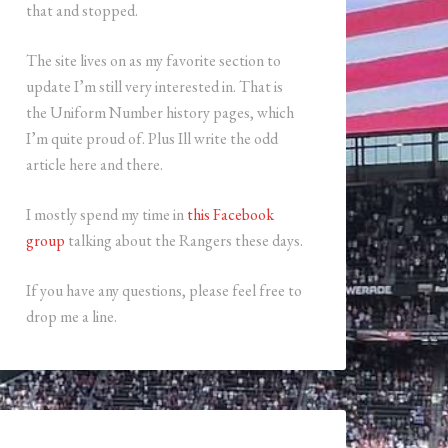
that and stopped.
The site lives on as my favorite section to
update I’m still very interested in. That is
the Uniform Number history pages, which
I’m quite proud of. Plus Ill write the odd
article here and there.
I mostly spend my time in
this Facebook
group
talking about the Rangers these days.
If you have any questions, please feel free to
drop me a line.