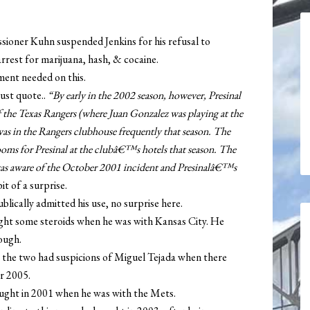
ioner Kuhn suspended Jenkins for his refusal to
arrest for marijuana, hash, & cocaine.
ent needed on this.
just quote..
“By early in the 2002 season, however, Presinal
 the Texas Rangers (where Juan Gonzalez was playing at the
 was in the Rangers clubhouse frequently that season. The
rooms for Presinal at the clubâ€™s hotels that season. The
s aware of the October 2001 incident and Presinalâ€™s
it of a surprise.
lically admitted his use, no surprise here.
ht some steroids when he was with Kansas City. He
hough.
 the two had suspicions of Miguel Tejada when there
r 2005.
ught in 2001 when he was with the Mets.