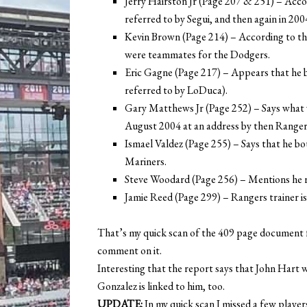
Jerry Hairston Jr (Page 207 & 251) – Accor
referred to by Segui, and then again in 200
Kevin Brown (Page 214) – According to th
were teammates for the Dodgers.
Eric Gagne (Page 217) – Appears that he
referred to by LoDuca).
Gary Matthews Jr (Page 252) – Says what 
August 2004 at an address by then Ranger
Ismael Valdez (Page 255) – Says that he 
Mariners.
Steve Woodard (Page 256) – Mentions he
Jamie Reed (Page 299) – Rangers trainer is
That’s my quick scan of the 409 page document f
comment on it.
Interesting that the report says that John Hart 
Gonzalez is linked to him, too.
UPDATE:
In my quick scan I missed a few players