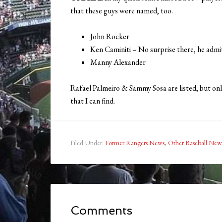
that these guys were named, too.
John Rocker
Ken Caminiti – No surprise there, he admit
Manny Alexander
Rafael Palmeiro & Sammy Sosa are listed, but onl
that I can find.
Filed Under:
Former Rangers News
,
Other Baseball New
Comments