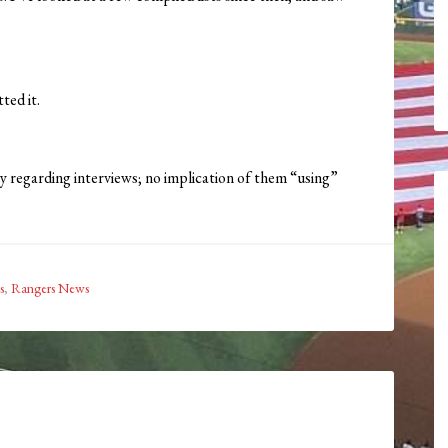
ted it.
y regarding interviews; no implication of them “using”
s
,
Rangers News