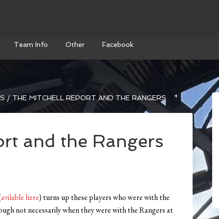
Team Info
Other
Facebook
WS
/
THE MITCHELL REPORT AND THE RANGERS
ort and the Rangers
(
avilable here
) turns up these players who were with the
hough not necessarily when they were with the Rangers at