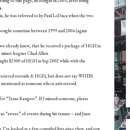
ding to this page, he bought in 2003, after being
4.
is, he was referred to by Paul LoDuca when the two
 bought sometime between 1999 and 2004 (again
we already knew, that he received a package of HGH in
 minor leaguer Chad Allen.
bought $2500 of HGH in Sep 2002 while with the
 recieved steroids & HGH, but does not say WHEN.
 mentioned as someone who is anti-steroid.
or “Texas Rangers”. If I missed someone, please
was “aware” of events during his tenure – and Juan
. I’ve looked at a few compiled lists since then, and saw