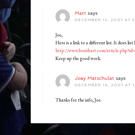
Matt
says
DECEMBER 13, 2007 AT 5
Joe,
Here is a link to a different list. It does li
http://www.breitbart.com/article.php
Keep up the good work.
Joey Matschulat
says
DECEMBER 14, 2007 AT 1
Thanks for the info, Joe.