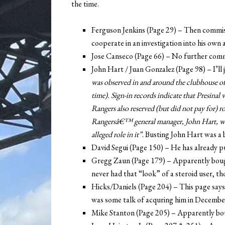
the time.
Ferguson Jenkins (Page 29) – Then commiss
cooperate in an investigation into his own 
Jose Canseco (Page 66) – No further comm
John Hart / Juan Gonzalez (Page 98) – I’ll 
was observed in and around the clubhouse of
time). Sign-in records indicate that Presinal
Rangers also reserved (but did not pay for) 
Rangersâ€™ general manager, John Hart, wa
alleged role in it”
. Busting John Hart was a b
David Segui (Page 150) – He has already pub
Gregg Zaun (Page 179) – Apparently boug
never had that “look” of a steroid user, t
Hicks/Daniels (Page 204) – This page says
was some talk of acquring him in Decembe
Mike Stanton (Page 205) – Apparently bo