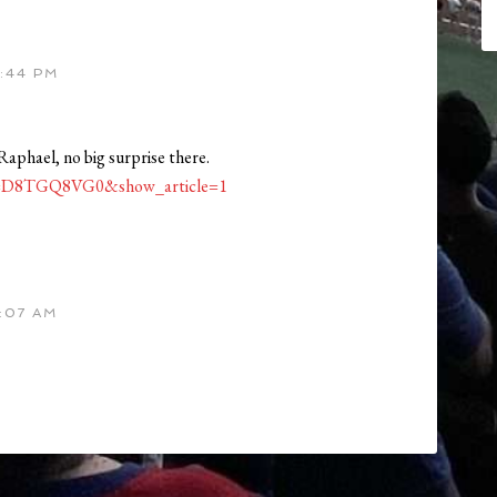
:44 PM
st Raphael, no big surprise there.
?id=D8TGQ8VG0&show_article=1
:07 AM