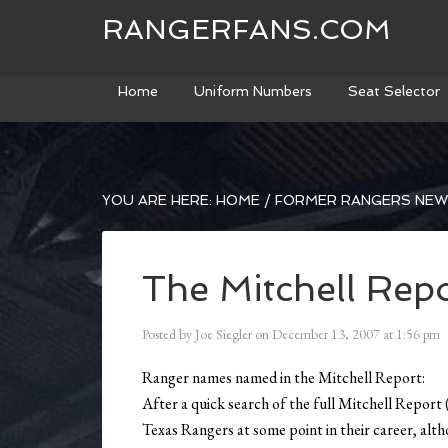
RANGERFANS.COM
Home
Uniform Numbers
Seat Selector
YOU ARE HERE:
HOME
/
FORMER RANGERS NE
The Mitchell Rep
Posted by
Joe Siegler
on
December 13, 2007
at
1:56 pm
Ranger names named in the Mitchell Report:
After a quick search of the full Mitchell Report 
Texas Rangers at some point in their career, alt