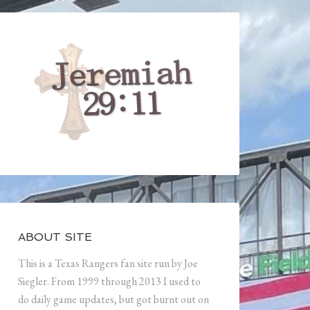
ABOUT SITE
This is a Texas Rangers fan site run by Joe
Siegler. From 1999 through 2013 I used to
do daily game updates, but got burnt out on