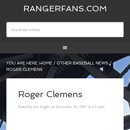
RANGERFANS.COM
YOU ARE HERE:
HOME
/
OTHER BASEBALL NEWS
/
ROGER CLEMENS
Roger Clemens
Posted by
Joe Siegler
on
December 18, 2007
at
4:14 pm