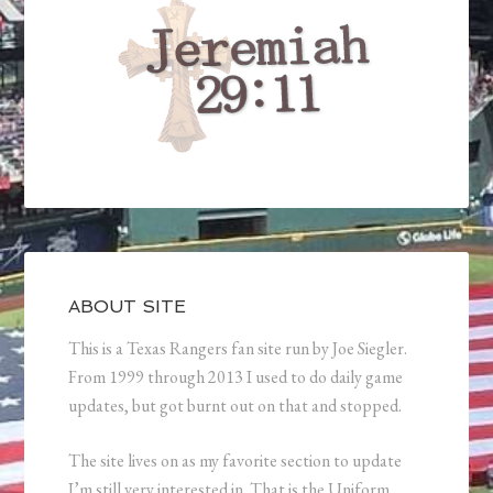
ABOUT SITE
This is a Texas Rangers fan site run by Joe Siegler.
From 1999 through 2013 I used to do daily game
updates, but got burnt out on that and stopped.
The site lives on as my favorite section to update
I’m still very interested in. That is the Uniform