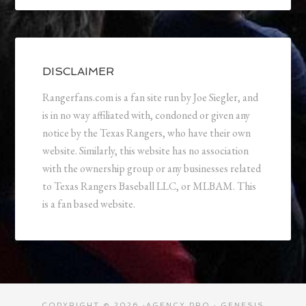
DISCLAIMER
Rangerfans.com is a fan site run by Joe Siegler, and
is in no way affiliated with, condoned or given any
notice by the Texas Rangers, who have their own
website. Similarly, this website has no association
with the ownership group or any businesses related
to Texas Rangers Baseball LLC, or MLBAM. This
is a fan based website.
COPYRIGHT © 2026 ·
AGENCY PRO
·
GENESIS