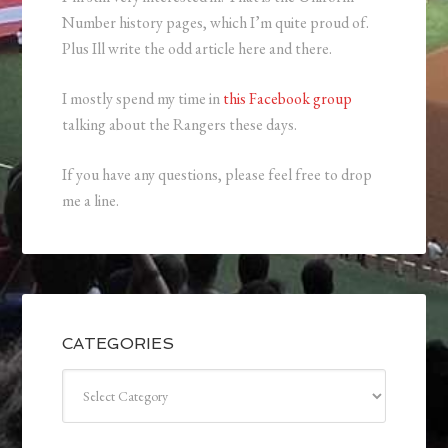
Number history pages, which I’m quite proud of.
Plus Ill write the odd article here and there.
I mostly spend my time in
this Facebook group
talking about the Rangers these days.
If you have any questions, please feel free to drop
me a line.
CATEGORIES
Categories