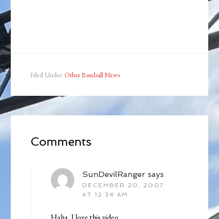
Filed Under:
Other Baseball News
Comments
SunDevilRanger
says
DECEMBER 20, 2007
AT 12:34 AM
Haha, I love this video