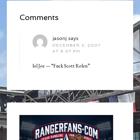
Comments
jasonj
says
DECEMBER 3, 2007
AT 9:07 PM
lol Joe — “Fuck Scott Rolen”