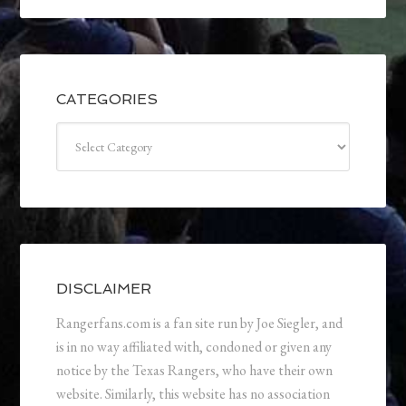
CATEGORIES
Categories
DISCLAIMER
Rangerfans.com is a fan site run by Joe Siegler, and
is in no way affiliated with, condoned or given any
notice by the Texas Rangers, who have their own
website. Similarly, this website has no association