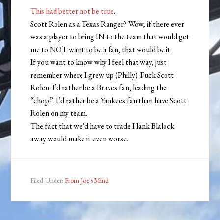
This had better not be true
.
Scott Rolen as a Texas Ranger? Wow, if there ever
was a player to bring IN to the team that would get
me to NOT want to be a fan, that would be it.
If you want to know why I feel that way, just
remember where I grew up (Philly). Fuck Scott
Rolen. I’d rather be a Braves fan, leading the
“chop”. I’d rather be a Yankees fan than have Scott
Rolen on my team.
The fact that we’d have to trade Hank Blalock
away would make it even worse.
Filed Under:
From Joe's Mind