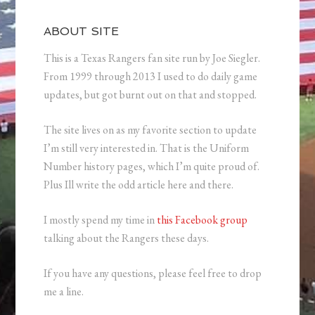
ABOUT SITE
This is a Texas Rangers fan site run by Joe Siegler.
From 1999 through 2013 I used to do daily game
updates, but got burnt out on that and stopped.
The site lives on as my favorite section to update
I’m still very interested in. That is the Uniform
Number history pages, which I’m quite proud of.
Plus Ill write the odd article here and there.
I mostly spend my time in
this Facebook group
talking about the Rangers these days.
If you have any questions, please feel free to drop
me a line.