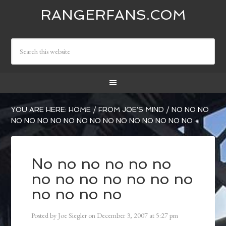
RANGERFANS.COM
YOU ARE HERE:
HOME
/
FROM JOE'S MIND
/
NO NO NO
NO NO NO NO NO NO NO NO NO NO NO NO NO NO
No no no no no no
no no no no no no no
no no no no
Posted by
Joe Siegler
on
December 3, 2007
at
5:27 pm