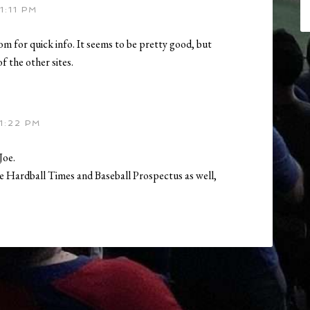
1:11 PM
com for quick info. It seems to be pretty good, but
f the other sites.
1:22 PM
Joe.
he Hardball Times and Baseball Prospectus as well,