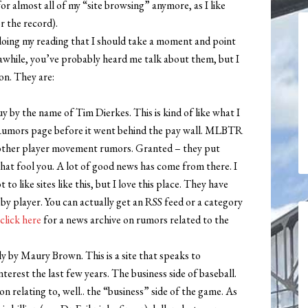
or almost all of my “site browsing” anymore, as I like
r the record).
doing my reading that I should take a moment and point
 awhile, you’ve probably heard me talk about them, but I
n. They are:
guy by the name of Tim Dierkes. This is kind of like what I
Rumors page before it went behind the pay wall. MLBTR
d other player movement rumors. Granted – they put
that fool you. A lot of good news has come from there. I
 like sites like this, but I love this place. They have
 by player. You can actually get an RSS feed or a category
click here
for a news archive on rumors related to the
ily by Maury Brown. This is a site that speaks to
erest the last few years. The business side of baseball.
on relating to, well.. the “business” side of the game. As