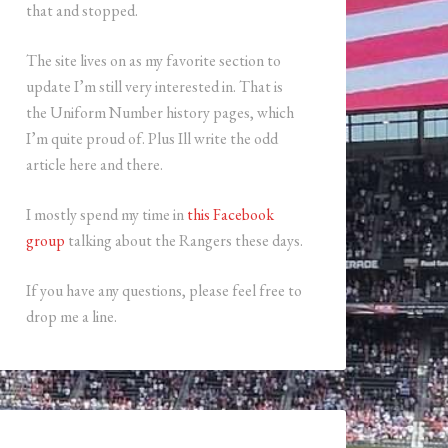
that and stopped.
The site lives on as my favorite section to
update I’m still very interested in. That is
the Uniform Number history pages, which
I’m quite proud of. Plus Ill write the odd
article here and there.
I mostly spend my time in
this Facebook
group
talking about the Rangers these days.
If you have any questions, please feel free to
drop me a line.