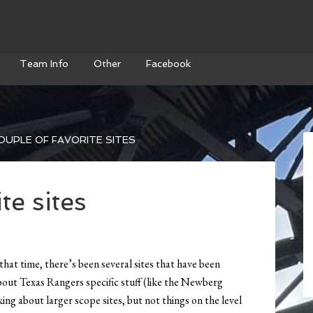
Team Info
Other
Facebook
OUPLE OF FAVORITE SITES
te sites
 that time, there’s been several sites that have been
 about Texas Rangers specific stuff (like the Newberg
ing about larger scope sites, but not things on the level