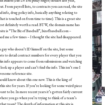
 billion (cue Dr Evil pinky finger) dollars last year,
ut. From payroll lists, to contracts you can read, the site
 info, drug policy info, basically anything relating to
hat is touched on from time to time). This is a great site
Most definitely worth a read. BTW, the domain name has
ite is “The Biz of Baseball”, bizofbaseball.com –
ed me a few times – I thought the site had disappeared.
 a guy who doesn’t ID himself on the site, but some
 exists to detail contract numbers for every player that you
as his info appears to come from submissions and watching
ook up a player and can’t find the info. This isn’t one I
 awesome reference site.
uld know about this one now. This is the king of
his site for years. If you’re looking for some weird piece
want to be. In more recent years it’s gotten fairly current
 where you go when you’re trying to think of a team’s
hat team? The depth of information at this site is