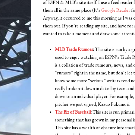
of ESPN & MLB’s site itself. I use a feed reader f
them all in the same place (It’s
Google Reader
fo
Anyway, it occurred to me this morning as I was 
them out. If you’re reading my site, and have for
wanted to take a moment and draw some attentio
MLB Trade Rumors
:
This site is run by a 
used to enjoy watching on ESPN’s Trade 
is a collation of trade rumours, news, an
“rumors” right in the name, but don’t let 
know some more “serious” writers tend not to
really broken it down in detail by team and
down to an individual player. For example,
pitcher we just signed, Kazuo Fukumori.
The Biz of Baseball
:
This site is run primar
something that has grown in my personal int
This site has a wealth of obscure informati