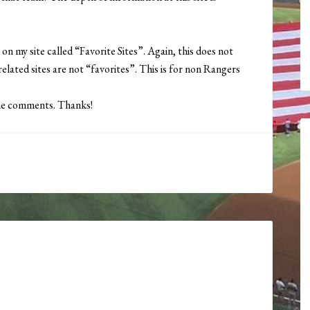
 on my site called “Favorite Sites”. Again, this does not
elated sites are not “favorites”. This is for non Rangers
 the comments. Thanks!