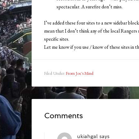
spectacular. A surefire don’t miss.
I’ve added these four sites to a new sidebar block
mean that I don’t think any of the local Rangers r
specific sites.
Let me know if you use / know of these sites in
Filed Under:
From Joe's Mind
Comments
ukiahgal
says