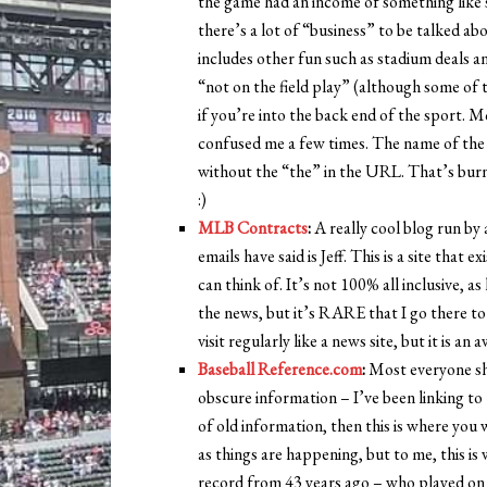
the game had an income of something like six
there’s a lot of “business” to be talked abo
includes other fun such as stadium deals and
“not on the field play” (although some of t
if you’re into the back end of the sport. 
confused me a few times. The name of the s
without the “the” in the URL. That’s burn
:)
MLB Contracts
:
A really cool blog run by
emails have said is Jeff. This is a site that
can think of. It’s not 100% all inclusive, 
the news, but it’s RARE that I go there to l
visit regularly like a news site, but it is an
Baseball Reference.com
:
Most everyone sho
obscure information – I’ve been linking to t
of old information, then this is where you 
as things are happening, but to me, this is
record from 43 years ago – who played on t