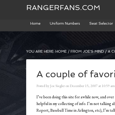
RANGERFANS.COM
Home
Uniform Numbers
Seat Selector
YOU ARE HERE:
HOME
/
FROM JOE'S MIND
/
A C
A couple of favori
Posted by
Joe Siegler
on
December 15, 2007
at
10:59 am
I’ve been doing this site for awhile now, and over
helpful in my collecting of info. I’m not talking
Report, Baseball Time in Arlington, etc), I’m talk