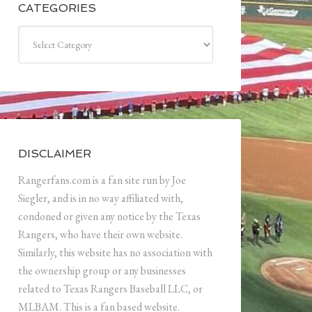
CATEGORIES
Categories
DISCLAIMER
Rangerfans.com is a fan site run by Joe
Siegler, and is in no way affiliated with,
condoned or given any notice by the Texas
Rangers, who have their own website.
Similarly, this website has no association with
the ownership group or any businesses
related to Texas Rangers Baseball LLC, or
MLBAM. This is a fan based website.