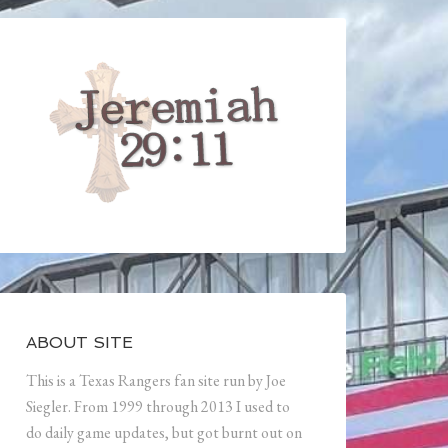
ABOUT SITE
This is a Texas Rangers fan site run by Joe
Siegler. From 1999 through 2013 I used to
do daily game updates, but got burnt out on