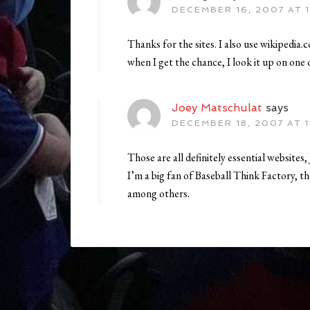
DECEMBER 16, 2007 AT 1
Thanks for the sites. I also use wikipedia.
when I get the chance, I look it up on one o
Joey Matschulat
says
DECEMBER 18, 2007 AT 1
Those are all definitely essential websites, 
I’m a big fan of Baseball Think Factory, t
among others.