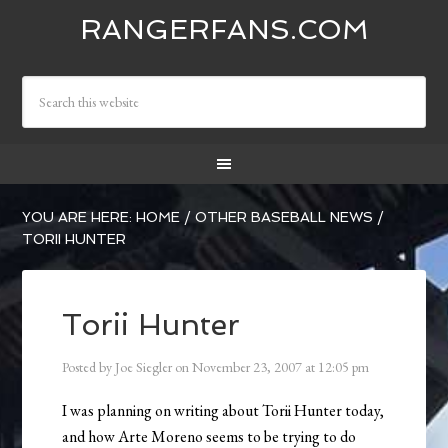
RANGERFANS.COM
YOU ARE HERE:
HOME
/
OTHER BASEBALL NEWS
/
TORII HUNTER
Torii Hunter
Posted by
Joe Siegler
on
November 23, 2007
at
12:05 pm
I was planning on writing about Torii Hunter today,
and how Arte Moreno seems to be trying to do