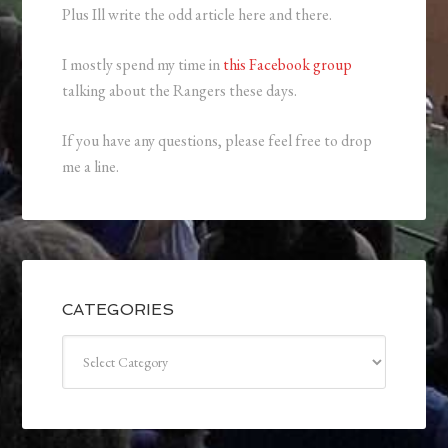
Plus Ill write the odd article here and there.
I mostly spend my time in
this Facebook group
talking about the Rangers these days.
If you have any questions, please feel free to drop
me a line.
CATEGORIES
Categories