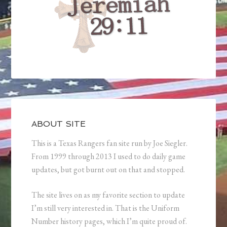
ABOUT SITE
This is a Texas Rangers fan site run by Joe Siegler.
From 1999 through 2013 I used to do daily game
updates, but got burnt out on that and stopped.
The site lives on as my favorite section to update
I’m still very interested in. That is the Uniform
Number history pages, which I’m quite proud of.