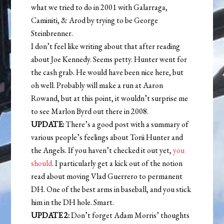
what we tried to do in 2001 with Galarraga,
Caminiti, & Arod by trying to be George
Steinbrenner.
I don’t feel like writing about that after reading
about Joe Kennedy. Seems petty. Hunter went for
the cash grab. He would have been nice here, but
oh well. Probably will make a run at Aaron
Rowand, but at this point, it wouldn’t surprise me
to see Marlon Byrd out there in 2008.
UPDATE:
There’s a good post with a summary of
various people’s feelings about Torii Hunter and
the Angels. If you haven’t checked it out yet,
you
should
. I particularly get a kick out of the notion
read about moving Vlad Guerrero to permanent
DH. One of the best arms in baseball, and you stick
him in the DH hole. Smart.
UPDATE 2:
Don’t forget Adam Morris’ thoughts