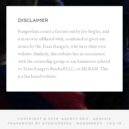
DISCLAIMER
Rangerfans.com is a fan site run by Joe Siegler, and
is in no way affiliated with, condoned or given any
notice by the Texas Rangers, who have their own
website. Similarly, this website has no association
with the ownership group or any businesses related
to Texas Rangers Baseball LLC, or MLBAM. This
is a fan based website.
COPYRIGHT © 2026 ·
AGENCY PRO
·
GENESIS
FRAMEWORK
BY
STUDIOPRESS
·
WORDPRESS
·
LOG IN