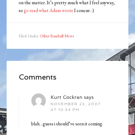
on the matter. It’s pretty much what I feel anyway,
so
go read what Adam wrote
I concur. :)
Filed Under:
Other Baseball News
Comments
Kurt Cockran
says
NOVEMBER 23, 2007
AT 10:54 PM
blah…guess i should’ve seen it coming.