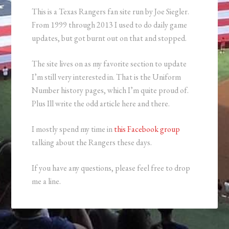
This is a Texas Rangers fan site run by Joe Siegler.
From 1999 through 2013 I used to do daily game
updates, but got burnt out on that and stopped.
The site lives on as my favorite section to update
I’m still very interested in. That is the Uniform
Number history pages, which I’m quite proud of.
Plus Ill write the odd article here and there.
I mostly spend my time in
this Facebook group
talking about the Rangers these days.
If you have any questions, please feel free to drop
me a line.