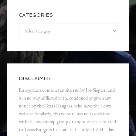
CATEGORIES
Categories
DISCLAIMER
Rangerfans.com is a fan site run by Joe Siegler, and
is in no way affiliated with, condoned or given any
notice by the Texas Rangers, who have their own
website. Similarly, this website has no association
with the ownership group or any businesses related
to Texas Rangers Baseball LLC, or MLBAM. This