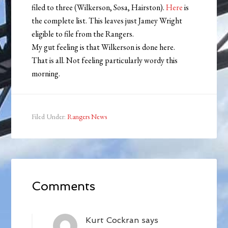
filed to three (Wilkerson, Sosa, Hairston).
Here
is
the complete list. This leaves just Jamey Wright
eligible to file from the Rangers.
My gut feeling is that Wilkerson is done here.
That is all. Not feeling particularly wordy this
morning.
Filed Under:
Rangers News
Comments
Kurt Cockran
says