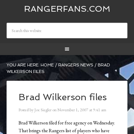
RANGERFANS.COM
YOU ARE HERE:
HOME
/
RANGERS NEWS
/
BRAD
WILKERSON FILES
Brad Wilkerson files
Posted by
Joe Siegler
on
November 1, 2007
at
9:41 am
Brad Wilkerson filed for free agency on Wednesday.
That brings the Rangers list of players who have