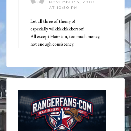
NOVEMBER 5, 2007
AT 10:50 PM
Let all three of them go!
especially wilkkkkkkkkerson!
All except Hairston, too much money,
not enough consistency.