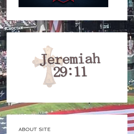
ABOUT SITE