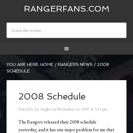
RANGERFANS.COM
YOU ARE HERE:
HOME
/
RANGERS NEWS
/
2008
SCHEDULE
2008 Schedule
Posted by
Joe Siegler
on
November 14, 2007
at
3:11 pm
The Rangers released their 2008 schedule
yesterday, and it has one major problem for me that