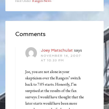
Filed Under:
Rangers News
Comments
Joey Matschulat
says
NOVEMBER 14, 2007
AT 10:33 PM
Joe, you are not alone in your
skepticism over the Rangers’ switch
back to 7:05 starts. Honestly, I’m
surprised at the results of the fan
surveys: I would have thought that the
later starts would have been more