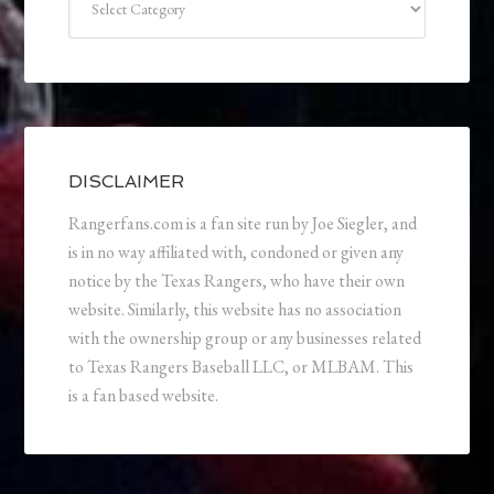
DISCLAIMER
Rangerfans.com is a fan site run by Joe Siegler, and
is in no way affiliated with, condoned or given any
notice by the Texas Rangers, who have their own
website. Similarly, this website has no association
with the ownership group or any businesses related
to Texas Rangers Baseball LLC, or MLBAM. This
is a fan based website.