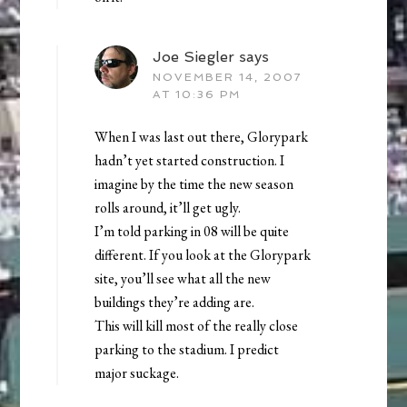
Joe Siegler
says
NOVEMBER 14, 2007
AT 10:36 PM
When I was last out there, Glorypark
hadn’t yet started construction. I
imagine by the time the new season
rolls around, it’ll get ugly.
I’m told parking in 08 will be quite
different. If you look at the Glorypark
site, you’ll see what all the new
buildings they’re adding are.
This will kill most of the really close
parking to the stadium. I predict
major suckage.