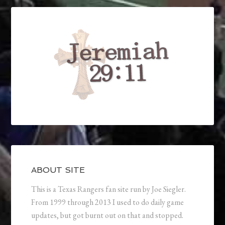
ABOUT SITE
This is a Texas Rangers fan site run by Joe Siegler.
From 1999 through 2013 I used to do daily game
updates, but got burnt out on that and stopped.