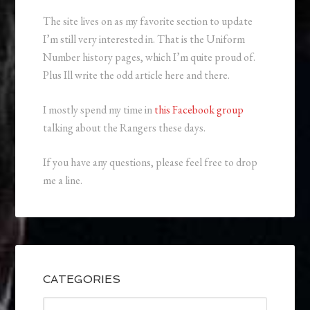
The site lives on as my favorite section to update
I’m still very interested in. That is the Uniform
Number history pages, which I’m quite proud of.
Plus Ill write the odd article here and there.
I mostly spend my time in
this Facebook group
talking about the Rangers these days.
If you have any questions, please feel free to drop
me a line.
CATEGORIES
Categories