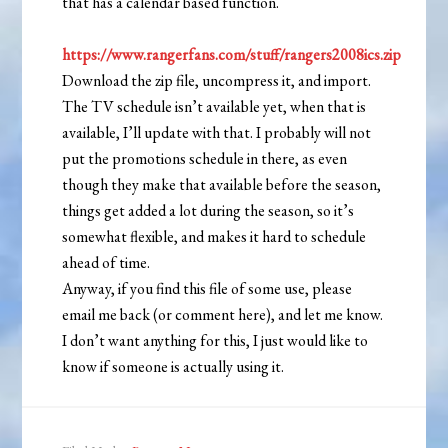
that has a calendar based function.
https://www.rangerfans.com/stuff/rangers2008ics.zip
Download the zip file, uncompress it, and import.
The TV schedule isn’t available yet, when that is
available, I’ll update with that. I probably will not
put the promotions schedule in there, as even
though they make that available before the season,
things get added a lot during the season, so it’s
somewhat flexible, and makes it hard to schedule
ahead of time.
Anyway, if you find this file of some use, please
email me back (or comment here), and let me know.
I don’t want anything for this, I just would like to
know if someone is actually using it.