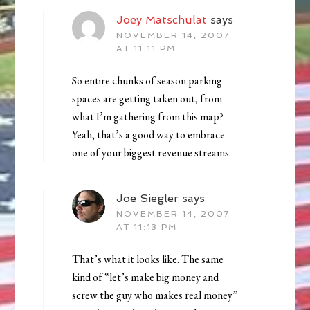
Joey Matschulat
says
NOVEMBER 14, 2007
AT 11:11 PM
So entire chunks of season parking
spaces are getting taken out, from
what I’m gathering from this map?
Yeah, that’s a good way to embrace
one of your biggest revenue streams.
Joe Siegler
says
NOVEMBER 14, 2007
AT 11:13 PM
That’s what it looks like. The same
kind of “let’s make big money and
screw the guy who makes real money”