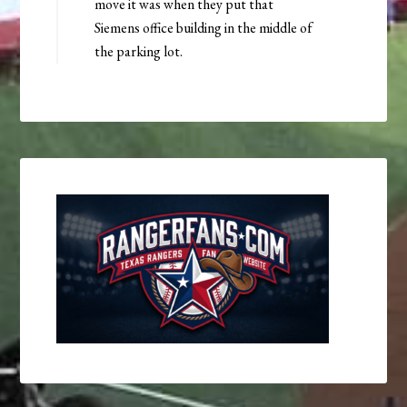
move it was when they put that
Siemens office building in the middle of
the parking lot.