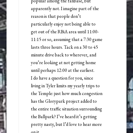
popular among the fanbase, but
apparently not. I imagine part of the
reason is that people don’t
particularly enjoy not being able to
get out of the RBiA area until 11:00-
11:15 or so, assuming that a 7:30 game
lasts three hours. Tack on a 30 to 45
minute drive back to wherever, and
you’re looking at not getting home
until perhaps 12:00 at the earliest.
I do have a question for you, since
living in Tyler limits my yearly trips to
the Temple: just how much congestion
has the Glorypark project added to
the entire traffic situation surrounding
the Ballpark? I’ve heard it’s getting
pretty nasty, but I’d love to hear more
on it.