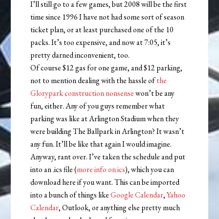
I’ll still go to a few games, but 2008 will be the first
time since 1996 I have not had some sort of season
ticket plan, or at least purchased one of the 10
packs. It’s too expensive, and now at 7:05, it’s
pretty darned inconvenient, too.
Of course $12 gas for one game, and $12 parking,
not to mention dealing with the hassle of
the
Glorypark construction nonsense
won’t be any
fun, either. Any of you guys remember what
parking was like at Arlington Stadium when they
were building The Ballpark in Arlington? It wasn’t
any fun. It’ll be like that again I would imagine.
Anyway, rant over. I’ve taken the schedule and put
into an .ics file (
more info on ics
), which you can
download here if you want. This can be imported
into a bunch of things like
Google Calendar
,
Yahoo
Calendar
, Outlook, or anything else pretty much