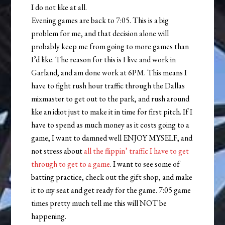
I do not like at all.
Evening games are back to 7:05. This is a big
problem for me, and that decision alone will
probably keep me from going to more games than
I’d like. The reason for this is I live and work in
Garland, and am done work at 6PM. This means I
have to fight rush hour traffic through the Dallas
mixmaster to get out to the park, and rush around
like an idiot just to make it in time for first pitch. If I
have to spend as much money as it costs going to a
game, I want to damned well ENJOY MYSELF, and
not stress about
all the flippin’ traffic I have to get
through to get to a game
. I want to see some of
batting practice, check out the gift shop, and make
it to my seat and get ready for the game. 7:05 game
times pretty much tell me this will NOT be
happening.