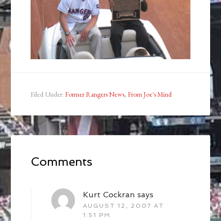
Filed Under:
Former Rangers News
,
From Joe's Mind
Comments
Kurt Cockran
says
AUGUST 12, 2007 AT
1:51 PM