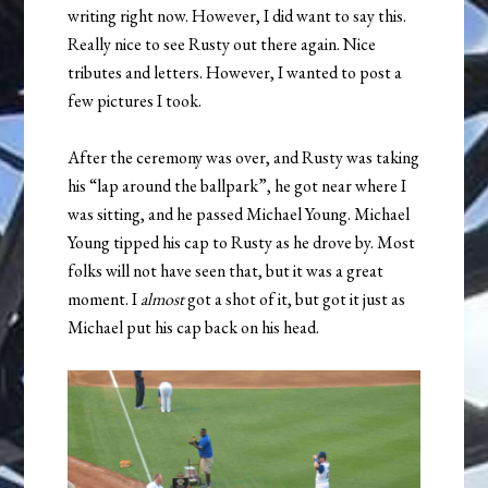
writing right now. However, I did want to say this.
Really nice to see Rusty out there again. Nice
tributes and letters. However, I wanted to post a
few pictures I took.
After the ceremony was over, and Rusty was taking
his “lap around the ballpark”, he got near where I
was sitting, and he passed Michael Young. Michael
Young tipped his cap to Rusty as he drove by. Most
folks will not have seen that, but it was a great
moment. I
almost
got a shot of it, but got it just as
Michael put his cap back on his head.