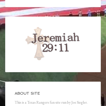
ABOUT SITE
This is a Texas Rangers fan site run by Joe Siegler.