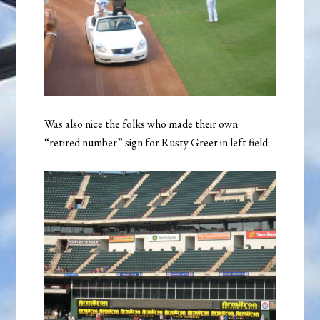
Was also nice the folks who made their own
“retired number” sign for Rusty Greer in left field: