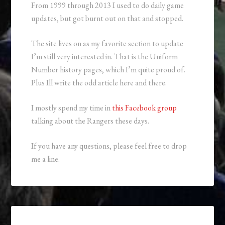
From 1999 through 2013 I used to do daily game
updates, but got burnt out on that and stopped.
The site lives on as my favorite section to update
I’m still very interested in. That is the Uniform
Number history pages, which I’m quite proud of.
Plus Ill write the odd article here and there.
I mostly spend my time in
this Facebook group
talking about the Rangers these days.
If you have any questions, please feel free to drop
me a line.