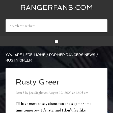
RANGERFANS.COM
YOU ARE HERE:
HOME
/
FORMER RANGERS NEWS
/
RUSTY GREER
Rusty Greer
Posted by
Joe Siegler
on
August 12, 2007
at
12:05 am
I’ll have more to say about tonight’s game some
time tomorrow. It’s late, and I don’t feel like