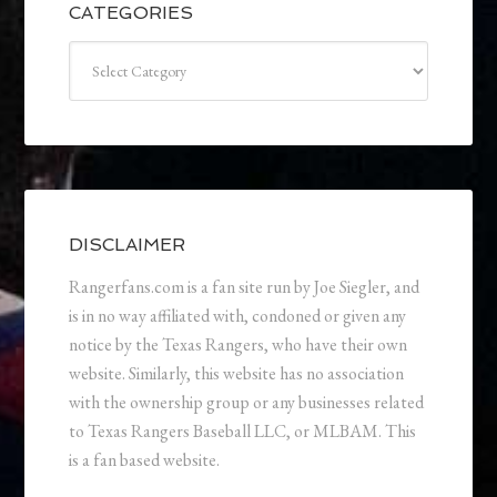
CATEGORIES
Categories
DISCLAIMER
Rangerfans.com is a fan site run by Joe Siegler, and
is in no way affiliated with, condoned or given any
notice by the Texas Rangers, who have their own
website. Similarly, this website has no association
with the ownership group or any businesses related
to Texas Rangers Baseball LLC, or MLBAM. This
is a fan based website.