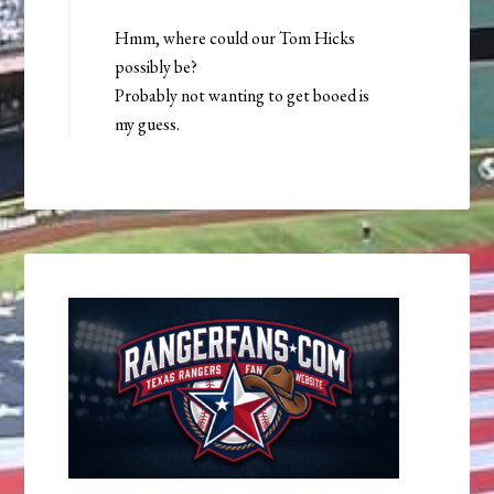
Hmm, where could our Tom Hicks
possibly be?
Probably not wanting to get booed is
my guess.