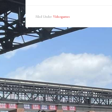
Filed Under:
Videogames