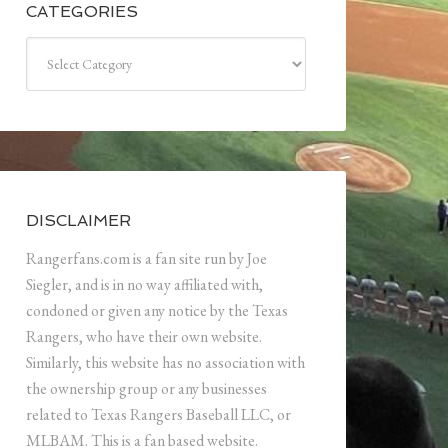
CATEGORIES
Categories
DISCLAIMER
Rangerfans.com is a fan site run by Joe
Siegler, and is in no way affiliated with,
condoned or given any notice by the Texas
Rangers, who have their own website.
Similarly, this website has no association with
the ownership group or any businesses
related to Texas Rangers Baseball LLC, or
MLBAM. This is a fan based website.