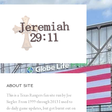
ABOUT SITE
This is a Texas Rangers fan site run by Joe
Siegler. From 1999 through 2013 I used to
do daily game updates, but got burnt out on