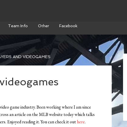
Team Info
Other
Facebook
AYERS AND VIDEOGAMES
 videogames
e video game industry. Been working where I am since
cross an article on the MLB website today which talks
rs. Enjoyed reading it. You can check it out
here
.