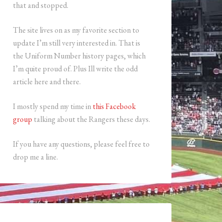
that and stopped.
The site lives on as my favorite section to
update I’m still very interested in. That is
the Uniform Number history pages, which
I’m quite proud of. Plus Ill write the odd
article here and there.
I mostly spend my time in
this Facebook
group
talking about the Rangers these days.
If you have any questions, please feel free to
drop me a line.