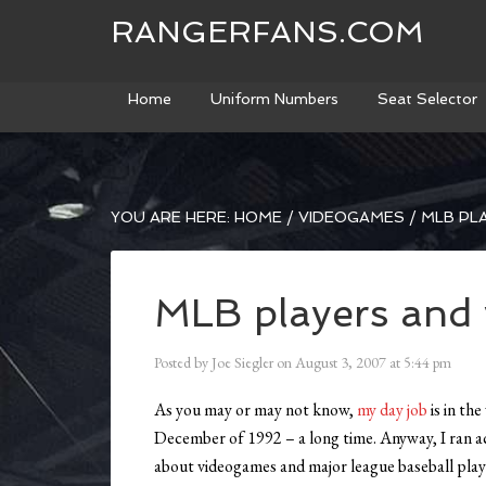
RANGERFANS.COM
Home
Uniform Numbers
Seat Selector
YOU ARE HERE:
HOME
/
VIDEOGAMES
/
MLB PL
MLB players and
Posted by
Joe Siegler
on
August 3, 2007
at
5:44 pm
As you may or may not know,
my day job
is in th
December of 1992 – a long time. Anyway, I ran a
about videogames and major league baseball playe