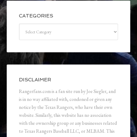
CATEGORIES
Categories
DISCLAIMER
Rangerfans.com is a fan site run by Joe Siegler, and
is in no way affiliated with, condoned or given any
notice by the Texas Rangers, who have their own
website. Similarly, this website has no association
with the ownership group or any businesses related
to Texas Rangers Baseball LLC, or MLBAM. This