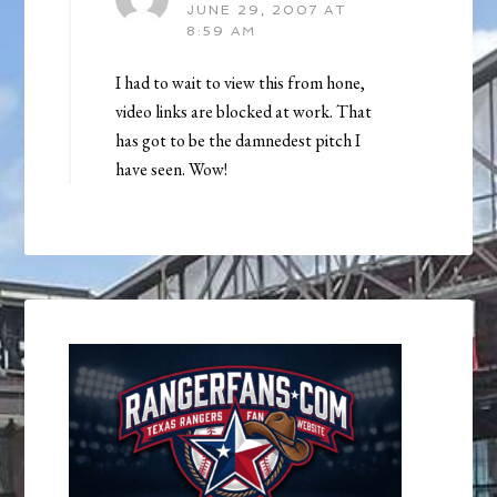
JUNE 29, 2007 AT
8:59 AM
I had to wait to view this from hone,
video links are blocked at work. That
has got to be the damnedest pitch I
have seen. Wow!