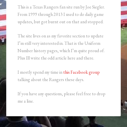
This is a Texas Rangers fan site run by Joe Siegler.
From 1999 through 2013 I used to do daily game
updates, but got burnt out on that and stopped.
The site lives on as my favorite section to update
I’m still very interested in. That is the Uniform
Number history pages, which I’m quite proud of.
Plus Ill write the odd article here and there.
I mostly spend my time in
this Facebook group
talking about the Rangers these days.
If you have any questions, please feel free to drop
me a line.