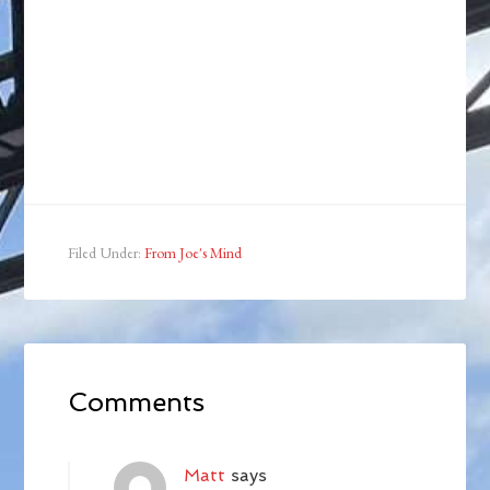
Filed Under:
From Joe's Mind
Comments
Matt
says