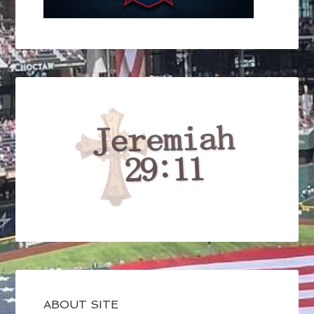
ABOUT SITE