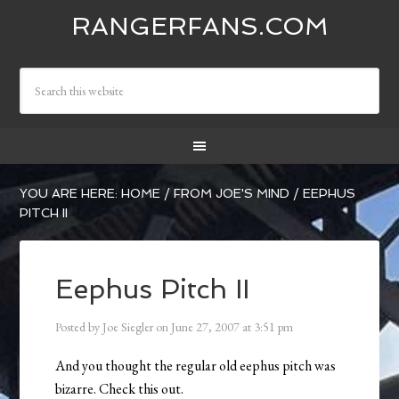
RANGERFANS.COM
YOU ARE HERE:
HOME
/
FROM JOE'S MIND
/
EEPHUS
PITCH II
Eephus Pitch II
Posted by
Joe Siegler
on
June 27, 2007
at
3:51 pm
And you thought the regular old eephus pitch was
bizarre. Check this out.