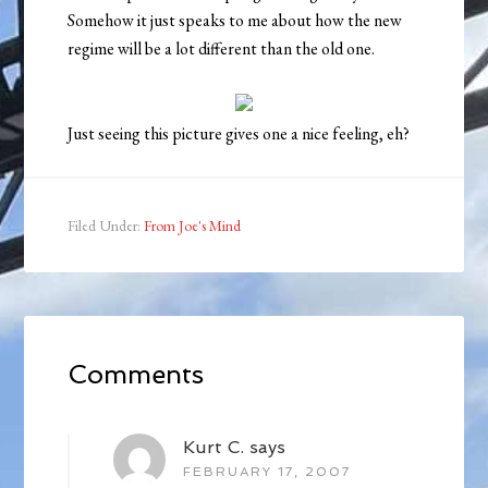
Somehow it just speaks to me about how the new
regime will be a lot different than the old one.
Just seeing this picture gives one a nice feeling, eh?
Filed Under:
From Joe's Mind
Comments
Kurt C.
says
FEBRUARY 17, 2007