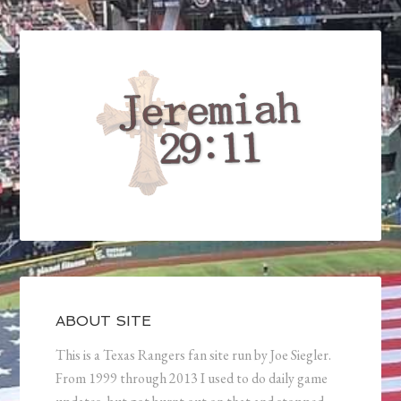
ABOUT SITE
This is a Texas Rangers fan site run by Joe Siegler.
From 1999 through 2013 I used to do daily game