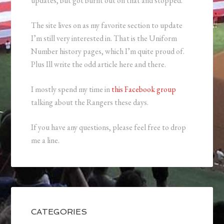
updates, but got burnt out on that and stopped.
The site lives on as my favorite section to update
I’m still very interested in. That is the Uniform
Number history pages, which I’m quite proud of.
Plus Ill write the odd article here and there.
I mostly spend my time in
this Facebook group
talking about the Rangers these days.
If you have any questions, please feel free to drop
me a line.
CATEGORIES