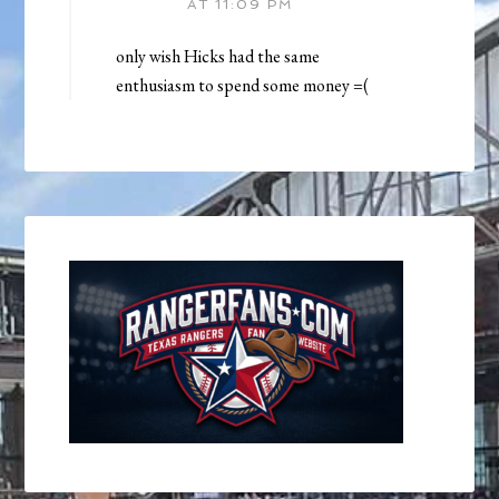
AT 11:09 PM
only wish Hicks had the same
enthusiasm to spend some money =(