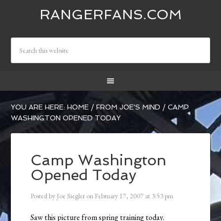
RANGERFANS.COM
YOU ARE HERE:
HOME
/
FROM JOE'S MIND
/
CAMP
WASHINGTON OPENED TODAY
Camp Washington
Opened Today
Posted by
Joe Siegler
on
February 17, 2007
at
3:53 pm
Saw this picture from spring training today.