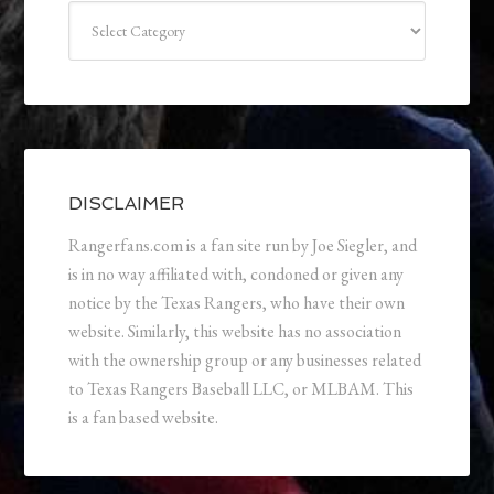
Categories
DISCLAIMER
Rangerfans.com is a fan site run by Joe Siegler, and
is in no way affiliated with, condoned or given any
notice by the Texas Rangers, who have their own
website. Similarly, this website has no association
with the ownership group or any businesses related
to Texas Rangers Baseball LLC, or MLBAM. This
is a fan based website.