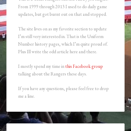
From 1999 through 2013 I used to do daily game
updates, but got burnt out on that and stopped.
The site lives on as my favorite section to update
I’m still very interested in. That is the Uniform
Number history pages, which I’m quite proud of.
Plus Ill write the odd article here and there.
I mostly spend my time in
this Facebook group
talking about the Rangers these days.
If you have any questions, please feel free to drop
me a line.