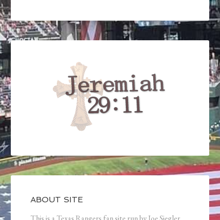
ABOUT SITE
This is a Texas Rangers fan site run by Joe Siegler.