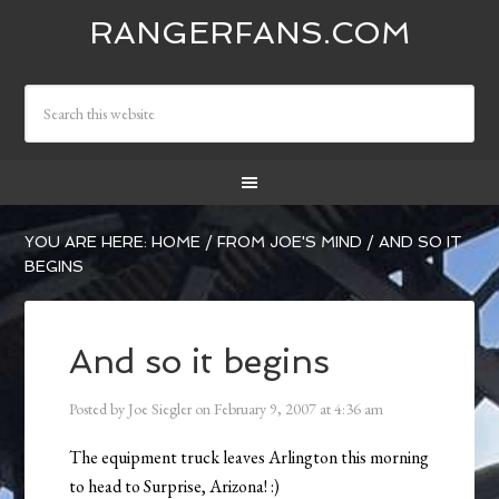
RANGERFANS.COM
YOU ARE HERE:
HOME
/
FROM JOE'S MIND
/
AND SO IT
BEGINS
And so it begins
Posted by
Joe Siegler
on
February 9, 2007
at
4:36 am
The equipment truck leaves Arlington this morning
to head to Surprise, Arizona! :)