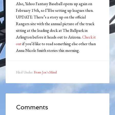
Also, Yahoo Fantasy Baseball opens up again on
February 15th, so I’ll be setting up leagues then.
UPDATE: There’s a story up on the official
Rangers site with the annual picture of the truck
sitting at the loading dock at The Ballpark in
Arlington before it heads out to Arizona.
Check it
out
if you’d like to read something else other than
Anna Nicole Smith stories this morning.
Filed Under:
From Joe's Mind
Comments