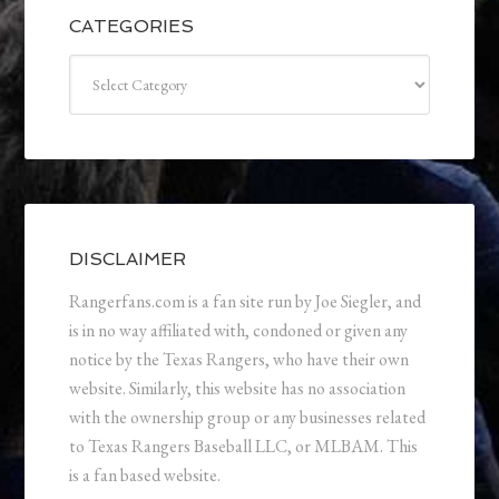
CATEGORIES
Categories
DISCLAIMER
Rangerfans.com is a fan site run by Joe Siegler, and
is in no way affiliated with, condoned or given any
notice by the Texas Rangers, who have their own
website. Similarly, this website has no association
with the ownership group or any businesses related
to Texas Rangers Baseball LLC, or MLBAM. This
is a fan based website.