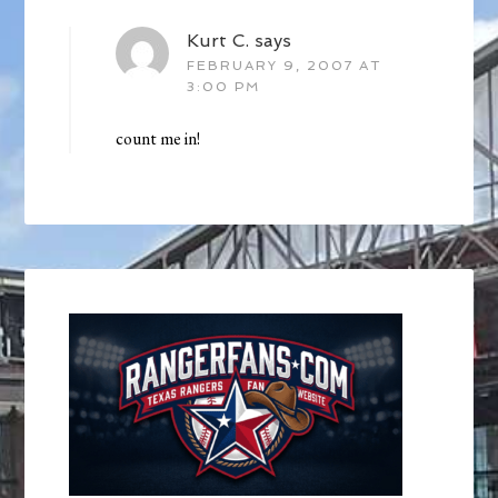
Kurt C.
says
FEBRUARY 9, 2007 AT
3:00 PM
count me in!