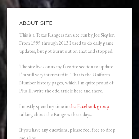
ABOUT SITE
This is a Texas Rangers fan site run by Joe Siegler.
From 1999 through 2013 I used to do daily game
updates, but got burnt out on that and stopped.
The site lives on as my favorite section to update
I’m still very interested in. That is the Uniform
Number history pages, which I’m quite proud of.
Plus Ill write the odd article here and there.
I mostly spend my time in
this Facebook group
talking about the Rangers these days.
If you have any questions, please feel free to drop
me a line.