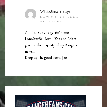
WhipSmart
says
NOVEMBER 8, 2006
AT 10:18 PM
Good to see you gettin’ some
LoneStarBall love… You and Adam
give me the majority of my Rangers
news…
Keep up the good work, Joe.