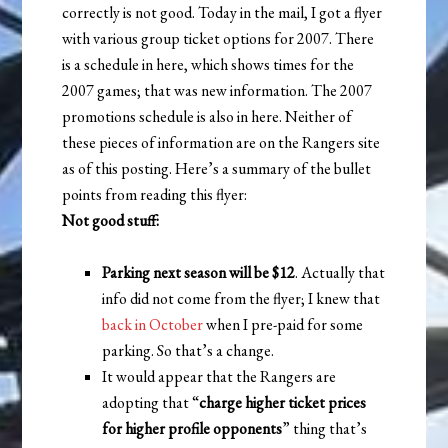
correctly is not good. Today in the mail, I got a flyer
with various group ticket options for 2007. There
is a schedule in here, which shows times for the
2007 games; that was new information. The 2007
promotions schedule is also in here. Neither of
these pieces of information are on the Rangers site
as of this posting. Here’s a summary of the bullet
points from reading this flyer:
Not good stuff:
Parking next season will be $12
. Actually that
info did not come from the flyer; I knew that
back in October
when I pre-paid for some
parking. So that’s a change.
It would appear that the Rangers are
adopting that “
charge higher ticket prices
for higher profile opponents
” thing that’s