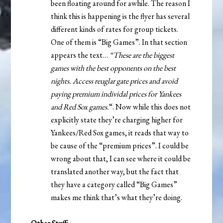
been floating around for awhile. The reason I
think this is happening is the flyer has several
different kinds of rates for group tickets.
One of them is “Big Games”. In that section
appears the text…
“These are the biggest
games with the best opponents on the best
nights. Access reuglar gate prices and avoid
paying premium individal prices for Yankees
and Red Sox games.
“. Now while this does not
explicitly state they’re charging higher for
Yankees/Red Sox games, it reads that way to
be cause of the “premium prices”. I could be
wrong about that, I can see where it could be
translated another way, but the fact that
they have a category called “Big Games”
makes me think that’s what they’re doing.