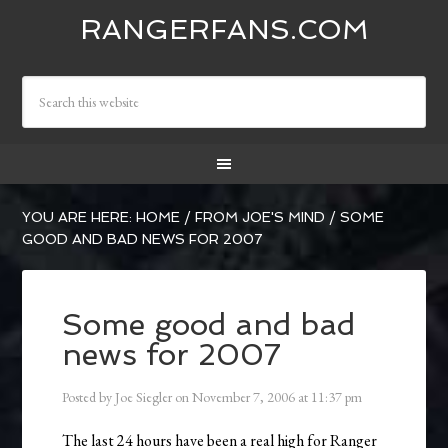
RANGERFANS.COM
YOU ARE HERE:
HOME
/
FROM JOE'S MIND
/
SOME
GOOD AND BAD NEWS FOR 2007
Some good and bad
news for 2007
Posted by
Joe Siegler
on
November 7, 2006
at
11:37 pm
The last 24 hours have been a real high for Ranger