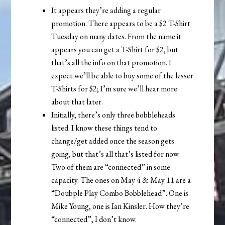
It appears they’re adding a regular
promotion. There appears to be a $2 T-Shirt
Tuesday on many dates. From the name it
appears you can get a T-Shirt for $2, but
that’s all the info on that promotion. I
expect we’ll be able to buy some of the lesser
T-Shirts for $2; I’m sure we’ll hear more
about that later.
Initially, there’s only three bobbleheads
listed. I know these things tend to
change/get added once the season gets
going, but that’s all that’s listed for now.
Two of them are “connected” in some
capacity. The ones on May 4 & May 11 are a
“Doubple Play Combo Bobblehead”. One is
Mike Young, one is Ian Kinsler. How they’re
“connected”, I don’t know.