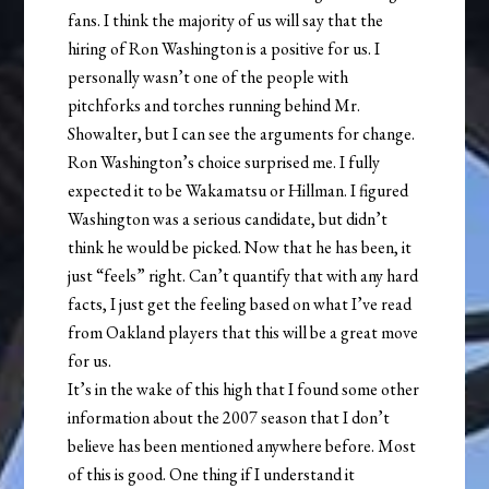
fans. I think the majority of us will say that the
hiring of Ron Washington is a positive for us. I
personally wasn’t one of the people with
pitchforks and torches running behind Mr.
Showalter, but I can see the arguments for change.
Ron Washington’s choice surprised me. I fully
expected it to be Wakamatsu or Hillman. I figured
Washington was a serious candidate, but didn’t
think he would be picked. Now that he has been, it
just “feels” right. Can’t quantify that with any hard
facts, I just get the feeling based on what I’ve read
from Oakland players that this will be a great move
for us.
It’s in the wake of this high that I found some other
information about the 2007 season that I don’t
believe has been mentioned anywhere before. Most
of this is good. One thing if I understand it