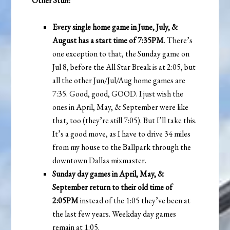
Other Stuff:
Every single home game in June, July, &
August has a start time of 7:35PM
. There’s
one exception to that, the Sunday game on
Jul 8, before the All Star Break is at 2:05, but
all the other Jun/Jul/Aug home games are
7:35. Good, good, GOOD. I just wish the
ones in April, May, & September were like
that, too (they’re still 7:05). But I’ll take this.
It’s a good move, as I have to drive 34 miles
from my house to the Ballpark through the
downtown Dallas mixmaster.
Sunday day games in April, May, &
September return to their old time of
2:05PM
instead of the 1:05 they’ve been at
the last few years. Weekday day games
remain at 1:05.