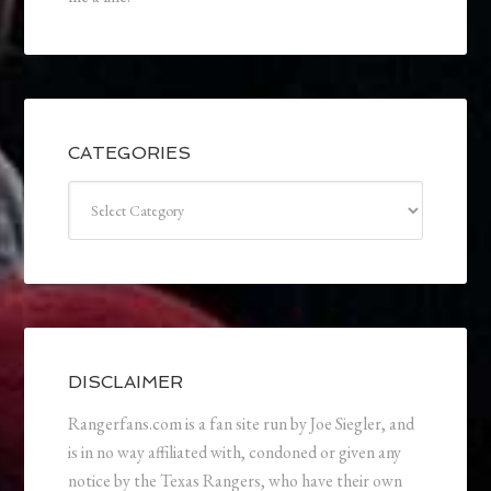
CATEGORIES
Categories
DISCLAIMER
Rangerfans.com is a fan site run by Joe Siegler, and
is in no way affiliated with, condoned or given any
notice by the Texas Rangers, who have their own