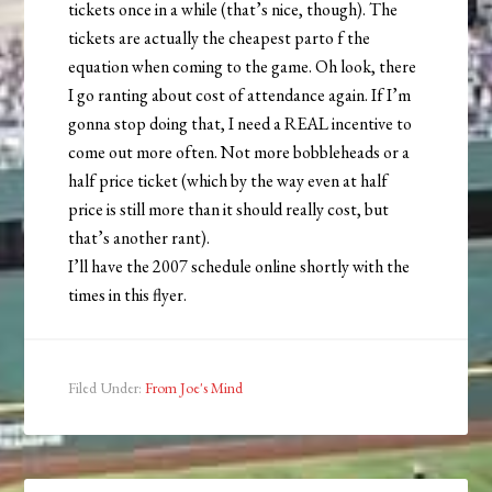
tickets once in a while (that’s nice, though). The
tickets are actually the cheapest parto f the
equation when coming to the game. Oh look, there
I go ranting about cost of attendance again. If I’m
gonna stop doing that, I need a REAL incentive to
come out more often. Not more bobbleheads or a
half price ticket (which by the way even at half
price is still more than it should really cost, but
that’s another rant).
I’ll have the 2007 schedule online shortly with the
times in this flyer.
Filed Under:
From Joe's Mind