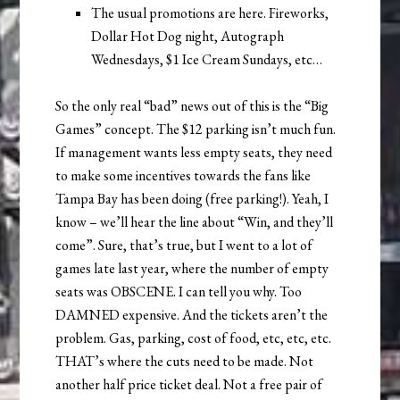
The usual promotions are here. Fireworks,
Dollar Hot Dog night, Autograph
Wednesdays, $1 Ice Cream Sundays, etc…
So the only real “bad” news out of this is the “Big
Games” concept. The $12 parking isn’t much fun.
If management wants less empty seats, they need
to make some incentives towards the fans like
Tampa Bay has been doing (free parking!). Yeah, I
know – we’ll hear the line about “Win, and they’ll
come”. Sure, that’s true, but I went to a lot of
games late last year, where the number of empty
seats was OBSCENE. I can tell you why. Too
DAMNED expensive. And the tickets aren’t the
problem. Gas, parking, cost of food, etc, etc, etc.
THAT’s where the cuts need to be made. Not
another half price ticket deal. Not a free pair of