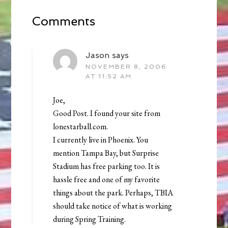
Comments
Jason
says
NOVEMBER 8, 2006
AT 11:52 AM
Joe,
Good Post. I found your site from
lonestarball.com.
I currently live in Phoenix. You
mention Tampa Bay, but Surprise
Stadium has free parking too. It is
hassle free and one of my favorite
things about the park. Perhaps, TBIA
should take notice of what is working
during Spring Training.