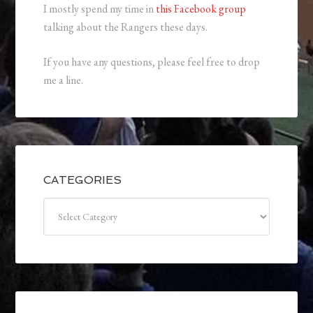
I mostly spend my time in
this Facebook group
talking about the Rangers these days.
If you have any questions, please feel free to drop
me a line.
CATEGORIES
Categories