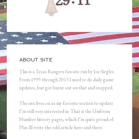
ABOUT SITE
This is a Texas Rangers fan site run by Joe Siegler.
From 1999 through 2013 I used to do daily game
updates, but got burnt out on that and stopped.
The site lives on as my favorite section to update
I’m still very interested in. That is the Uniform
Number history pages, which I’m quite proud of.
Plus Ill write the odd article here and there.