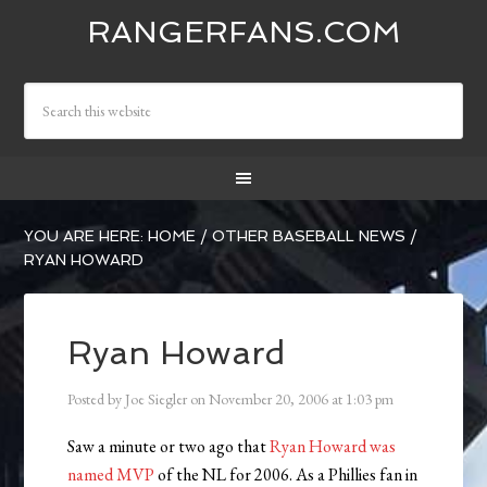
RANGERFANS.COM
YOU ARE HERE:
HOME
/
OTHER BASEBALL NEWS
/
RYAN HOWARD
Ryan Howard
Posted by
Joe Siegler
on
November 20, 2006
at
1:03 pm
Saw a minute or two ago that
Ryan Howard was
named MVP
of the NL for 2006. As a Phillies fan in