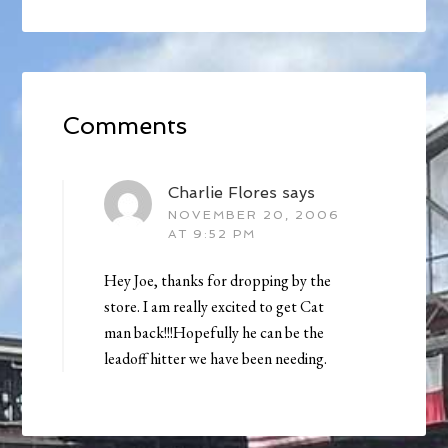
Comments
Charlie Flores
says
NOVEMBER 20, 2006
AT 9:52 PM
Hey Joe, thanks for dropping by the
store. I am really excited to get Cat
man back!!!Hopefully he can be the
leadoff hitter we have been needing.