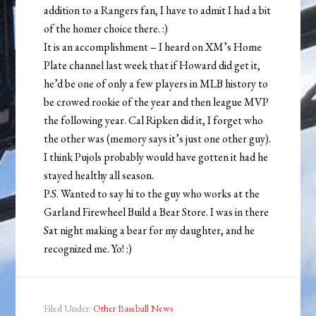
addition to a Rangers fan, I have to admit I had a bit
of the homer choice there. :)
It is an accomplishment – I heard on XM’s Home
Plate channel last week that if Howard did get it,
he’d be one of only a few players in MLB history to
be crowed rookie of the year and then league MVP
the following year. Cal Ripken did it, I forget who
the other was (memory says it’s just one other guy).
I think Pujols probably would have gotten it had he
stayed healthy all season.
P.S. Wanted to say hi to the guy who works at the
Garland Firewheel Build a Bear Store. I was in there
Sat night making a bear for my daughter, and he
recognized me. Yo! :)
Filed Under:
Other Baseball News