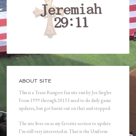
ABOUT SITE
This is a Texas Rangers fan site run by Joe Siegler.
From 1999 through 2013 I used to do daily game
updates, but got burnt out on that and stopped.
The site lives on as my favorite section to update
I’m still very interested in. That is the Uniform