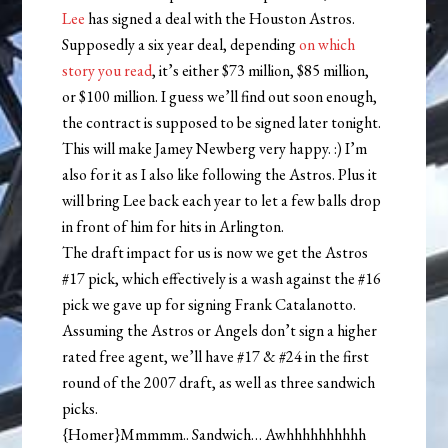
Lee
has signed a deal with the Houston Astros.
Supposedly a six year deal, depending
on
which
story
you
read
, it’s either $73 million, $85 million,
or $100 million. I guess we’ll find out soon enough,
the contract is supposed to be signed later tonight.
This will make Jamey Newberg very happy. :) I’m
also for it as I also like following the Astros. Plus it
will bring Lee back each year to let a few balls drop
in front of him for hits in Arlington.
The draft impact for us is now we get the Astros
#17 pick, which effectively is a wash against the #16
pick we gave up for signing Frank Catalanotto.
Assuming the Astros or Angels don’t sign a higher
rated free agent, we’ll have #17 & #24 in the first
round of the 2007 draft, as well as three sandwich
picks.
{Homer}Mmmmm.. Sandwich… Awhhhhhhhhhh