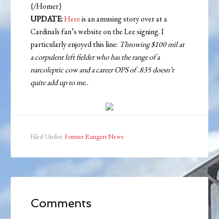
{/Homer}
UPDATE:
Here
is an amusing story over at a
Cardinals fan’s website on the Lee signing. I
particularly enjoyed this line:
Throwing $100 mil at
a corpulent left fielder who has the range of a
narcoleptic cow and a career OPS of .835 doesn’t
quite add up to me.
.
Filed Under:
Former Rangers News
Comments