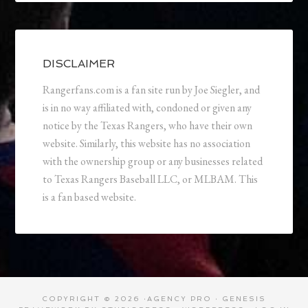
DISCLAIMER
Rangerfans.com is a fan site run by Joe Siegler, and
is in no way affiliated with, condoned or given any
notice by the Texas Rangers, who have their own
website. Similarly, this website has no association
with the ownership group or any businesses related
to Texas Rangers Baseball LLC, or MLBAM. This
is a fan based website.
COPYRIGHT © 2026 ·
AGENCY PRO
·
GENESIS