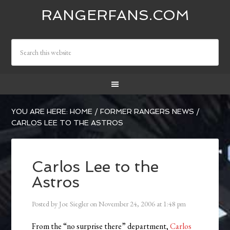
RANGERFANS.COM
YOU ARE HERE:
HOME
/
FORMER RANGERS NEWS
/
CARLOS LEE TO THE ASTROS
Carlos Lee to the
Astros
Posted by
Joe Siegler
on
November 24, 2006
at
1:48 pm
From the “no surprise there” department,
Carlos