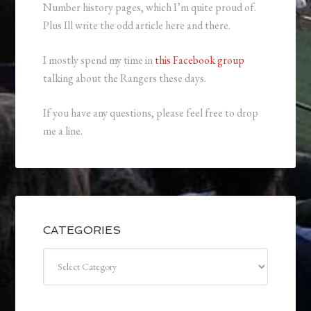
Number history pages, which I’m quite proud of.
Plus Ill write the odd article here and there.
I mostly spend my time in
this Facebook group
talking about the Rangers these days.
If you have any questions, please feel free to drop
me a line.
CATEGORIES
Categories