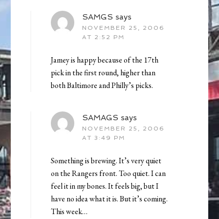
SAMGS
says
NOVEMBER 25, 2006
AT 2:52 PM
Jamey is happy because of the 17th
pick in the first round, higher than
both Baltimore and Philly’s picks.
SAMAGS
says
NOVEMBER 25, 2006
AT 3:49 PM
Something is brewing. It’s very quiet
on the Rangers front. Too quiet. I can
feel it in my bones. It feels big, but I
have no idea what it is. But it’s coming.
This week…