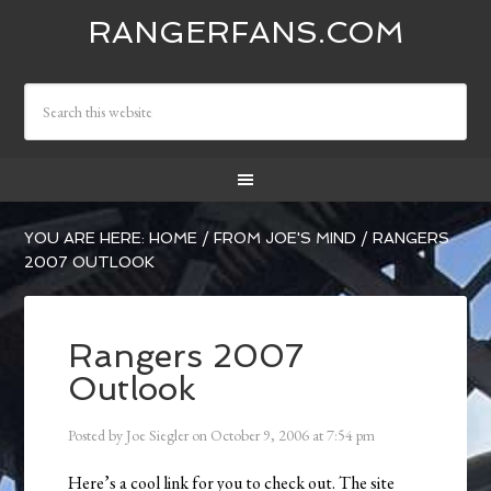
RANGERFANS.COM
YOU ARE HERE:
HOME
/
FROM JOE'S MIND
/
RANGERS
2007 OUTLOOK
Rangers 2007
Outlook
Posted by
Joe Siegler
on
October 9, 2006
at
7:54 pm
Here’s a cool link for you to check out. The site