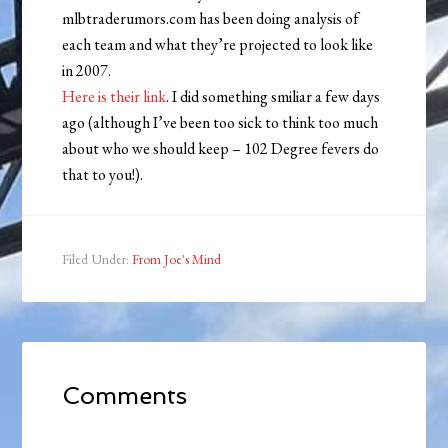
mlbtraderumors.com has been doing analysis of
each team and what they’re projected to look like
in 2007.
Here is their link
. I did something smiliar a few days
ago (although I’ve been too sick to think too much
about who we should keep – 102 Degree fevers do
that to you!).
Filed Under:
From Joe's Mind
Comments