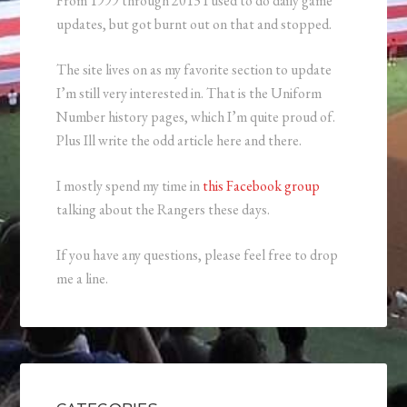
From 1999 through 2013 I used to do daily game
updates, but got burnt out on that and stopped.
The site lives on as my favorite section to update
I’m still very interested in. That is the Uniform
Number history pages, which I’m quite proud of.
Plus Ill write the odd article here and there.
I mostly spend my time in
this Facebook group
talking about the Rangers these days.
If you have any questions, please feel free to drop
me a line.