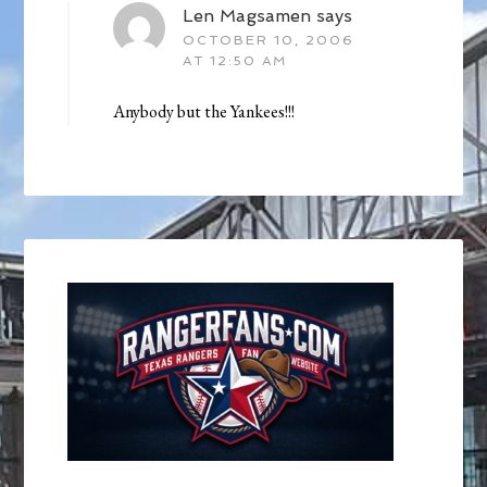
Len Magsamen
says
OCTOBER 10, 2006
AT 12:50 AM
Anybody but the Yankees!!!