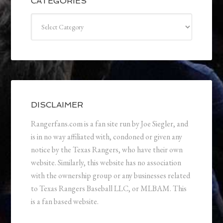
CATEGORIES
Categories
DISCLAIMER
Rangerfans.com is a fan site run by Joe Siegler, and
is in no way affiliated with, condoned or given any
notice by the Texas Rangers, who have their own
website. Similarly, this website has no association
with the ownership group or any businesses related
to Texas Rangers Baseball LLC, or MLBAM. This
is a fan based website.