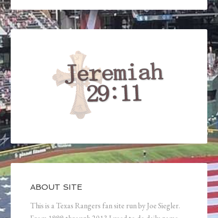
ABOUT SITE
This is a Texas Rangers fan site run by Joe Siegler.