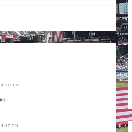
 4:50 PM
GMJ
4:57 PM