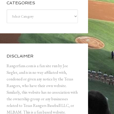
CATEGORIES
Categories
DISCLAIMER
Rangerfans.com is a fan site run by Joe
Siegler, and is in no way affiliated with,
condoned or given any notice by the Texas
Rangers, who have their own website.
Similarly, this website has no association with
the ownership group or any businesses
related to Texas Rangers Baseball LLC, or
MLBAM. This is a fan based website.