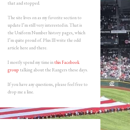
that and stopped.
The site lives on as my favorite section to
update I’m still very interested in. That is
the Uniform Number history pages, which
I’m quite proud of. Plus Ill write the odd
article here and there.
I mostly spend my time in
this Facebook
group
talking about the Rangers these days.
If you have any questions, please feel free to
drop me a line.