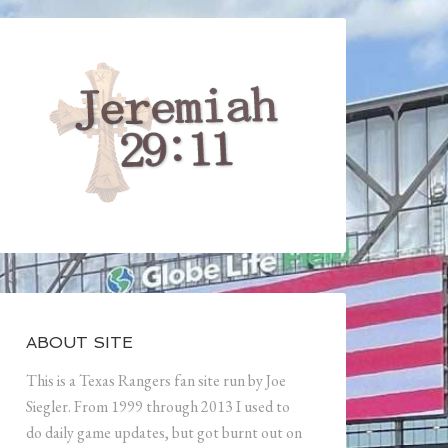
ABOUT SITE
This is a Texas Rangers fan site run by Joe
Siegler. From 1999 through 2013 I used to
do daily game updates, but got burnt out on