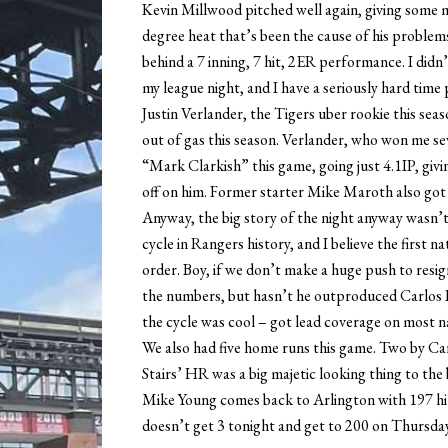
Kevin Millwood pitched well again, giving some m
degree heat that’s been the cause of his problems
behind a 7 inning, 7 hit, 2ER performance. I didn’t
my league night, and I have a seriously hard time 
Justin Verlander, the Tigers uber rookie this sea
out of gas this season. Verlander, who won me s
“Mark Clarkish” this game, going just 4.1IP, giv
off on him. Former starter Mike Maroth also got hit
Anyway, the big story of the night anyway wasn’t
cycle in Rangers history, and I believe the first 
order. Boy, if we don’t make a huge push to resig
the numbers, but hasn’t he outproduced Carlos L
the cycle was cool – got lead coverage on most na
We also had five home runs this game. Two by C
Stairs’ HR was a big majetic looking thing to the b
Mike Young comes back to Arlington with 197 hits
doesn’t get 3 tonight and get to 200 on Thursday.