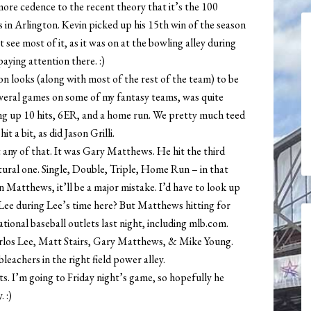
ore cedence to the recent theory that it’s the 100
 in Arlington. Kevin picked up his 15th win of the season
 see most of it, as it was on at the bowling alley during
paying attention there. :)
son looks (along with most of the rest of the team) to be
everal games on some of my fantasy teams, was quite
ing up 10 hits, 6ER, and a home run. We pretty much teed
 a bit, as did Jason Grilli.
 any of that. It was Gary Matthews. He hit the third
natural one. Single, Double, Triple, Home Run – in that
n Matthews, it’ll be a major mistake. I’d have to look up
ee during Lee’s time here? But Matthews hitting for
tional baseball outlets last night, including mlb.com.
arlos Lee, Matt Stairs, Gary Matthews, & Mike Young.
leachers in the right field power alley.
. I’m going to Friday night’s game, so hopefully he
 :)