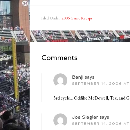
Filed Under:
2006 Game Recaps
Comments
Benji
says
SEPTEMBER 14, 2006 AT
3rd cycle… Oddibe McDowell, Tex, and 
Joe Siegler
says
SEPTEMBER 14, 2006 AT 