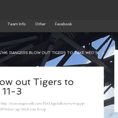
Team Info
Other
Facebook
146: RANGERS BLOW OUT TIGERS TO TAKE WED’S
ow out Tigers to
 11-3
http://texas.rangers.mlb.com/NASApp/mlb/news/wrap.jsp?
05&fext=.jsp>MLB.com Recap