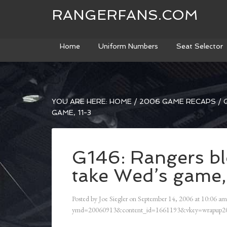
RANGERFANS.COM
Home
Uniform Numbers
Seat Selector
YOU ARE HERE:
HOME
/
2006 GAME RECAPS
/
G
GAME, 11-3
G146: Rangers bl
take Wed’s game,
Posted by
Joe Siegler
on
September 14, 2006
at
10:06 am
ymd=20060913&content_id=1661193&vkey=wrapup20