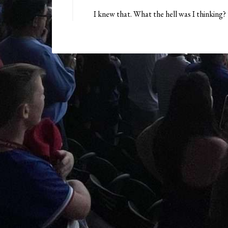
I knew that. What the hell was I thinking?