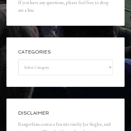
If you have any questions, please feel free to drop
me a line.
CATEGORIES
Categories
DISCLAIMER
Rangerfans.com is a fan site run by Joe Siegler, and