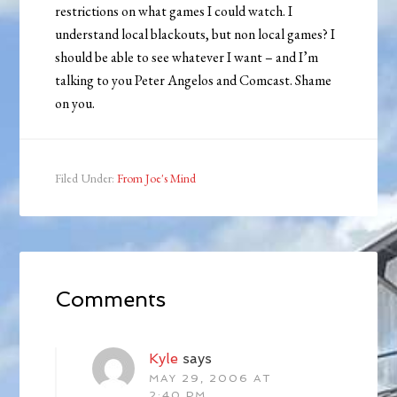
restrictions on what games I could watch. I
understand local blackouts, but non local games? I
should be able to see whatever I want – and I’m
talking to you Peter Angelos and Comcast. Shame
on you.
Filed Under:
From Joe's Mind
Comments
Kyle
says
MAY 29, 2006 AT
2:40 PM