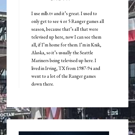
I use mlb.tv and it’s great. I used to
only get to see 4 or 5 Ranger games all
season, because that’s all that were
televised up here, now I can see them
all, if I’m home for them. I’m in Knik,
Alaska, so it’s usually the Seattle
Mariners being televised up here. I
lived in Irving, TX from 1987-94 and
went to a lot of the Ranger games
down there.