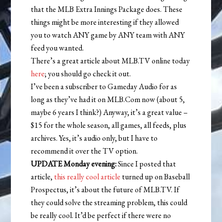
that the MLB Extra Innings Package does. These
things might be more interesting if they allowed
you to watch ANY game by ANY team with ANY
feed you wanted.
There’s a great article about MLB.TV online today
here
; you should go check it out.
I’ve been a subscriber to Gameday Audio for as
long as they’ve had it on MLB.Com now (about 5,
maybe 6 years I think?) Anyway, it’s a great value –
$15 for the whole season, all games, all feeds, plus
archives. Yes, it’s audio only, but I have to
recommend it over the TV option.
UPDATE Monday evening:
Since I posted that
article,
this really cool article
turned up on Baseball
Prospectus, it’s about the future of MLB.TV. If
they could solve the streaming problem, this could
be really cool. It’d be perfect if there were no