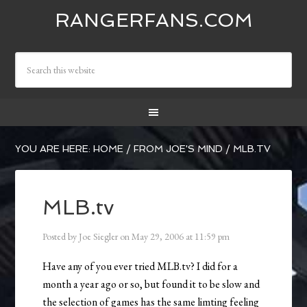
RANGERFANS.COM
YOU ARE HERE:
HOME
/
FROM JOE'S MIND
/
MLB.TV
MLB.tv
Posted by
Joe Siegler
on
May 29, 2006
at
11:59 pm
Have any of you ever tried MLB.tv? I did for a
month a year ago or so, but found it to be slow and
the selection of games has the same limting feeling