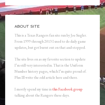
ABOUT SITE
This is a Texas Rangers fan site run by Joe Siegler.
From 1999 through 2013 I used to do daily game
updates, but got burnt out on that and stopped.
The site lives on as my favorite section to update
I’m still very interested in. That is the Uniform
Number history pages, which I’m quite proud of.
Plus Ill write the odd article here and there.
I mostly spend my time in
this Facebook group
talking about the Rangers these days.