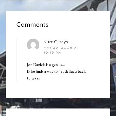
Comments
Kurt C.
says
MAY 29, 2006 AT
10:19 PM
Jon Daniels is a genius…
IF he finds a way to get dellucci back
to texas