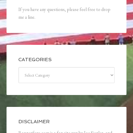
If you have any questions, please feel free to drop
me a line.
CATEGORIES
Categories
DISCLAIMER
Rangerfans.com is a fan site run by Joe Siegler, and