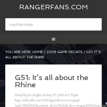
RANGERFANS.COM
YOU ARE HERE:
HOME
/
2006 GAME RECAPS
/
G51: IT’S
ALL ABOUT THE RHINE
G51: It’s all about the
Rhine
Posted by
Joe Siegler
on
May 29, 2006
at
9:35 pm
http://mlb.mlb.com/NASApp/mlb/news/wrap.jsp?
ymd=20060529&content_id=1478622&vkey=wrapup2005&fext=.js