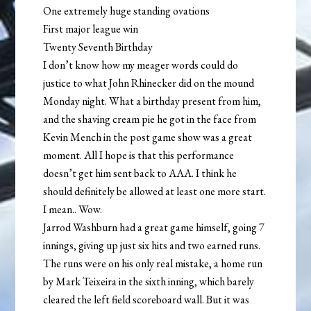
One extremely huge standing ovations
First major league win
Twenty Seventh Birthday
I don’t know how my meager words could do
justice to what John Rhinecker did on the mound
Monday night. What a birthday present from him,
and the shaving cream pie he got in the face from
Kevin Mench in the post game show was a great
moment. All I hope is that this performance
doesn’t get him sent back to AAA. I think he
should definitely be allowed at least one more start.
I mean.. Wow.
Jarrod Washburn had a great game himself, going 7
innings, giving up just six hits and two earned runs.
The runs were on his only real mistake, a home run
by Mark Teixeira in the sixth inning, which barely
cleared the left field scoreboard wall. But it was