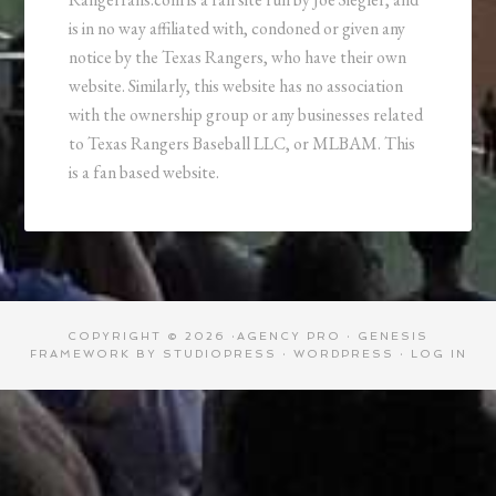
is in no way affiliated with, condoned or given any
notice by the Texas Rangers, who have their own
website. Similarly, this website has no association
with the ownership group or any businesses related
to Texas Rangers Baseball LLC, or MLBAM. This
is a fan based website.
COPYRIGHT © 2026 ·
AGENCY PRO
·
GENESIS
FRAMEWORK
BY
STUDIOPRESS
·
WORDPRESS
·
LOG IN