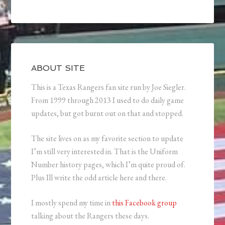
ABOUT SITE
This is a Texas Rangers fan site run by Joe Siegler.
From 1999 through 2013 I used to do daily game
updates, but got burnt out on that and stopped.
The site lives on as my favorite section to update
I’m still very interested in. That is the Uniform
Number history pages, which I’m quite proud of.
Plus Ill write the odd article here and there.
I mostly spend my time in
this Facebook group
talking about the Rangers these days.