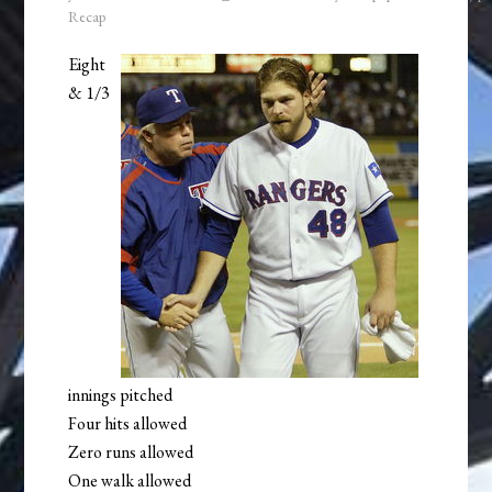
Recap
Eight
& 1/3
innings pitched
Four hits allowed
Zero runs allowed
One walk allowed