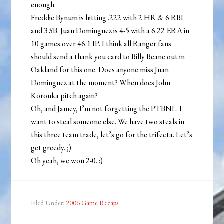
enough.
Freddie Bynum is hitting .222 with 2 HR & 6 RBI
and 3 SB. Juan Dominguez is 4-5 with a 6.22 ERA in
10 games over 46.1 IP. I think all Ranger fans
should send a thank you card to Billy Beane out in
Oakland for this one. Does anyone miss Juan
Dominguez at the moment? When does John
Koronka pitch again?
Oh, and Jamey, I’m not forgetting the PTBNL. I
want to steal someone else. We have two steals in
this three team trade, let’s go for the trifecta. Let’s
get greedy. ;)
Oh yeah, we won 2-0. :)
Filed Under:
2006 Game Recaps