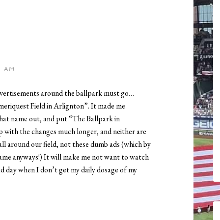
5 AM
 advertisements around the ballpark must go…
meriquest Field in Arlignton”. It made me
hat name out, and put “The Ballpark in
p with the changes much longer, and neither are
 all around our field, not these dumb ads (which by
ame anyways!) It will make me not want to watch
d day when I don’t get my daily dosage of my