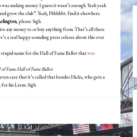
ub was making money. I guess it wasn’t enough. Yeah yeah
nd grow the club”. Yeah, Pbbbbbt. Find it elsewhere.
Arlington
, please. Sigh.
give any money to or buy anything from. That’s all these
e’s a real happy sounding press release about this over
 stupid name for the Hall of Fame Ballot that
was
 of Fame Hall of Fame Ballot
n care that it’s called that besides Hicks, who gets a
for his Lexus. Sigh.