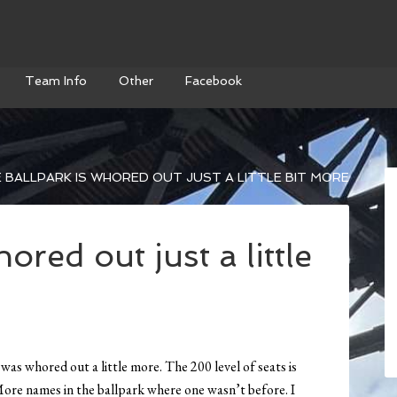
Team Info
Other
Facebook
 BALLPARK IS WHORED OUT JUST A LITTLE BIT MORE
ored out just a little
was whored out a little more. The 200 level of seats is
More names in the ballpark where one wasn’t before. I