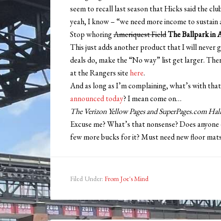
seem to recall last season that Hicks said the cl
yeah, I know – “we need more income to sustain a
Stop whoring
Ameriquest Field
The Ballpark in 
This just adds another product that I will never 
deals do, make the “No way” list get larger. Ther
at the Rangers site
here
.
And as long as I’m complaining, what’s with that
announced today
? I mean come on…
The Verizon Yellow Pages and SuperPages.com Hall
Excuse me? What’s that nonsense? Does anyone eve
few more bucks for it? Must need new floor mats 
Filed Under:
From Joe's Mind