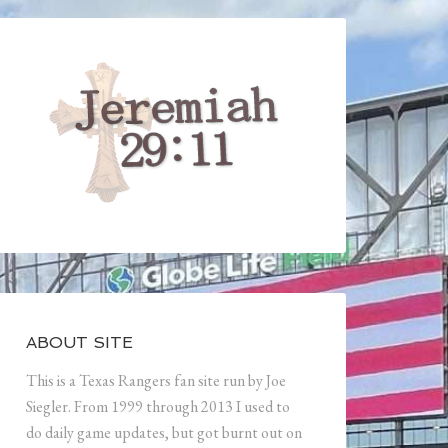
ABOUT SITE
This is a Texas Rangers fan site run by Joe
Siegler. From 1999 through 2013 I used to
do daily game updates, but got burnt out on