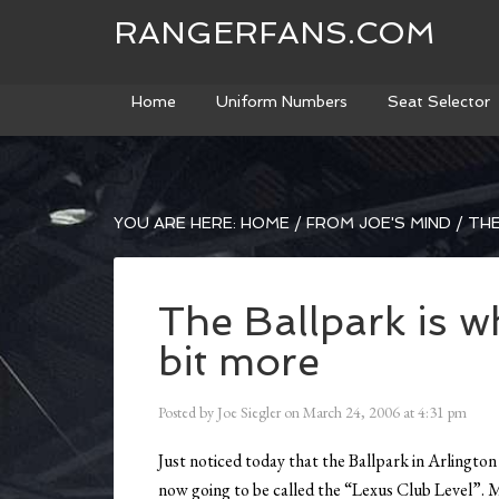
RANGERFANS.COM
Home
Uniform Numbers
Seat Selector
YOU ARE HERE:
HOME
/
FROM JOE'S MIND
/
THE
The Ballpark is wh
bit more
Posted by
Joe Siegler
on
March 24, 2006
at
4:31 pm
Just noticed today that the Ballpark in Arlington 
now going to be called the “Lexus Club Level”. 