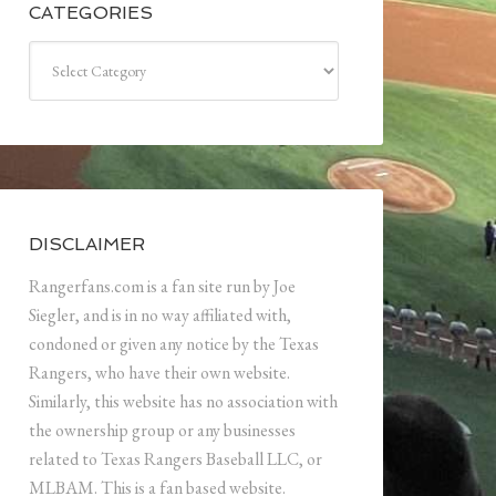
CATEGORIES
Categories
DISCLAIMER
Rangerfans.com is a fan site run by Joe
Siegler, and is in no way affiliated with,
condoned or given any notice by the Texas
Rangers, who have their own website.
Similarly, this website has no association with
the ownership group or any businesses
related to Texas Rangers Baseball LLC, or
MLBAM. This is a fan based website.