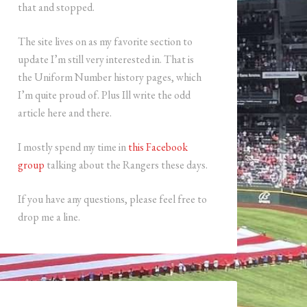
that and stopped.
The site lives on as my favorite section to
update I’m still very interested in. That is
the Uniform Number history pages, which
I’m quite proud of. Plus Ill write the odd
article here and there.
I mostly spend my time in
this Facebook
group
talking about the Rangers these days.
If you have any questions, please feel free to
drop me a line.