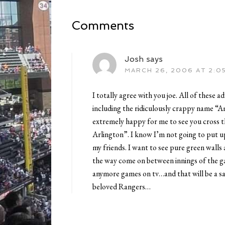
Comments
Josh
says
MARCH 26, 2006 AT 2:0
I totally agree with you joe. All of these
including the ridiculously crappy name “A
extremely happy for me to see you cross t
Arlington”. I know I’m not going to put u
my friends. I want to see pure green walls
the way come on between innings of the g
anymore games on tv…and that will be a sa
beloved Rangers…