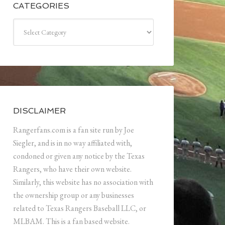
CATEGORIES
Categories
DISCLAIMER
Rangerfans.com is a fan site run by Joe
Siegler, and is in no way affiliated with,
condoned or given any notice by the Texas
Rangers, who have their own website.
Similarly, this website has no association with
the ownership group or any businesses
related to Texas Rangers Baseball LLC, or
MLBAM. This is a fan based website.