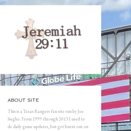
ABOUT SITE
This is a Texas Rangers fan site run by Joe
Siegler. From 1999 through 2013 I used to
do daily game updates, but got burnt out on