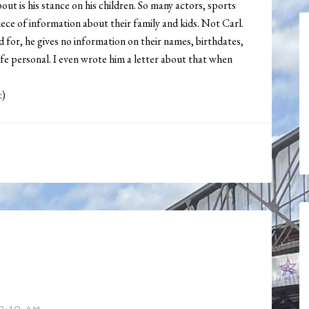
out is his stance on his children. So many actors, sports
ece of information about their family and kids. Not Carl.
d for, he gives no information on their names, birthdates,
life personal. I even wrote him a letter about that when
:)