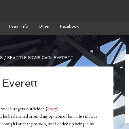
Team Info
Other
Facebook
WS
/
SEATTLE SIGNS CARL EVERETT
 Everett
rmer Rangers outfielder. (
Story
)
lt, he had turned around my opinion of him. He still was
t enough for that position, but I ended up being in his