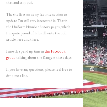
that and stopped.
The site lives on as my favorite section to
update I’m still very interested in. That is
the Uniform Number history pages, which
I’m quite proud of. Plus Ill write the odd
article here and there.
I mostly spend my time in
this Facebook
group
talking about the Rangers these days.
If you have any questions, please feel free to
drop me a line.