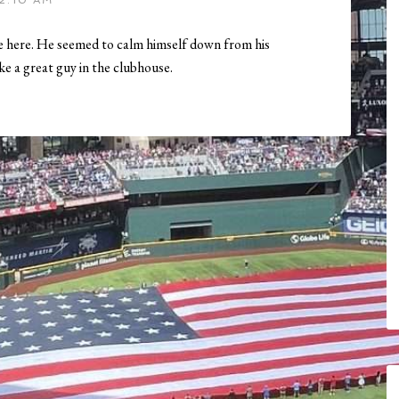
2:10 AM
ime here. He seemed to calm himself down from his
e a great guy in the clubhouse.