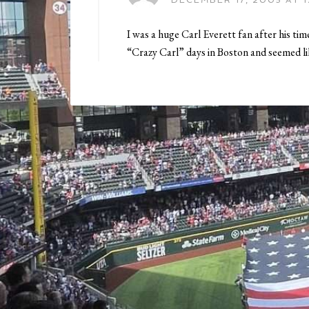
DECEMBER 17, 2005 AT 1
I was a huge Carl Everett fan after his t
“Crazy Carl” days in Boston and seemed lik