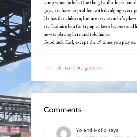
camp when he left. One thing I still admire him ab
guys, etc have no problem with divulging every pi
He has five children, but in every team he’s playe
etc. I admire him for trying to keep his personal 
he was playing here and told him so.
Good luck Carl, except the 19 times you play us. 
Filed Under:
Former Rangers News
Comments
Yo and Hello
says