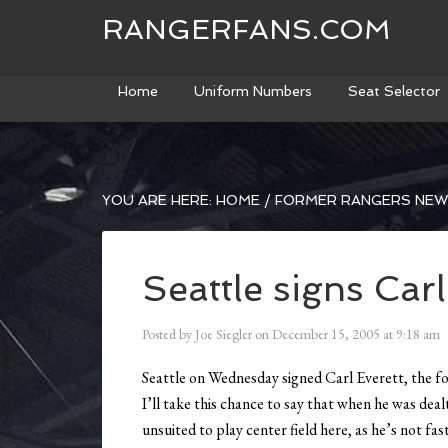
RANGERFANS.COM
Home
Uniform Numbers
Seat Selector
YOU ARE HERE:
HOME
/
FORMER RANGERS NE
Seattle signs Carl
Posted by
Joe Siegler
on
December 15, 2005
at
9:18 am
Seattle on Wednesday signed Carl Everett, the fo
I’ll take this chance to say that when he was dea
unsuited to play center field here, as he’s not fas