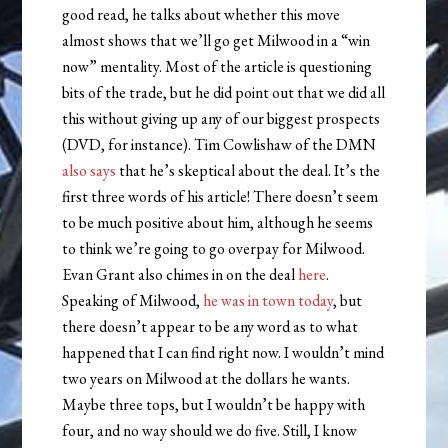
good read, he talks about whether this move
almost shows that we’ll go get Milwood in a “win
now” mentality. Most of the article is questioning
bits of the trade, but he did point out that we did all
this without giving up any of our biggest prospects
(DVD, for instance). Tim Cowlishaw of the DMN
also says
that he’s skeptical about the deal. It’s the
first three words of his article! There doesn’t seem
to be much positive about him, although he seems
to think we’re going to go overpay for Milwood.
Evan Grant also chimes in on the deal
here
.
Speaking of Milwood,
he was in town today
, but
there doesn’t appear to be any word as to what
happened that I can find right now. I wouldn’t mind
two years on Milwood at the dollars he wants.
Maybe three tops, but I wouldn’t be happy with
four, and no way should we do five. Still, I know