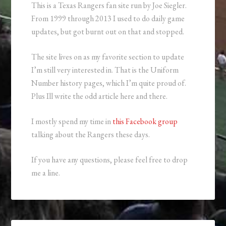
This is a Texas Rangers fan site run by Joe Siegler.
From 1999 through 2013 I used to do daily game
updates, but got burnt out on that and stopped.
The site lives on as my favorite section to update
I’m still very interested in. That is the Uniform
Number history pages, which I’m quite proud of.
Plus Ill write the odd article here and there.
I mostly spend my time in
this Facebook group
talking about the Rangers these days.
If you have any questions, please feel free to drop
me a line.