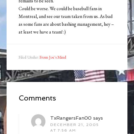
remains to be seen.
Could be worse. We could be baseball fans in
Montreal, and see our team taken from us. As bad
as some fans are about bashing management, hey –
at least we have a team! :)
Filed Under:
From Joe's Mind
Comments
TxRangersFan00
says
DECEMBER 21, 2005
AT 7:56 AM