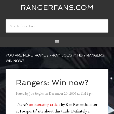
RANGERFANS.COM
YOU ARE HERE:
HOME
/
FROM JOE'S MIND
/
RANGERS:
WIN NOW?
Rangers: Win now?
Posted by
Joe Siegler
on
December 20, 2005
at
11:14 pm
There’s
an intersting article
by Ken Rosenthal over
at Foxsports’ site about this trade. Definitely a