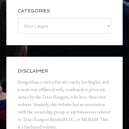
CATEGORIES
Categories
DISCLAIMER
Rangerfans.com is a fan site run by Joe Siegler, and
is in no way affiliated with, condoned or given any
notice by the Texas Rangers, who have their own
website. Similarly, this website has no association
with the ownership group or any businesses related
to Texas Rangers Baseball LLC, or MLBAM. This
is a fan based website.