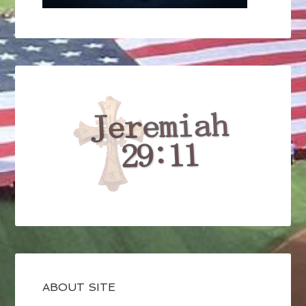
ABOUT SITE