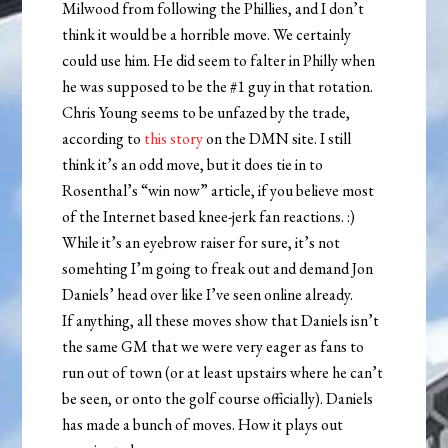
Milwood from following the Phillies, and I don’t
think it would be a horrible move. We certainly
could use him. He did seem to falter in Philly when
he was supposed to be the #1 guy in that rotation.
Chris Young seems to be unfazed by the trade,
according to
this story
on the DMN site. I still
think it’s an odd move, but it does tie in to
Rosenthal’s “win now” article, if you believe most
of the Internet based knee-jerk fan reactions. :)
While it’s an eyebrow raiser for sure, it’s not
somehting I’m going to freak out and demand Jon
Daniels’ head over like I’ve seen online already.
If anything, all these moves show that Daniels isn’t
the same GM that we were very eager as fans to
run out of town (or at least upstairs where he can’t
be seen, or onto the golf course officially). Daniels
has made a bunch of moves. How it plays out