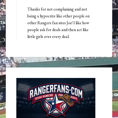
Thanks for not complaining and not
being a hypocrite like other people on
other Rangers fan sites Joe! I like how
people ask for deals and then act like
little girls over every deal.