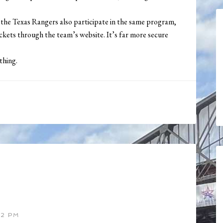
e the Texas Rangers also participate in the same program,
tickets through the team’s website. It’s far more secure
thing.
52 PM