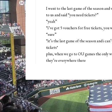
I went to the last game of the season and 
to us and said “you need tickets?”
“yeah”
“i’ve got 5 vouchers for free tickets, you
“sure”
“it’s the last game of the season and i can’
tickets*
plus, when we go to OU games the only wa
they’re everywhere there