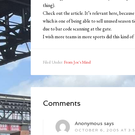
thing).
Check out the article. It’s relevant here, becaus
which is one of being able to sell unused season 
due to bar code scanning at the gate.
I wish more teams in more sports did this kind of 
Filed Under:
From Joe's Mind
Comments
Anonymous
says
OCTOBER 6, 2005 AT 3: