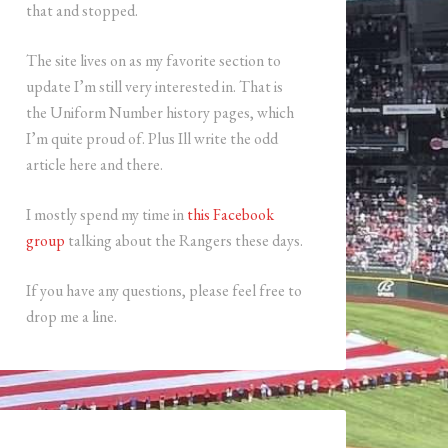
that and stopped.
The site lives on as my favorite section to
update I’m still very interested in. That is
the Uniform Number history pages, which
I’m quite proud of. Plus Ill write the odd
article here and there.
I mostly spend my time in
this Facebook
group
talking about the Rangers these days.
If you have any questions, please feel free to
drop me a line.