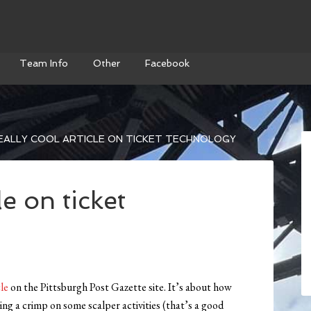
Team Info
Other
Facebook
EALLY COOL ARTICLE ON TICKET TECHNOLOGY
le on ticket
cle
on the Pittsburgh Post Gazette site. It’s about how
ing a crimp on some scalper activities (that’s a good