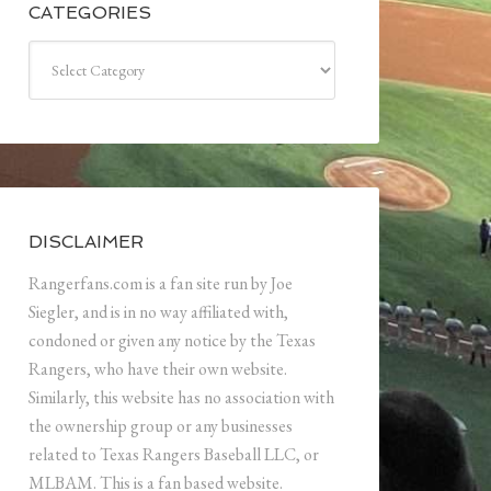
CATEGORIES
Categories
DISCLAIMER
Rangerfans.com is a fan site run by Joe
Siegler, and is in no way affiliated with,
condoned or given any notice by the Texas
Rangers, who have their own website.
Similarly, this website has no association with
the ownership group or any businesses
related to Texas Rangers Baseball LLC, or
MLBAM. This is a fan based website.