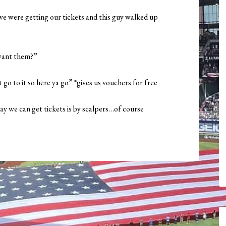
we were getting our tickets and this guy walked up
 want them?”
t go to it so here ya go” *gives us vouchers for free
y we can get tickets is by scalpers…of course