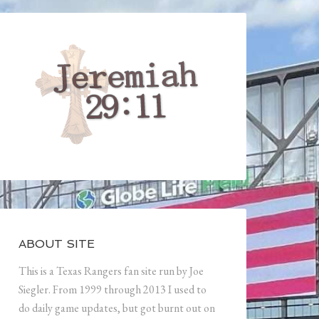
ABOUT SITE
This is a Texas Rangers fan site run by Joe
Siegler. From 1999 through 2013 I used to
do daily game updates, but got burnt out on