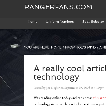
RANGERFANS.COM
Home
Uniform Numbers
Seat Selector
YOU ARE HERE:
HOME
/
FROM JOE'S MIND
/
A R
A really cool artic
technology
Posted by
Joe Siegler
on
September 29, 2005
at
4:10 pm
Was reading online today and ran across
this arti
technology in use with new ticket systems is putt