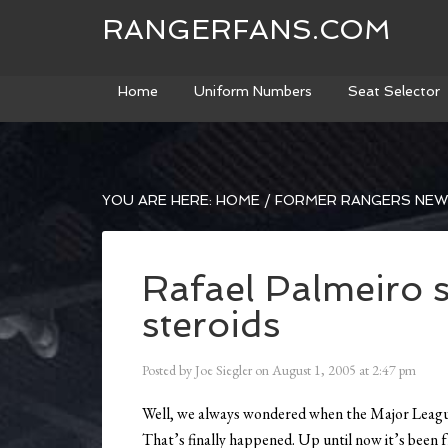
RANGERFANS.COM
Home
Uniform Numbers
Seat Selector
YOU ARE HERE:
HOME
/
FORMER RANGERS NE
Rafael Palmeiro 
steroids
Posted by
Joe Siegler
on
August 1, 2005
at
2:47 pm
Well, we always wondered when the Major League
That’s finally happened. Up until now it’s been f