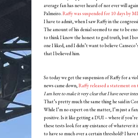
average fan has never heard of nor ever will again
Palmeiro.
Raffy was suspended for 10 days by M
I have to admit, when I saw Raffy in the congressio
The amount of his denial seemed to me to be eno
to think I know the honest to god truth, but I b
one I liked, and I didn’t want to believe Canseco’s 
that I believed him.
So today we get the suspension of Raffy for a viol
news came down,
Raffy released a statement on 
I am here to make it very clear that I have never int
That’s pretty much the same thing he said in Cong
While I’m no expert on the matter, I’m just a fan
positive. Is it like getting a DUI – where if you
these tests look for any existance of whatever it 
to have so much over a certain threshold? I have t