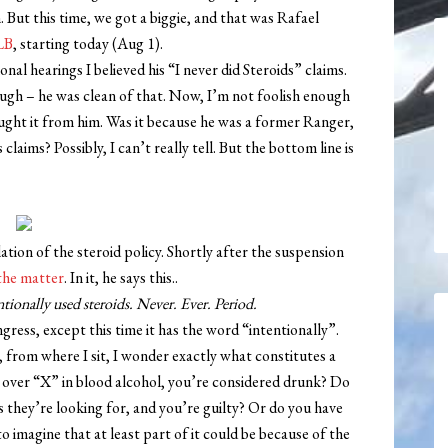
. But this time, we got a biggie, and that was Rafael
LB
, starting today (Aug 1).
nal hearings I believed his “I never did Steroids” claims.
ugh – he was clean of that. Now, I’m not foolish enough
ought it from him. Was it because he was a former Ranger,
claims? Possibly, I can’t really tell. But the bottom line is
ation of the steroid policy. Shortly after the suspension
the matter
. In it, he says this..
entionally used steroids. Never. Ever. Period.
ress, except this time it has the word “intentionally”.
, from where I sit, I wonder exactly what constitutes a
’re over “X” in blood alcohol, you’re considered drunk? Do
is they’re looking for, and you’re guilty? Or do you have
o imagine that at least part of it could be because of the