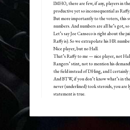
IMHO, there are few, if any, players in the
productive yet so inconsequential as Raffy
But more importantly to the voters, this su
numbers. And numbers are all he’s got, so 
Let’s say Joe Canseco is right about the ju
Raffy is). So we extrapolate his HR numbers
Nice player, but no Hall.
That’s Raffy to me — nice player, not Hall m
Rangers’ stint, not to mention his demand 
the field instead of DHing, and I certainl
And BTW, if you don’t know what’s in the 
never (underlined) took steroids, you are 
statement is true.