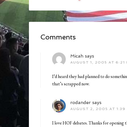
Comments
Micah
says
AUGUST 1, 2005 AT 6:21
I’d heard they had planned to do something
that’s scrapped now.
rodander
says
AUGUST 2, 2005 AT 1:39
I love HOF debates. Thanks for opening t