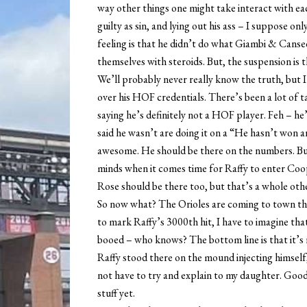
way other things one might take interact with ea
guilty as sin, and lying out his ass – I suppose onl
feeling is that he didn’t do what Giambi & Canseco
themselves with steroids. But, the suspension is 
We’ll probably never really know the truth, but I
over his HOF credentials. There’s been a lot of t
saying he’s definitely not a HOF player. Feh – h
said he wasn’t are doing it on a “He hasn’t won 
awesome. He should be there on the numbers. But 
minds when it comes time for Raffy to enter Coo
Rose should be there too, but that’s a whole oth
So now what? The Orioles are coming to town thi
to mark Raffy’s 3000th hit, I have to imagine tha
booed – who knows? The bottom line is that it’s 
Raffy stood there on the mound injecting himself, 
not have to try and explain to my daughter. Good
stuff yet.