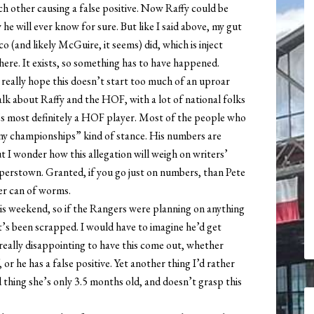
ch other causing a false positive. Now Raffy could be
y he will ever know for sure. But like I said above, my gut
 (and likely McGuire, it seems) did, which is inject
there. It exists, so something has to have happened.
 really hope this doesn’t start too much of an uproar
alk about Raffy and the HOF, with a lot of national folks
e’s most definitely a HOF player. Most of the people who
any championships” kind of stance. His numbers are
I wonder how this allegation will weigh on writers’
perstown. Granted, if you go just on numbers, than Pete
er can of worms.
s weekend, so if the Rangers were planning on anything
t’s been scrapped. I would have to imagine he’d get
really disappointing to have this come out, whether
or he has a false positive. Yet another thing I’d rather
 thing she’s only 3.5 months old, and doesn’t grasp this