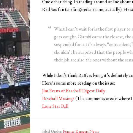
One other thing. In reading around online about th
Red Sox fan (soxfan@redsox.com, actually). He sa
What I can’t wait for is the first player t
gets caught. Giambi came the closest, tho
suspended for it. It’s always “an accident,
shouldn’t be surprised that the people w
their job are also the ones without the sens
While I don’t think Raffy is lying, it’s definitely a
Here’s some more reading on the issue:
Jim Evans of Baseball Digest Daily
Baseball Musings
(The comments area is where I
Lone Star Ball
Filed Under:
Former Rangers News