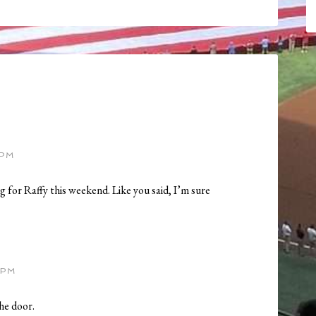
 PM
 for Raffy this weekend. Like you said, I’m sure
 PM
he door.