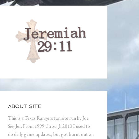
ABOUT SITE
This is a Texas Rangers fan site run by Joe
Siegler. From 1999 through 2013 I used to
do daily game updates, but got burnt out on