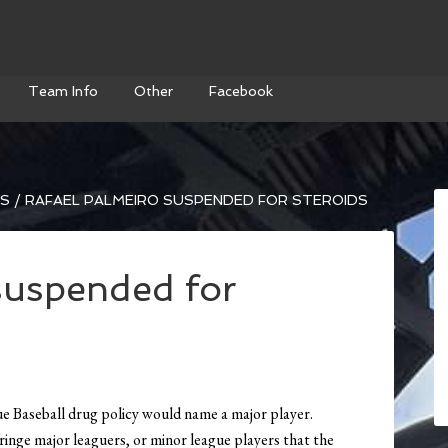
Team Info
Other
Facebook
WS
/
RAFAEL PALMEIRO SUSPENDED FOR STEROIDS
suspended for
 Baseball drug policy would name a major player.
ringe major leaguers, or minor league players that the