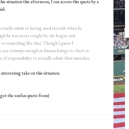
is situation this afternoon, I ran across this quote by a
id..
o actually admit to having used steroids when he
ugh he was never caught by the league and
” or something like that. Though I guess I
ho are crummy enough as human beings to cheat at
e of responsibility to actually admit their mistakes.
n interesting take on this situation.
 got the soxfan quote from)