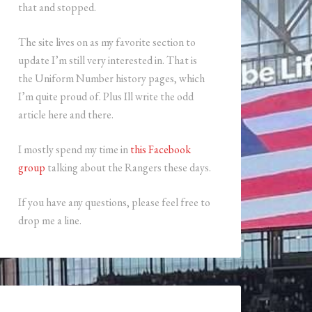
that and stopped.
The site lives on as my favorite section to
update I’m still very interested in. That is
the Uniform Number history pages, which
I’m quite proud of. Plus Ill write the odd
article here and there.
I mostly spend my time in
this Facebook
group
talking about the Rangers these days.
If you have any questions, please feel free to
drop me a line.