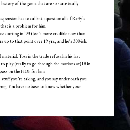
 history of the game that are so statistically
.
spension has to call into question all of Raffy’s
that is a problem for him.
ice starting in ’93 (Joe’s more credible now than
 up to that point over 19 yrs., and he’s 300-ish.
aterial. Toss in the trade refusal in his last
to play (really to go through the motions at)1B in
y pass on the HOF for him.
stuff you’re taking, and you say under oath you
lying. You have no basis to know whether your