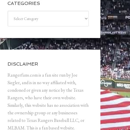
CATEGORIES
Categories
DISCLAIMER
Rangerfans.com is a fan site run by Joe
Siegler, and is in no way affiliated with,
condoned or given any notice by the Texas
Rangers, who have their own website.
Similarly, this website has no association with
the ownership group or any businesses
related to Texas Rangers Baseball LLC, or
MLBAM. This is a fan based website.