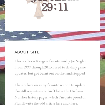
ABOUT SITE
This is a Texas Rangers fan site run by Joe Siegler.
From 1999 through 2013 I used to do daily game
updates, but got burnt out on that and stopped.
The site lives on as my favorite section to update
I’m still very interested in. That is the Uniform
Number history pages, which I’m quite proud of.
Plus Ill write the odd article here and there.