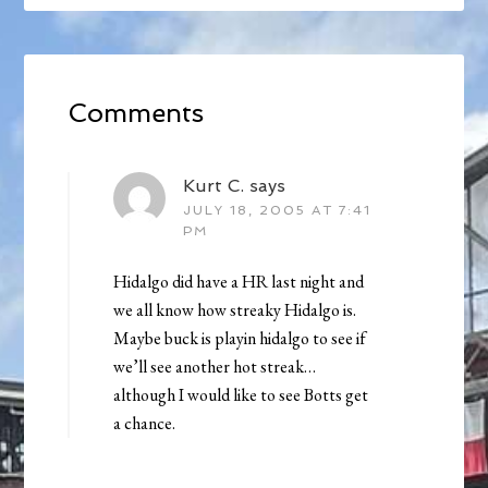
Comments
Kurt C.
says
JULY 18, 2005 AT 7:41
PM
Hidalgo did have a HR last night and
we all know how streaky Hidalgo is.
Maybe buck is playin hidalgo to see if
we’ll see another hot streak…
although I would like to see Botts get
a chance.