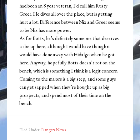
had been an 8 year veteran, I’d call him Rusty
Greer. He dives all over the place, but is getting
hurt a lot. Difference between Nix and Greer seems
to be Nix has more power.
As for Botts, he’s definitely someone that deserves
to be up here, although I would have though it
would have done away with Hidalgo when he got
here. Anyway, hopefully Botts doesn’t rot on the
bench, which is something I think is a legit concern.
Coming to the majors is a big step, and some guys
can get sapped when they’re bought up as big
prospects, and spend most of their time on the
bench.
Filed Under:
Rangers News