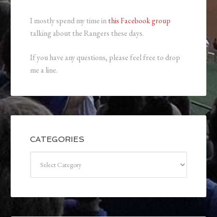
I mostly spend my time in
this Facebook group
talking about the Rangers these days.
If you have any questions, please feel free to drop
me a line.
CATEGORIES
Categories