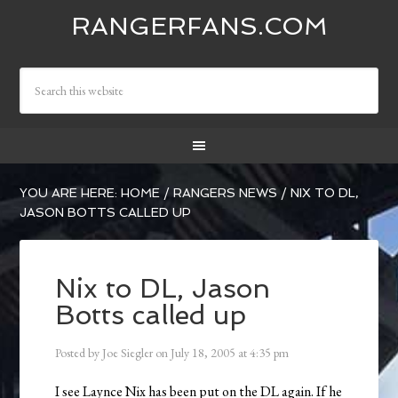
RANGERFANS.COM
YOU ARE HERE:
HOME
/
RANGERS NEWS
/
NIX TO DL,
JASON BOTTS CALLED UP
Nix to DL, Jason
Botts called up
Posted by
Joe Siegler
on
July 18, 2005
at
4:35 pm
I see Laynce Nix has been put on the DL again. If he