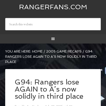
RANGERFANS.COM
YOU ARE HERE:
HOME
/
2005 GAME RECAPS
/
G94:
RANGERS LOSE AGAIN TO A’S NOW SOLIDLY IN THIRD
PLACE
G94: Rangers lose
AGAIN to A’s now
solidly in third place