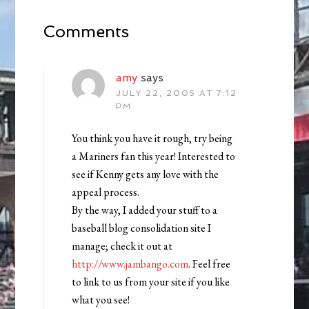
Comments
amy
says
JULY 22, 2005 AT 7:12
PM
You think you have it rough, try being
a Mariners fan this year! Interested to
see if Kenny gets any love with the
appeal process.
By the way, I added your stuff to a
baseball blog consolidation site I
manage; check it out at
http://www.jambango.com
. Feel free
to link to us from your site if you like
what you see!