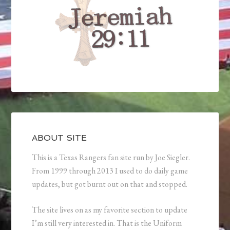
ABOUT SITE
This is a Texas Rangers fan site run by Joe Siegler.
From 1999 through 2013 I used to do daily game
updates, but got burnt out on that and stopped.
The site lives on as my favorite section to update
I’m still very interested in. That is the Uniform