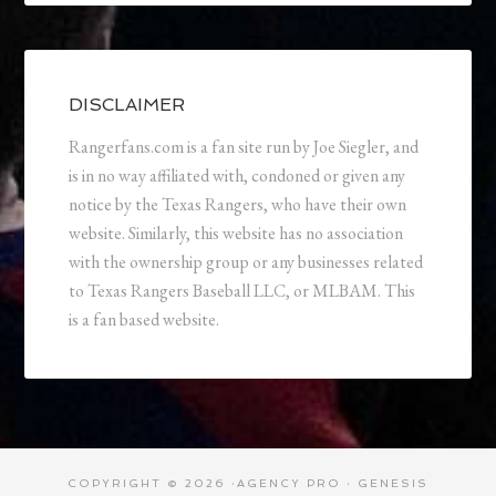
DISCLAIMER
Rangerfans.com is a fan site run by Joe Siegler, and
is in no way affiliated with, condoned or given any
notice by the Texas Rangers, who have their own
website. Similarly, this website has no association
with the ownership group or any businesses related
to Texas Rangers Baseball LLC, or MLBAM. This
is a fan based website.
COPYRIGHT © 2026 ·
AGENCY PRO
·
GENESIS