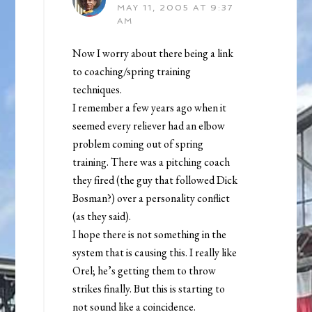
MAY 11, 2005 AT 9:37
AM
Now I worry about there being a link
to coaching/spring training
techniques.
I remember a few years ago when it
seemed every reliever had an elbow
problem coming out of spring
training. There was a pitching coach
they fired (the guy that followed Dick
Bosman?) over a personality conflict
(as they said).
I hope there is not something in the
system that is causing this. I really like
Orel; he’s getting them to throw
strikes finally. But this is starting to
not sound like a coincidence.