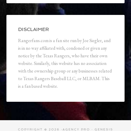
DISCLAIMER
Rangerfans.com is a fan site run by Joe Siegler, and
is in no way affiliated with, condoned or given any
notice by the Texas Rangers, who have their own
website. Similarly, this website has no association
with the ownership group or any businesses related
to Texas Rangers Baseball LLC, or MLBAM. This
is a fan based website.
COPYRIGHT © 2026 ·
AGENCY PRO
·
GENESIS