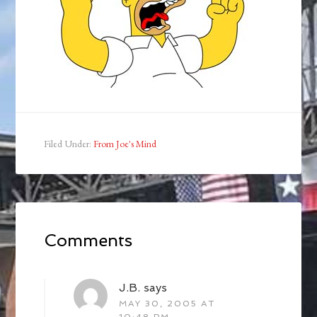
Filed Under:
From Joe's Mind
Comments
J.B.
says
MAY 30, 2005 AT