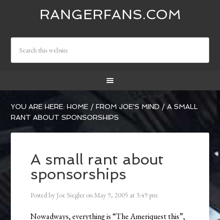
RANGERFANS.COM
YOU ARE HERE:
HOME
/
FROM JOE'S MIND
/
A SMALL
RANT ABOUT SPONSORSHIPS
A small rant about
sponsorships
Posted by
Joe Siegler
on
May 9, 2005
at
3:49 pm
Nowadways, everything is “The Ameriquest this”,