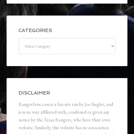
CATEGORIES
Categories
DISCLAIMER
Rangerfans.com is a fan site run by Joe Siegler, and
is in no way affiliated with, condoned or given any
notice by the Texas Rangers, who have their own
website. Similarly, this website has no association