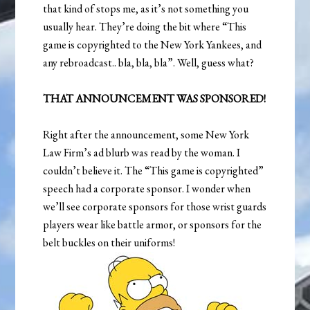
that kind of stops me, as it’s not something you
usually hear. They’re doing the bit where “This
game is copyrighted to the New York Yankees, and
any rebroadcast.. bla, bla, bla”. Well, guess what?
THAT ANNOUNCEMENT WAS SPONSORED!
Right after the announcement, some New York
Law Firm’s ad blurb was read by the woman. I
couldn’t believe it. The “This game is copyrighted”
speech had a corporate sponsor. I wonder when
we’ll see corporate sponsors for those wrist guards
players wear like battle armor, or sponsors for the
belt buckles on their uniforms!