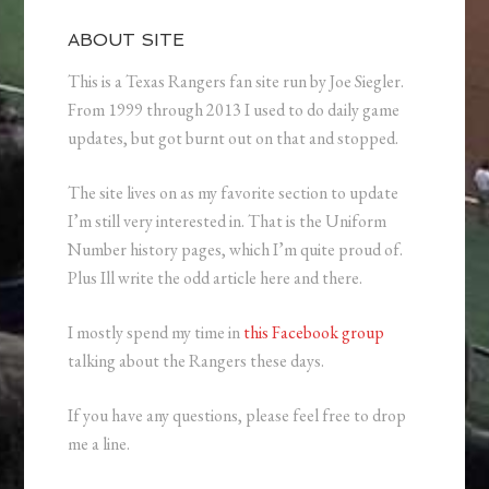
ABOUT SITE
This is a Texas Rangers fan site run by Joe Siegler.
From 1999 through 2013 I used to do daily game
updates, but got burnt out on that and stopped.
The site lives on as my favorite section to update
I’m still very interested in. That is the Uniform
Number history pages, which I’m quite proud of.
Plus Ill write the odd article here and there.
I mostly spend my time in
this Facebook group
talking about the Rangers these days.
If you have any questions, please feel free to drop
me a line.