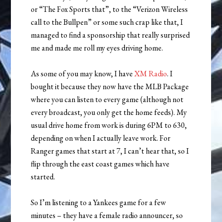
or “The Fox Sports that”, to the “Verizon Wireless
call to the Bullpen” or some such crap like that, I
managed to find a sponsorship that really surprised
me and made me roll my eyes driving home.
As some of you may know, I have
XM Radio
. I
bought it because they now have the MLB Package
where you can listen to every game (although not
every broadcast, you only get the home feeds). My
usual drive home from work is during 6PM to 630,
depending on when I actually leave work. For
Ranger games that start at 7, I can’t hear that, so I
flip through the east coast games which have
started.
So I’m listening to a Yankees game for a few
minutes – they have a female radio announcer, so