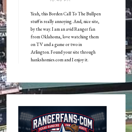
10:48 PM
Yeah, this Borden Call To The Bullpen
stuff is really annoying. And, nice site,
by the way. I am an avid Ranger fan
from Oklahoma, love watching them
on TV and a game or two in
Arlington. Found your site through
hankshomies.com and I enjoy it.