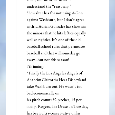
understand the “reasoning”
Showalter has for not using A-Gon
against Washburn, but I don’t agree
with it. Adrian Gonzalez has shown in
the minors that he hits lefties equally
well as righties. It’s one of the old
baseball school rules that permeates
baseball and that will someday go
away…but not this season!
7th inning:
* Finally the Los Angeles Angels of
Anaheim Claifornia Near Disneyland
take Washburn out. He wasn’t too
bad economically on
his pitch count (92 pitches, 15 per
inning. Rogers, like Drese on Tuesday,
has been ultra-conservative on his