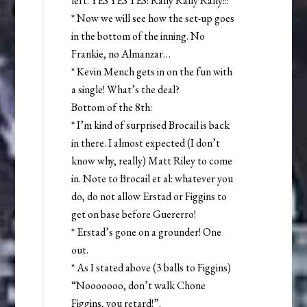
left. YES YES YES! Rally Rally Rally!!!
* Now we will see how the set-up goes
in the bottom of the inning. No
Frankie, no Almanzar…
* Kevin Mench gets in on the fun with
a single! What’s the deal?
Bottom of the 8th:
* I’m kind of surprised Brocail is back
in there. I almost expected (I don’t
know why, really) Matt Riley to come
in. Note to Brocail et al: whatever you
do, do not allow Erstad or Figgins to
get on base before Guererro!
* Erstad’s gone on a grounder! One
out.
* As I stated above (3 balls to Figgins)
“Nooooooo, don’t walk Chone
Figgins, you retard!”.