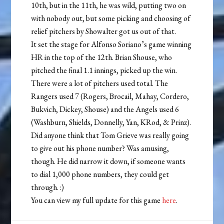
10th, but in the 11th, he was wild, putting two on
with nobody out, but some picking and choosing of
relief pitchers by Showalter got us out of that.
It set the stage for Alfonso Soriano’s game winning
HR in the top of the 12th. Brian Shouse, who
pitched the final 1.1 innings, picked up the win.
There were a lot of pitchers used total. The
Rangers used 7 (Rogers, Brocail, Mahay, Cordero,
Bukvich, Dickey, Shouse) and the Angels used 6
(Washburn, Shields, Donnelly, Yan, KRod, & Prinz).
Did anyone think that Tom Grieve was really going
to give out his phone number? Was amusing,
though. He did narrow it down, if someone wants
to dial 1,000 phone numbers, they could get
through. :)
You can view my full update for this game
here
.