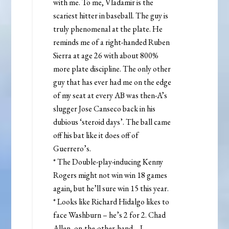
with me. To me, Vladamir is the
scariest hitter in baseball. The guy is
truly phenomenal at the plate. He
reminds me of a right-handed Ruben
Sierra at age 26 with about 800%
more plate discipline. The only other
guy that has ever had me on the edge
of my seat at every AB was then-A’s
slugger Jose Canseco back in his
dubious ‘steroid days’. The ball came
off his bat like it does off of
Guerrero’s.
* The Double-play-inducing Kenny
Rogers might not win win 18 games
again, but he’ll sure win 15 this year.
* Looks like Richard Hidalgo likes to
face Washburn – he’s 2 for 2. Chad
Allen, on-the-other-hand… I