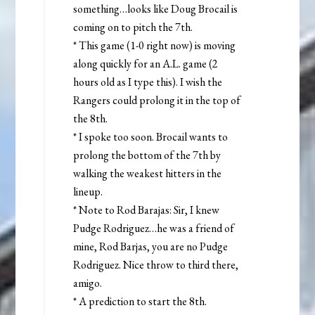
something…looks like Doug Brocail is
coming on to pitch the 7th.
* This game (1-0 right now) is moving
along quickly for an A.L. game (2
hours old as I type this). I wish the
Rangers could prolong it in the top of
the 8th.
* I spoke too soon. Brocail wants to
prolong the bottom of the 7th by
walking the weakest hitters in the
lineup.
* Note to Rod Barajas: Sir, I knew
Pudge Rodriguez…he was a friend of
mine, Rod Barjas, you are no Pudge
Rodriguez. Nice throw to third there,
amigo.
* A prediction to start the 8th.