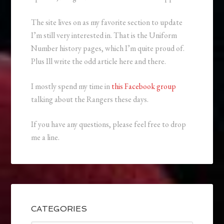
The site lives on as my favorite section to update
I’m still very interested in. That is the Uniform
Number history pages, which I’m quite proud of.
Plus Ill write the odd article here and there.
I mostly spend my time in
this Facebook group
talking about the Rangers these days.
If you have any questions, please feel free to drop
me a line.
CATEGORIES