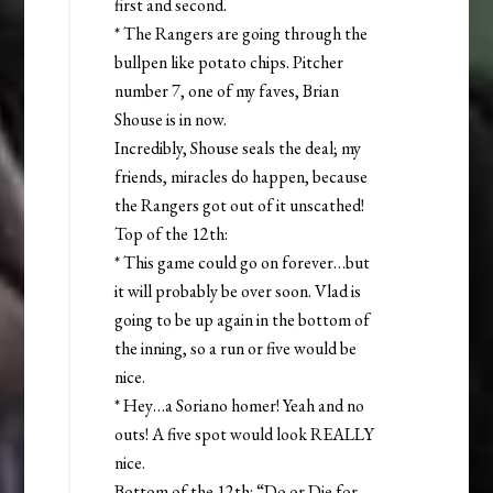
first and second.
* The Rangers are going through the
bullpen like potato chips. Pitcher
number 7, one of my faves, Brian
Shouse is in now.
Incredibly, Shouse seals the deal; my
friends, miracles do happen, because
the Rangers got out of it unscathed!
Top of the 12th:
* This game could go on forever…but
it will probably be over soon. Vlad is
going to be up again in the bottom of
the inning, so a run or five would be
nice.
* Hey…a Soriano homer! Yeah and no
outs! A five spot would look REALLY
nice.
Bottom of the 12th: “Do or Die for