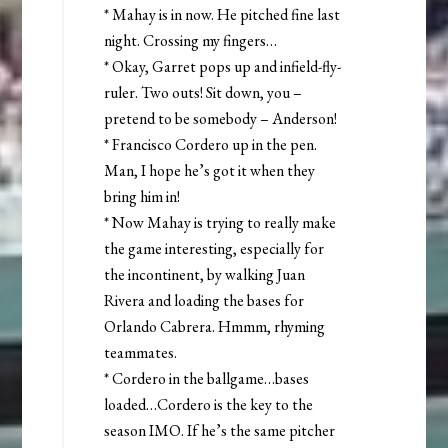
* Mahay is in now. He pitched fine last
night. Crossing my fingers…
* Okay, Garret pops up and infield-fly-
ruler. Two outs! Sit down, you –
pretend to be somebody – Anderson!
* Francisco Cordero up in the pen.
Man, I hope he’s got it when they
bring him in!
* Now Mahay is trying to really make
the game interesting, especially for
the incontinent, by walking Juan
Rivera and loading the bases for
Orlando Cabrera. Hmmm, rhyming
teammates.
* Cordero in the ballgame…bases
loaded…Cordero is the key to the
season IMO. If he’s the same pitcher