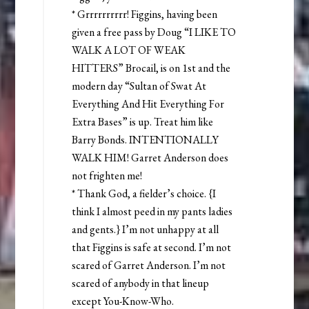
* Grrrrrrrrrr! Figgins, having been
given a free pass by Doug “I LIKE TO
WALK A LOT OF WEAK
HITTERS” Brocail, is on 1st and the
modern day “Sultan of Swat At
Everything And Hit Everything For
Extra Bases” is up. Treat him like
Barry Bonds. INTENTIONALLY
WALK HIM! Garret Anderson does
not frighten me!
* Thank God, a fielder’s choice. {I
think I almost peed in my pants ladies
and gents.} I’m not unhappy at all
that Figgins is safe at second. I’m not
scared of Garret Anderson. I’m not
scared of anybody in that lineup
except You-Know-Who.