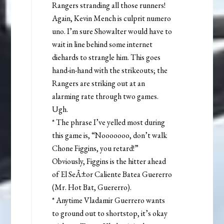
Rangers stranding all those runners!
Again, Kevin Mench is culprit numero
uno. I’m sure Showalter would have to
wait in line behind some internet
diehards to strangle him. This goes
hand-in-hand with the strikeouts; the
Rangers are striking out at an
alarming rate through two games.
Ugh.
* The phrase I’ve yelled most during
this game is, “Nooooooo, don’t walk
Chone Figgins, you retard!”
Obviously, Figgins is the hitter ahead
of El SeÃ±or Caliente Batea Guererro
(Mr. Hot Bat, Guererro).
* Anytime Vladamir Guerrero wants
to ground out to shortstop, it’s okay