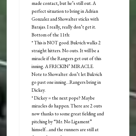
made contact, but he’s still out. A
perfect situation to bring in Adrian
Gonzalez and Showalter sticks with
Barajas. I really, really don’t get it.
Bottom of the 11th:
* This is NOT good. Bukvich walks 2
straight hitters. No outs. It will be a
miracle if the Rangers get out of this
inning. A FRICKIN’ MIRACLE.
Note to Showalter: don’t let Bukvich
go past one inning…Rangers bring in
Dickey.
* Dickey = the next pope? Maybe
miracles do happen. There are 2 outs
now thanks to some great fielding and
pitching by “Mr. No Ligament”
himself…and the runners are still at