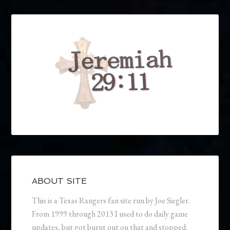
ABOUT SITE
This is a Texas Rangers fan site run by Joe Siegler.
From 1999 through 2013 I used to do daily game
updates, but got burnt out on that and stopped.