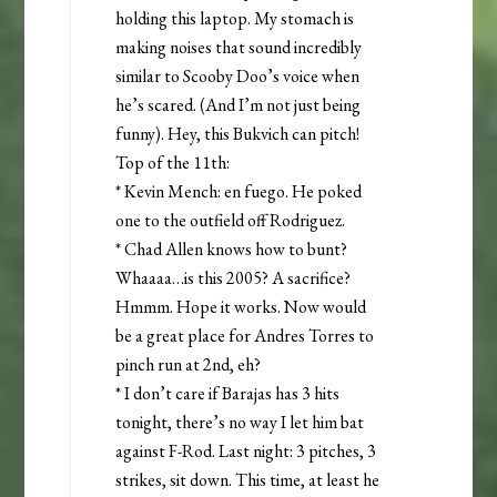
holding this laptop. My stomach is
making noises that sound incredibly
similar to Scooby Doo’s voice when
he’s scared. (And I’m not just being
funny). Hey, this Bukvich can pitch!
Top of the 11th:
* Kevin Mench: en fuego. He poked
one to the outfield off Rodriguez.
* Chad Allen knows how to bunt?
Whaaaa…is this 2005? A sacrifice?
Hmmm. Hope it works. Now would
be a great place for Andres Torres to
pinch run at 2nd, eh?
* I don’t care if Barajas has 3 hits
tonight, there’s no way I let him bat
against F-Rod. Last night: 3 pitches, 3
strikes, sit down. This time, at least he