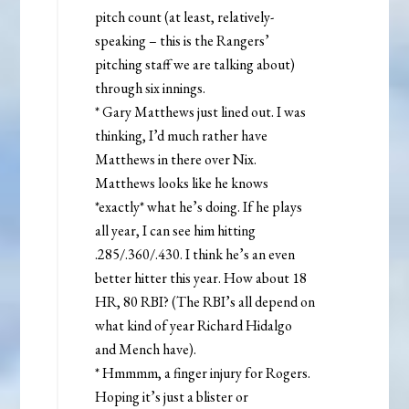
pitch count (at least, relatively-
speaking – this is the Rangers’
pitching staff we are talking about)
through six innings.
* Gary Matthews just lined out. I was
thinking, I’d much rather have
Matthews in there over Nix.
Matthews looks like he knows
*exactly* what he’s doing. If he plays
all year, I can see him hitting
.285/.360/.430. I think he’s an even
better hitter this year. How about 18
HR, 80 RBI? (The RBI’s all depend on
what kind of year Richard Hidalgo
and Mench have).
* Hmmmm, a finger injury for Rogers.
Hoping it’s just a blister or