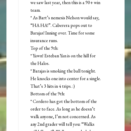
we saw last year, then this is a 90+ win
team.
* As Bart’s nemesis Nelson would say,
“HA HA!”. Caberera pops out to
Barajas! Inning over. Time for some
insurance runs.
Top of the 9th:
* Yawn! Esteban Yan is on the hill for
the Halos.
* Barajas is smoking the ball tonight.
He knocks one into center for a single.
That’s 3 hits in 4 trips. :)
Bottom of the 9th:
* Cordero has got the bottom of the
order to face. As long as he doesn’t
walk anyone, I’m not concerned. As
any 2nd grader will tell you: “Walks