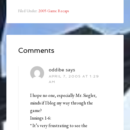
Filed Under:
2005 Game Recaps
Comments
oddibe
says
APRIL 7, 2005 AT 1:29
AM
I hope no one, especially Mr. Siegler,
minds if I blog my way through the
game?
Innings 1-6:
* It’s very frustrating to see the