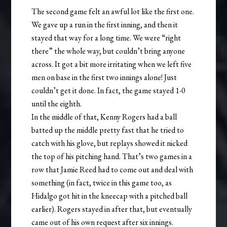
The second game felt an awful lot like the first one.
We gave up a run in the first inning, and then it
stayed that way for a long time. We were “right
there” the whole way, but couldn’t bring anyone
across. It got a bit more irritating when we left five
men on base in the first two innings alone! Just
couldn’t get it done. In fact, the game stayed 1-0
until the eighth.
In the middle of that, Kenny Rogers had a ball
batted up the middle pretty fast that he tried to
catch with his glove, but replays showed it nicked
the top of his pitching hand. That’s two games in a
row that Jamie Reed had to come out and deal with
something (in fact, twice in this game too, as
Hidalgo got hit in the kneecap with a pitched ball
earlier). Rogers stayed in after that, but eventually
came out of his own request after six innings.