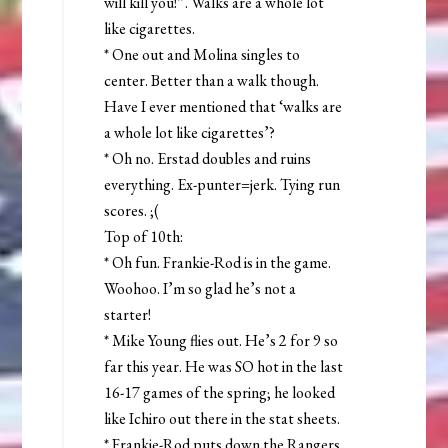
will kill you!”. Walks are a whole lot
like cigarettes.
* One out and Molina singles to
center. Better than a walk though.
Have I ever mentioned that ‘walks are
a whole lot like cigarettes’?
* Oh no. Erstad doubles and ruins
everything. Ex-punter=jerk. Tying run
scores. ;(
Top of 10th:
* Oh fun. Frankie-Rod is in the game.
Woohoo. I’m so glad he’s not a
starter!
* Mike Young flies out. He’s 2 for 9 so
far this year. He was SO hot in the last
16-17 games of the spring; he looked
like Ichiro out there in the stat sheets.
* Frankie-Rod puts down the Rangers