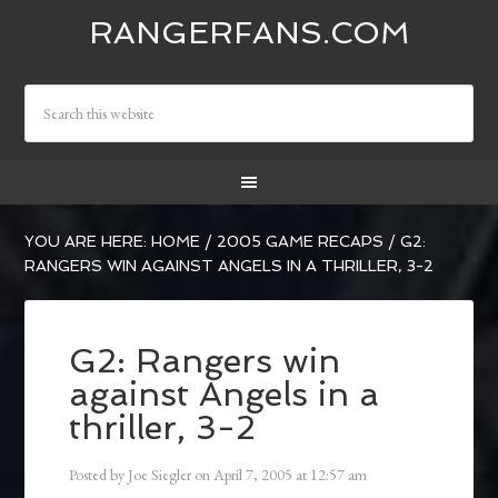
RANGERFANS.COM
YOU ARE HERE:
HOME
/
2005 GAME RECAPS
/
G2:
RANGERS WIN AGAINST ANGELS IN A THRILLER, 3-2
G2: Rangers win
against Angels in a
thriller, 3-2
Posted by
Joe Siegler
on
April 7, 2005
at
12:57 am