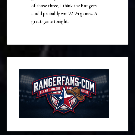
of those three, I think the Rangers
could probably win 92-94 games. A
great game tonight.