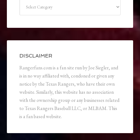
Categories
DISCLAIMER
Rangerfans.com is a fan site run by Joe Siegler, and
is in no way affiliated with, condoned or given any
notice by the Texas Rangers, who have their own
website. Similarly, this website has no association
with the ownership group or any businesses related
to Texas Rangers Baseball LLC, or MLBAM. This
is a fan based website.