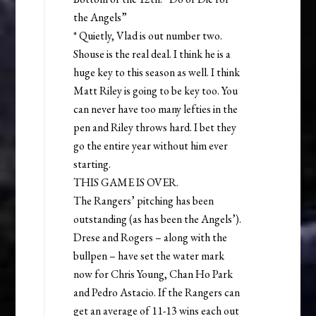
the Angels”
* Quietly, Vlad is out number two.
Shouse is the real deal. I think he is a
huge key to this season as well. I think
Matt Riley is going to be key too. You
can never have too many lefties in the
pen and Riley throws hard. I bet they
go the entire year without him ever
starting.
THIS GAME IS OVER.
The Rangers’ pitching has been
outstanding (as has been the Angels’).
Drese and Rogers – along with the
bullpen – have set the water mark
now for Chris Young, Chan Ho Park
and Pedro Astacio. If the Rangers can
get an average of 11-13 wins each out