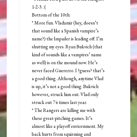
1-2-3. :(
Bottom of the 10th:
* More fun. Vladamir (hey, doesn’t
that sound like a Spanish vampire’s
name?) the Impailer is leading off. I’m
shutting my eyes. Ryan Bukvich (that
kind of sounds like a vampires’ name
as well) is on the mound now. He’s
never faced Guererro. I ?guess? that’s
a good thing. Although, anytime Vlad
is up, it’s not a good thing. Bukvich
however, struck him out. Vlad only
struck out 74 times last year.
* The Rangers are killing me with
these great-pitching games. It’s
almost like a playoff enviornment. My
back hurts from squirming and