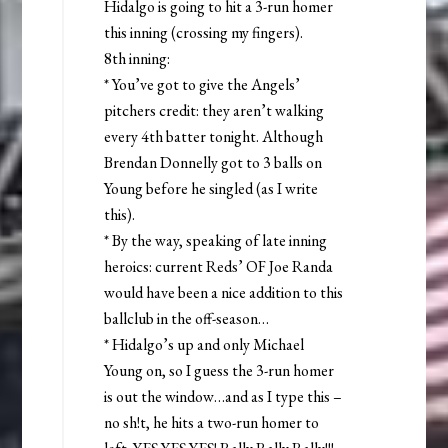
Hidalgo is going to hit a 3-run homer
this inning (crossing my fingers).
8th inning:
* You’ve got to give the Angels’
pitchers credit: they aren’t walking
every 4th batter tonight. Although
Brendan Donnelly got to 3 balls on
Young before he singled (as I write
this).
* By the way, speaking of late inning
heroics: current Reds’ OF Joe Randa
would have been a nice addition to this
ballclub in the off-season…
* Hidalgo’s up and only Michael
Young on, so I guess the 3-run homer
is out the window…and as I type this –
no sh!t, he hits a two-run homer to