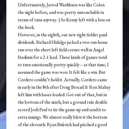
Unfortunately, Jarrod Washburn was like Colon
the night before, and was pretty untouchable in
terms of runs anyway. :) So Kenny left with a loss on
the hook.
However, in the eighth, our new right fielder paid
dividends. Richard Hidalgo jacked a two run home
run over the short left field corner wall in Angel
Stadium for a 2-1 lead. These kinds of games tend
to turn emotionally pretty quickly – at that time, I
assumed the game was won. It felt like a win. But
Cordero couldn’t hold it. Actually, Cordero came
in early in the 8th after Doug Brocail & Ron Mahay
left him with bases loaded. Got out of that, but in
the bottom of the ninth, but a ground rule double
scored Josh Paul to tie the game up and send it to
extra innings. We almost really blew it the bottom
of the eleventh. Ryan Bukvich had pitched a good