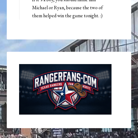
Michael or Ryan, because the two of
them helped win the game tonight. :)