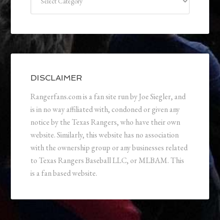
DISCLAIMER
Rangerfans.com is a fan site run by Joe Siegler, and
is in no way affiliated with, condoned or given any
notice by the Texas Rangers, who have their own
website. Similarly, this website has no association
with the ownership group or any businesses related
to Texas Rangers Baseball LLC, or MLBAM. This
is a fan based website.