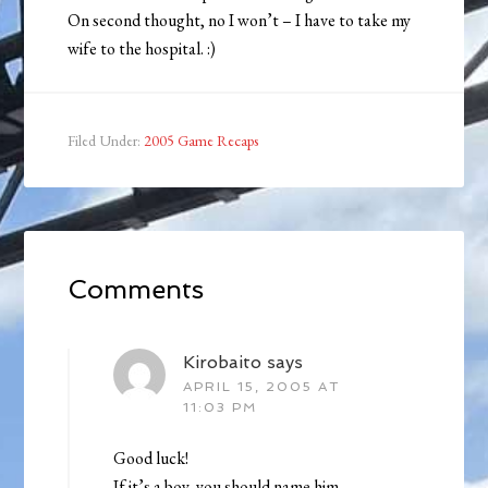
On second thought, no I won’t – I have to take my
wife to the hospital. :)
Filed Under:
2005 Game Recaps
Comments
Kirobaito
says
APRIL 15, 2005 AT
11:03 PM
Good luck!
If it’s a boy, you should name him