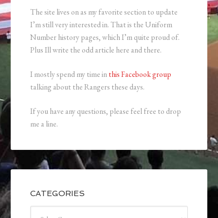
The site lives on as my favorite section to update
I’m still very interested in. That is the Uniform
Number history pages, which I’m quite proud of.
Plus Ill write the odd article here and there.
I mostly spend my time in
this Facebook group
talking about the Rangers these days.
If you have any questions, please feel free to drop
me a line.
CATEGORIES
Categories