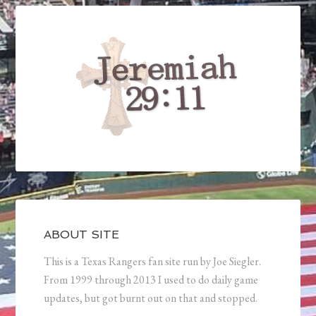
ABOUT SITE
This is a Texas Rangers fan site run by Joe Siegler.
From 1999 through 2013 I used to do daily game
updates, but got burnt out on that and stopped.