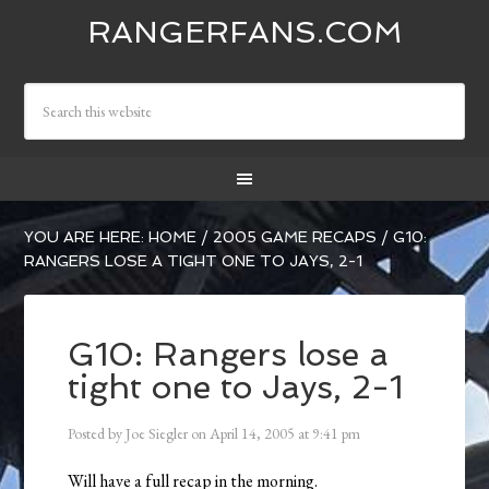
RANGERFANS.COM
YOU ARE HERE:
HOME
/
2005 GAME RECAPS
/
G10:
RANGERS LOSE A TIGHT ONE TO JAYS, 2-1
G10: Rangers lose a
tight one to Jays, 2-1
Posted by
Joe Siegler
on
April 14, 2005
at
9:41 pm
Will have a full recap in the morning.