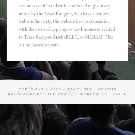
is in no way affiliated with, condoned or given any
notice by the Texas Rangers, who have their own
website. Similarly, this website has no association
with the ownership group or any businesses related
to Texas Rangers Baseball LLC, or MLBAM. This
is a fan based website.
COPYRIGHT © 2026 ·
AGENCY PRO
·
GENESIS
FRAMEWORK
BY
STUDIOPRESS
·
WORDPRESS
·
LOG IN