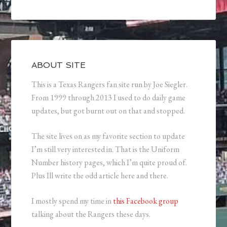
ABOUT SITE
This is a Texas Rangers fan site run by Joe Siegler.
From 1999 through 2013 I used to do daily game
updates, but got burnt out on that and stopped.
The site lives on as my favorite section to update
I’m still very interested in. That is the Uniform
Number history pages, which I’m quite proud of.
Plus Ill write the odd article here and there.
I mostly spend my time in
this Facebook group
talking about the Rangers these days.