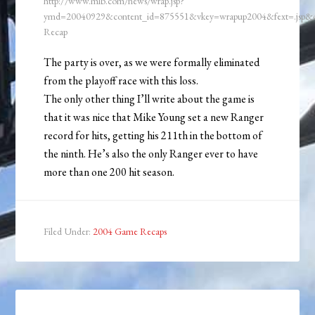
http://www.mlb.com/news/wrap.jsp?
ymd=20040929&content_id=875551&vkey=wrapup2004&fext=.jsp
Recap
The party is over, as we were formally eliminated
from the playoff race with this loss.
The only other thing I’ll write about the game is
that it was nice that Mike Young set a new Ranger
record for hits, getting his 211th in the bottom of
the ninth. He’s also the only Ranger ever to have
more than one 200 hit season.
Filed Under:
2004 Game Recaps