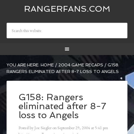
RANGERFANS.COM
YOU ARE HERE:
HOME
/
2004 GAME RECAPS
/
G158:
RANGERS ELIMINATED AFTER 8-7 LOSS TO ANGELS
G158: Rangers
eliminated after 8-7
loss to Angels
Posted by
Joe Siegler
on
September 29, 2004
at
5:41 pm