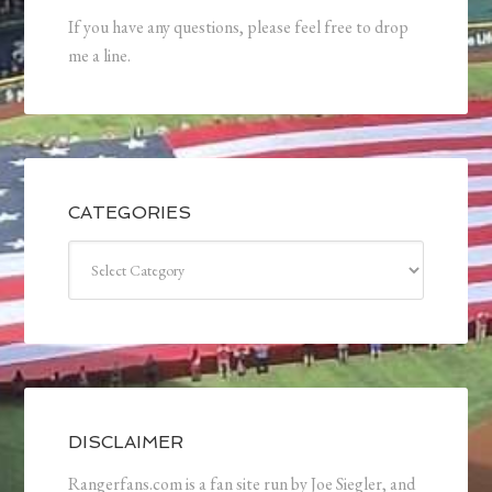
If you have any questions, please feel free to drop
me a line.
CATEGORIES
Categories
DISCLAIMER
Rangerfans.com is a fan site run by Joe Siegler, and