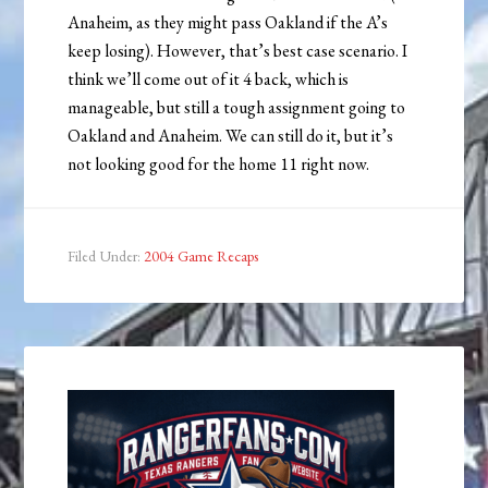
Anaheim, as they might pass Oakland if the A’s
keep losing). However, that’s best case scenario. I
think we’ll come out of it 4 back, which is
manageable, but still a tough assignment going to
Oakland and Anaheim. We can still do it, but it’s
not looking good for the home 11 right now.
Filed Under:
2004 Game Recaps