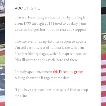
ABOUT SITE
This is a Texas Rangers fan site run by Joe Siegler.
From 1999 through 2013 I used to do daily game
updates, but got burnt out on that and stopped.
The site lives on as my favorite section to update
I’m still very interested in. That is the Uniform
Number history pages, which I’m quite proud of.
Plus Ill write the odd article here and there.
I mostly spend my time in
this Facebook group
talking about the Rangers these days.
If you have any questions, please feel free to drop
me a line.