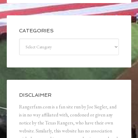
CATEGORIES
Categories
DISCLAIMER
Rangerfans.com is a fan site run by Joe Siegler, and
is in no way affiliated with, condoned or given any
notice by the Texas Rangers, who have their own
website. Similarly, this website has no association