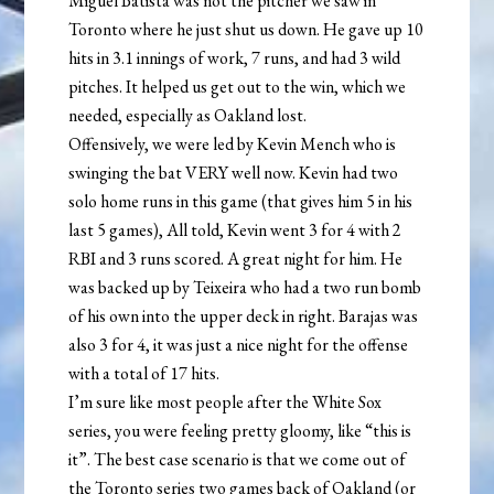
Miguel Batista was not the pitcher we saw in
Toronto where he just shut us down. He gave up 10
hits in 3.1 innings of work, 7 runs, and had 3 wild
pitches. It helped us get out to the win, which we
needed, especially as Oakland lost.
Offensively, we were led by Kevin Mench who is
swinging the bat VERY well now. Kevin had two
solo home runs in this game (that gives him 5 in his
last 5 games), All told, Kevin went 3 for 4 with 2
RBI and 3 runs scored. A great night for him. He
was backed up by Teixeira who had a two run bomb
of his own into the upper deck in right. Barajas was
also 3 for 4, it was just a nice night for the offense
with a total of 17 hits.
I’m sure like most people after the White Sox
series, you were feeling pretty gloomy, like “this is
it”. The best case scenario is that we come out of
the Toronto series two games back of Oakland (or