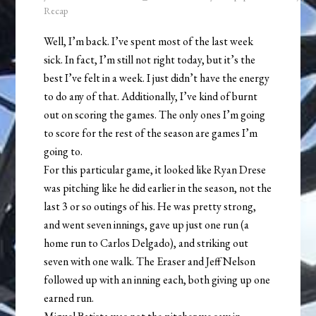
Recap
Well, I’m back. I’ve spent most of the last week
sick. In fact, I’m still not right today, but it’s the
best I’ve felt in a week. I just didn’t have the energy
to do any of that. Additionally, I’ve kind of burnt
out on scoring the games. The only ones I’m going
to score for the rest of the season are games I’m
going to.
For this particular game, it looked like Ryan Drese
was pitching like he did earlier in the season, not the
last 3 or so outings of his. He was pretty strong,
and went seven innings, gave up just one run (a
home run to Carlos Delgado), and striking out
seven with one walk. The Eraser and Jeff Nelson
followed up with an inning each, both giving up one
earned run.