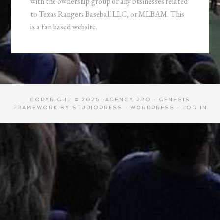
with the ownership group or any businesses related
to Texas Rangers Baseball LLC, or MLBAM. This
is a fan based website.
COPYRIGHT © 2026 ·
AGENCY PRO
·
GENESIS
FRAMEWORK
BY
STUDIOPRESS
·
WORDPRESS
·
LOG IN