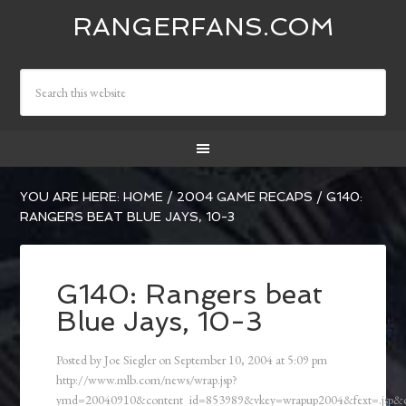
RANGERFANS.COM
YOU ARE HERE:
HOME
/
2004 GAME RECAPS
/
G140:
RANGERS BEAT BLUE JAYS, 10-3
G140: Rangers beat
Blue Jays, 10-3
Posted by
Joe Siegler
on
September 10, 2004
at
5:09 pm
http://www.mlb.com/news/wrap.jsp?
ymd=20040910&content_id=853989&vkey=wrapup2004&fext=.jsp