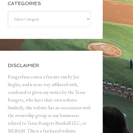
CATEGORIES
Categories
DISCLAIMER
Rangerfans.com is a fan site run by Joe
Siegler, and is in no way affiliated with,
condoned or given any notice by the Texas
Rangers, who have their own website.
Similarly, this website has no association with
the ownership group or any businesses
related to Texas Rangers Baseball LLC, or
MLBAM. This is a fan based website.