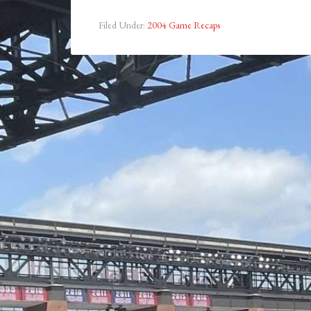
Filed Under:
2004 Game Recaps