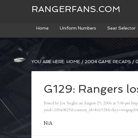
RANGERFANS.COM
Home
Uniform Numbers
Seat Selector
YOU ARE HERE:
HOME
/
2004 GAME RECAPS
/
G
G129: Rangers los
Posted by
Joe Siegler
on
August 29, 2004
at
5:06 pm
http
ymd=20040829&content_id=841928&vkey=wrapup200
N/A