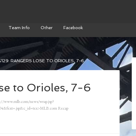
Team Info
Other
Facebook
129: RANGERS LOSE TO ORIOLES, 7-6
e to Orioles, 7-6
://www.mlb.com/news/wrap.jsp?
4&fext=.jsp&c_id=tex>MLB.com Recap