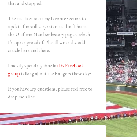
that and stopped.
The site lives on as my favorite section to
update I’m still very interested in. That is
the Uniform Number history pages, which
I’m quite proud of. Plus Ill write the odd
article here and there.
I mostly spend my time in
this Facebook
group
talking about the Rangers these days.
If you have any questions, please feel free to
drop me a line.