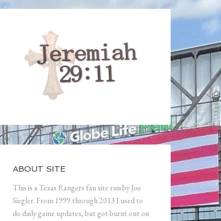
ABOUT SITE
This is a Texas Rangers fan site run by Joe
Siegler. From 1999 through 2013 I used to
do daily game updates, but got burnt out on