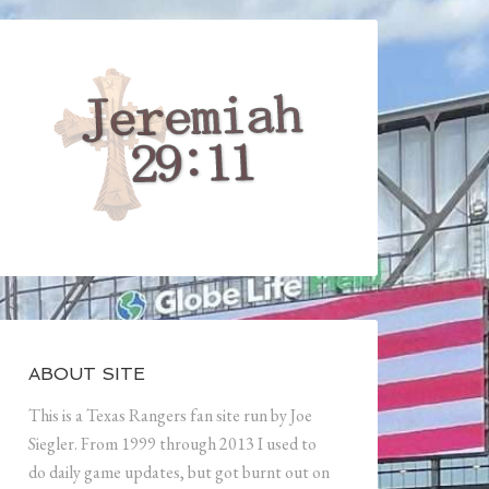
ABOUT SITE
This is a Texas Rangers fan site run by Joe
Siegler. From 1999 through 2013 I used to
do daily game updates, but got burnt out on