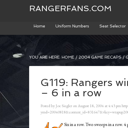
RANGERFANS.COM
Home
Uniform Numbers
Seat Selector
YOU ARE HERE:
HOME
/
2004 GAME RECAPS
/
G
G119: Rangers wi
– 6 in a row
Posted by
Joe Siegler
on
August 18, 2004
at
4:43 pm
http
ymd=20040818&content_id=831647&vkey=wrapup200
Six in a row. Two sweeps in a row. 4