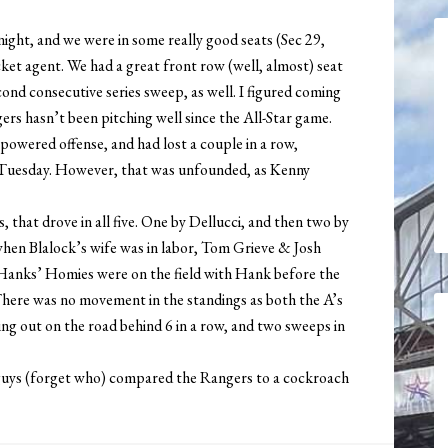
night, and we were in some really good seats (Sec 29,
et agent. We had a great front row (well, almost) seat
ond consecutive series sweep, as well. I figured coming
ers hasn’t been pitching well since the All-Star game.
powered offense, and had lost a couple in a row,
 Tuesday. However, that was unfounded, as Kenny
that drove in all five. One by Dellucci, and then two by
when Blalock’s wife was in labor, Tom Grieve & Josh
 Hanks’ Homies were on the field with Hank before the
 There was no movement in the standings as both the A’s
ng out on the road behind 6 in a row, and two sweeps in
 guys (forget who) compared the Rangers to a cockroach