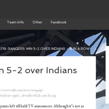
Team Info
Other
Facebook
119: RANGERS WIN 5-2 OVER INDIANS – 6 IN A ROW
n 5-2 over Indians
://www.mlb.com/news/wrap.jsp?
4&fext=.jsp&c_id=mlb>MLB.com Recap
 games left till bald TV announcers. Although it’s not as