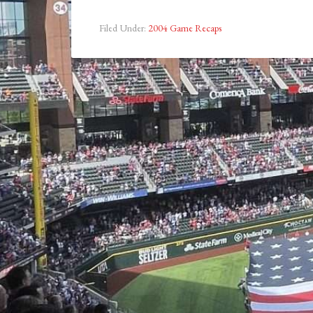
Filed Under:
2004 Game Recaps