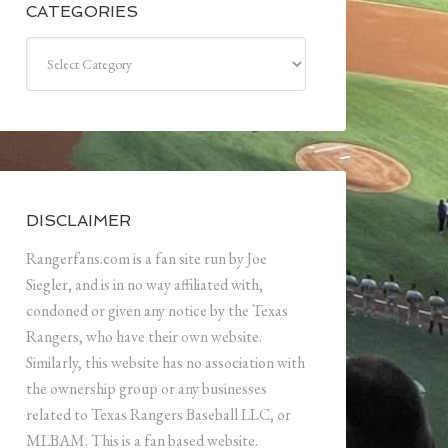
CATEGORIES
Categories
DISCLAIMER
Rangerfans.com is a fan site run by Joe
Siegler, and is in no way affiliated with,
condoned or given any notice by the Texas
Rangers, who have their own website.
Similarly, this website has no association with
the ownership group or any businesses
related to Texas Rangers Baseball LLC, or
MLBAM. This is a fan based website.