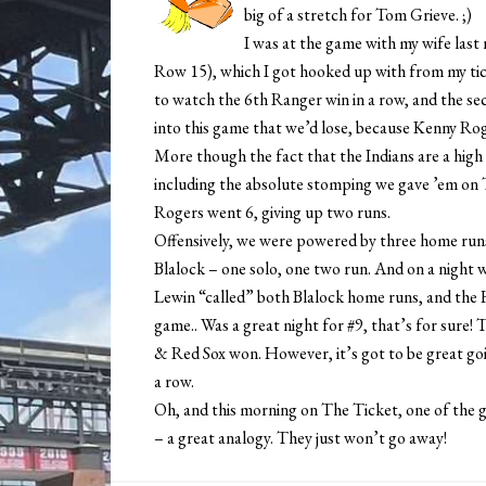
big of a stretch for Tom Grieve. ;)
I was at the game with my wife last 
Row 15), which I got hooked up with from my tick
to watch the 6th Ranger win in a row, and the sec
into this game that we’d lose, because Kenny Rog
More though the fact that the Indians are a high 
including the absolute stomping we gave ’em on
Rogers went 6, giving up two runs.
Offensively, we were powered by three home runs, 
Blalock – one solo, one two run. And on a night 
Lewin “called” both Blalock home runs, and the
game.. Was a great night for #9, that’s for sure!
& Red Sox won. However, it’s got to be great goi
a row.
Oh, and this morning on The Ticket, one of the
– a great analogy. They just won’t go away!