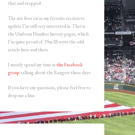
that and stopped.
The site lives on as my favorite section to
update I’m still very interested in. That is
the Uniform Number history pages, which
I’m quite proud of. Plus Ill write the odd
article here and there.
I mostly spend my time in
this Facebook
group
talking about the Rangers these days.
If you have any questions, please feel free to
drop me a line.