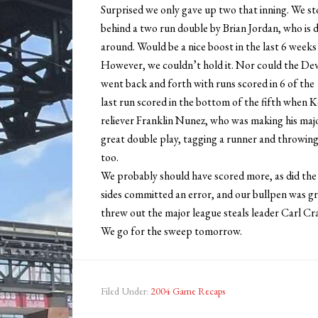
Surprised we only gave up two that inning. We st
behind a two run double by Brian Jordan, who is d
around. Would be a nice boost in the last 6 weeks
However, we couldn’t hold it. Nor could the Devi
went back and forth with runs scored in 6 of the 1
last run scored in the bottom of the fifth when K
reliever Franklin Nunez, who was making his majo
great double play, tagging a runner and throwing t
too.
We probably should have scored more, as did the 
sides committed an error, and our bullpen was gr
threw out the major league steals leader Carl C
We go for the sweep tomorrow.
Filed Under:
2004 Game Recaps