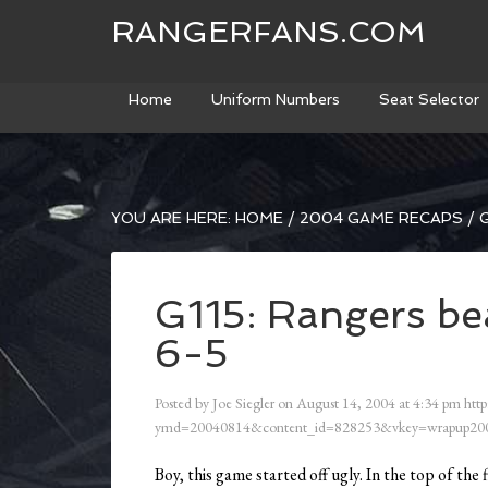
RANGERFANS.COM
Home
Uniform Numbers
Seat Selector
YOU ARE HERE:
HOME
/
2004 GAME RECAPS
/
G
G115: Rangers be
6-5
Posted by
Joe Siegler
on
August 14, 2004
at
4:34 pm
http
ymd=20040814&content_id=828253&vkey=wrapup200
Boy, this game started off ugly. In the top of the 