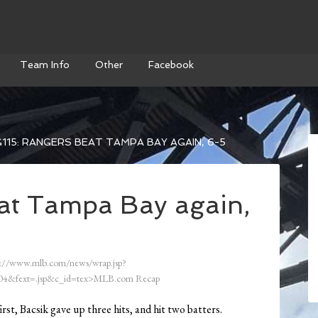
Team Info
Other
Facebook
115: RANGERS BEAT TAMPA BAY AGAIN, 6-5
at Tampa Bay again,
://www.mlb.com/news/wrap.jsp?
4&fext=.jsp&c_id=tex>MLB.com Recap
first, Bacsik gave up three hits, and hit two batters.