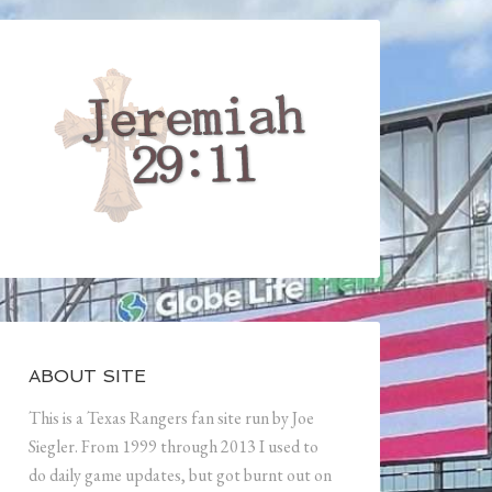
ABOUT SITE
This is a Texas Rangers fan site run by Joe
Siegler. From 1999 through 2013 I used to
do daily game updates, but got burnt out on