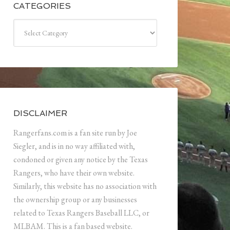
CATEGORIES
Categories
DISCLAIMER
Rangerfans.com is a fan site run by Joe
Siegler, and is in no way affiliated with,
condoned or given any notice by the Texas
Rangers, who have their own website.
Similarly, this website has no association with
the ownership group or any businesses
related to Texas Rangers Baseball LLC, or
MLBAM. This is a fan based website.