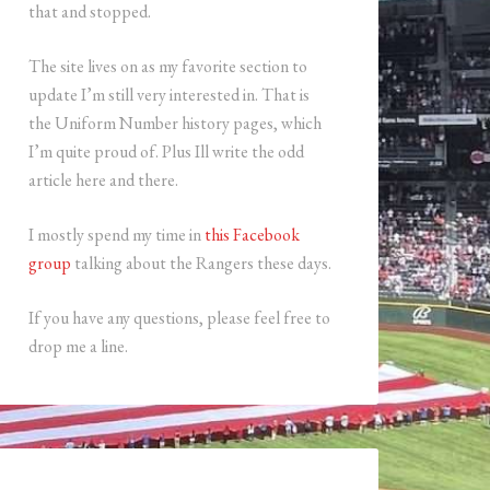
that and stopped.
The site lives on as my favorite section to
update I’m still very interested in. That is
the Uniform Number history pages, which
I’m quite proud of. Plus Ill write the odd
article here and there.
I mostly spend my time in
this Facebook
group
talking about the Rangers these days.
If you have any questions, please feel free to
drop me a line.