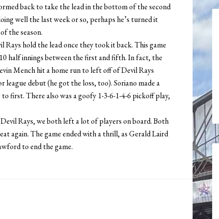
ormed back to take the lead in the bottom of the second
oing well the last week or so, perhaps he’s turned it
 of the season.
l Rays hold the lead once they took it back. This game
0 half innings between the first and fifth. In fact, the
evin Mench hit a home run to left off of Devil Rays
r league debut (he got the loss, too). Soriano made a
o first. There also was a goofy 1-3-6-1-4-6 pickoff play,
Devil Rays, we both left a lot of players on board. Both
eat again. The game ended with a thrill, as Gerald Laird
rawford to end the game.