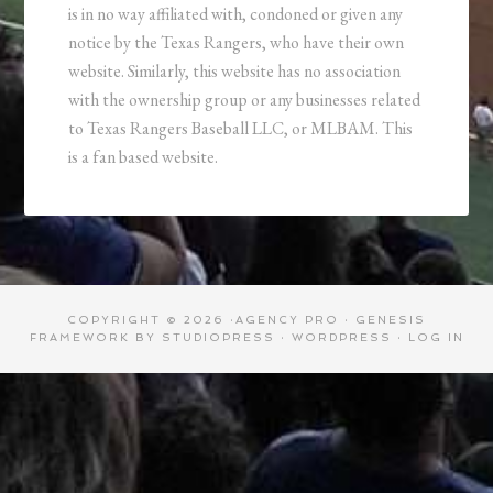
is in no way affiliated with, condoned or given any
notice by the Texas Rangers, who have their own
website. Similarly, this website has no association
with the ownership group or any businesses related
to Texas Rangers Baseball LLC, or MLBAM. This
is a fan based website.
COPYRIGHT © 2026 ·
AGENCY PRO
·
GENESIS
FRAMEWORK
BY
STUDIOPRESS
·
WORDPRESS
·
LOG IN