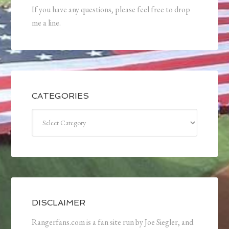
If you have any questions, please feel free to drop
me a line.
CATEGORIES
Categories
DISCLAIMER
Rangerfans.com is a fan site run by Joe Siegler, and