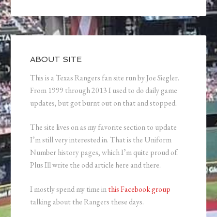
ABOUT SITE
This is a Texas Rangers fan site run by Joe Siegler.
From 1999 through 2013 I used to do daily game
updates, but got burnt out on that and stopped.
The site lives on as my favorite section to update
I’m still very interested in. That is the Uniform
Number history pages, which I’m quite proud of.
Plus Ill write the odd article here and there.
I mostly spend my time in
this Facebook group
talking about the Rangers these days.