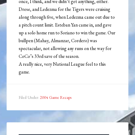
once, I think, and we didn’t get anything, either.
Drese, and Ledezma for the Tigers were cruising
along through five, when Ledezma came out due to
a pitch count limit. Esteban Yan came in, and gave
up a solo home run to Soriano to win the game. Our
bullpen (Mahay, Almanzar, Cordero) was
spectacular, not allowing any runs on the way for
CoCo’s 33rd save of the season.
A really nice, very National League feel to this
game.
Filed Under:
2004 Game Recaps