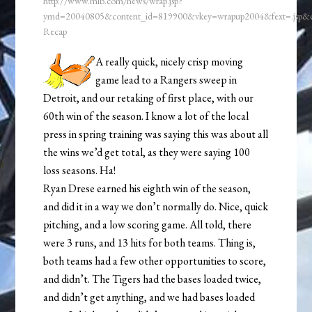
http://www.mlb.com/news/wrap.jsp?
ymd=20040805&content_id=819900&vkey=wrapup2004&fext=.jsp
Recap
A really quick, nicely crisp moving
game lead to a Rangers sweep in
Detroit, and our retaking of first place, with our
60th win of the season. I know a lot of the local
press in spring training was saying this was about all
the wins we’d get total, as they were saying 100
loss seasons. Ha!
Ryan Drese earned his eighth win of the season,
and did it in a way we don’t normally do. Nice, quick
pitching, and a low scoring game. All told, there
were 3 runs, and 13 hits for both teams. Thing is,
both teams had a few other opportunities to score,
and didn’t. The Tigers had the bases loaded twice,
and didn’t get anything, and we had bases loaded