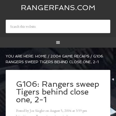
RANGERFANS.COM
YOU ARE HERE:
HOME
/
2004 GAME RECAPS
/
G106:
RANGERS SWEEP TIGERS BEHIND CLOSE ONE, 2-1
G106: Rangers sweep
Tigers behind close
one, 2-1
Posted by
Joe Siegler
on
August 5, 2004
at
3:59 pm