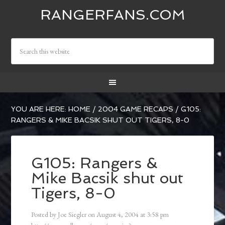
RANGERFANS.COM
YOU ARE HERE:
HOME
/
2004 GAME RECAPS
/
G105:
RANGERS & MIKE BACSIK SHUT OUT TIGERS, 8-0
G105: Rangers &
Mike Bacsik shut out
Tigers, 8-0
Posted by
Joe Siegler
on
August 4, 2004
at
3:58 pm