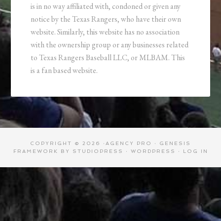
is in no way affiliated with, condoned or given any
notice by the Texas Rangers, who have their own
website. Similarly, this website has no association
with the ownership group or any businesses related
to Texas Rangers Baseball LLC, or MLBAM. This
is a fan based website.
COPYRIGHT © 2026 ·
AGENCY PRO
·
GENESIS
FRAMEWORK
BY
STUDIOPRESS
·
WORDPRESS
·
LOG IN