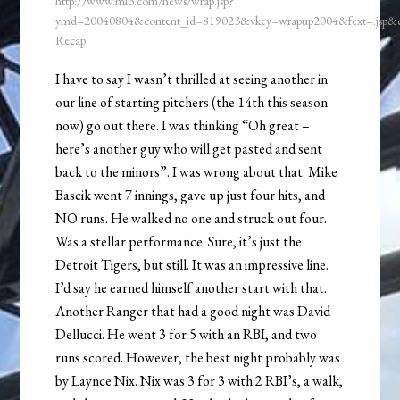
http://www.mlb.com/news/wrap.jsp?
ymd=20040804&content_id=819023&vkey=wrapup2004&fext=.jsp
Recap
I have to say I wasn’t thrilled at seeing another in
our line of starting pitchers (the 14th this season
now) go out there. I was thinking “Oh great –
here’s another guy who will get pasted and sent
back to the minors”. I was wrong about that. Mike
Bascik went 7 innings, gave up just four hits, and
NO runs. He walked no one and struck out four.
Was a stellar performance. Sure, it’s just the
Detroit Tigers, but still. It was an impressive line.
I’d say he earned himself another start with that.
Another Ranger that had a good night was David
Dellucci. He went 3 for 5 with an RBI, and two
runs scored. However, the best night probably was
by Laynce Nix. Nix was 3 for 3 with 2 RBI’s, a walk,