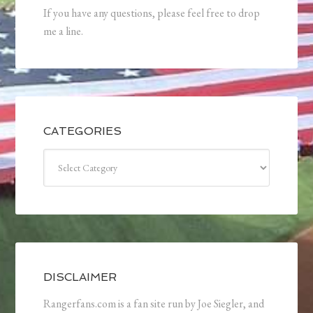
If you have any questions, please feel free to drop
me a line.
CATEGORIES
Categories
DISCLAIMER
Rangerfans.com is a fan site run by Joe Siegler, and