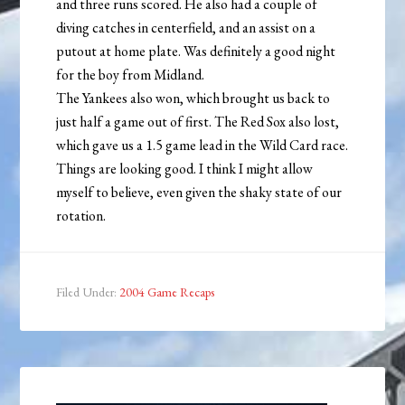
and three runs scored. He also had a couple of
diving catches in centerfield, and an assist on a
putout at home plate. Was definitely a good night
for the boy from Midland.
The Yankees also won, which brought us back to
just half a game out of first. The Red Sox also lost,
which gave us a 1.5 game lead in the Wild Card race.
Things are looking good. I think I might allow
myself to believe, even given the shaky state of our
rotation.
Filed Under:
2004 Game Recaps