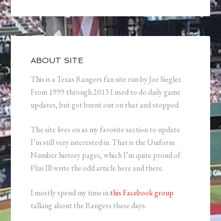
ABOUT SITE
This is a Texas Rangers fan site run by Joe Siegler.
From 1999 through 2013 I used to do daily game
updates, but got burnt out on that and stopped.
The site lives on as my favorite section to update
I’m still very interested in. That is the Uniform
Number history pages, which I’m quite proud of.
Plus Ill write the odd article here and there.
I mostly spend my time in
this Facebook group
talking about the Rangers these days.