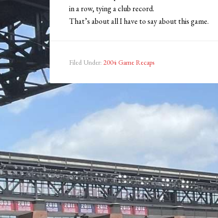
in a row, tying a club record.
That’s about all I have to say about this game.
Filed Under:
2004 Game Recaps