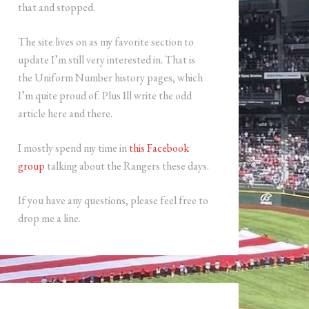
that and stopped.
The site lives on as my favorite section to
update I’m still very interested in. That is
the Uniform Number history pages, which
I’m quite proud of. Plus Ill write the odd
article here and there.
I mostly spend my time in
this Facebook
group
talking about the Rangers these days.
If you have any questions, please feel free to
drop me a line.