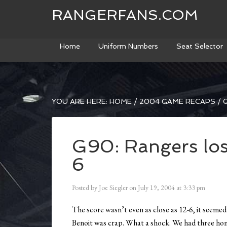
RANGERFANS.COM
Home
Uniform Numbers
Seat Selector
YOU ARE HERE:
HOME
/
2004 GAME RECAPS
/
G
G90: Rangers los
6
Posted by
Joe Siegler
on
July 19, 2004
at
3:33 pm
The score wasn’t even as close as 12-6, it seemed
Benoit was crap. What a shock. We had three home