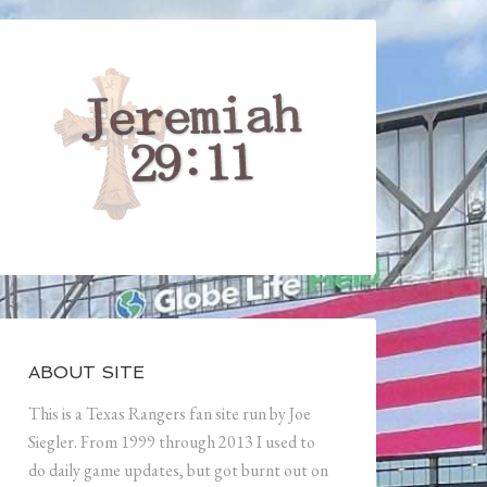
ABOUT SITE
This is a Texas Rangers fan site run by Joe
Siegler. From 1999 through 2013 I used to
do daily game updates, but got burnt out on