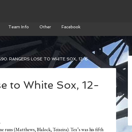
Team Info
Other
Facebook
90: RANGERS LOSE TO WHITE SOX, 12-6
e to White Sox, 12-
.
 runs (Matthews, Blalock, Teixeira). Tex’s was his fifth