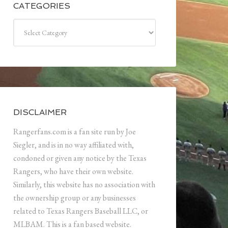
CATEGORIES
Categories
DISCLAIMER
Rangerfans.com is a fan site run by Joe
Siegler, and is in no way affiliated with,
condoned or given any notice by the Texas
Rangers, who have their own website.
Similarly, this website has no association with
the ownership group or any businesses
related to Texas Rangers Baseball LLC, or
MLBAM. This is a fan based website.