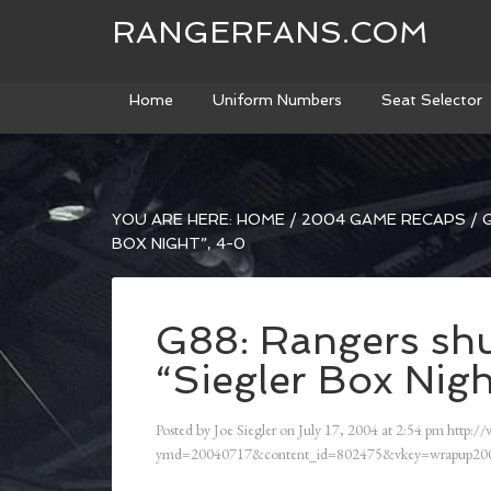
RANGERFANS.COM
Home
Uniform Numbers
Seat Selector
YOU ARE HERE:
HOME
/
2004 GAME RECAPS
/
G
BOX NIGHT”, 4-0
G88: Rangers shu
“Siegler Box Nigh
Posted by
Joe Siegler
on
July 17, 2004
at
2:54 pm
http:/
ymd=20040717&content_id=802475&vkey=wrapup200