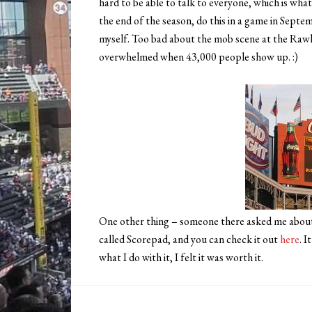
hard to be able to talk to everyone, which is what
the end of the season, do this in a game in Septe
myself. Too bad about the mob scene at the Rawlin
overwhelmed when 43,000 people show up. :)
One other thing – someone there asked me about 
called Scorepad, and you can check it out
here
. 
what I do with it, I felt it was worth it.