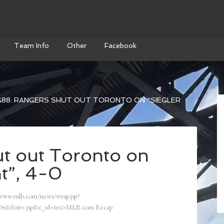
Team Info
Other
Facebook
88: RANGERS SHUT OUT TORONTO ON “SIEGLER
t out Toronto on
t”, 4-0
/www.mlb.com/news/wrap.jsp?
4&fext=.jsp&c_id=tex>MLB.com Recap