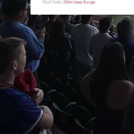
Filed Under:
2004 Game Recaps