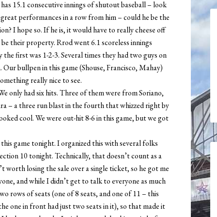
has 15.1 consecutive innings of shutout baseball – look
lly great performances in a row from him – could he be the
? I hope so. If he is, it would have to really cheese off
 be their property. Rrod went 6.1 scoreless innings
 the first was 1-2-3. Several times they had two guys on
. Our bullpen in this game (Shouse, Francisco, Mahay)
something really nice to see.
 We only had six hits. Three of them were from Soriano,
– a three run blast in the fourth that whizzed right by
looked cool. We were out-hit 8-6 in this game, but we got
this game tonight. I organized this with several folks
ction 10 tonight. Technically, that doesn’t count as a
’t worth losing the sale over a single ticket, so he got me
yone, and while I didn’t get to talk to everyone as much
two rows of seats (one of 8 seats, and one of 11 – this
e one in front had just two seats in it), so that made it