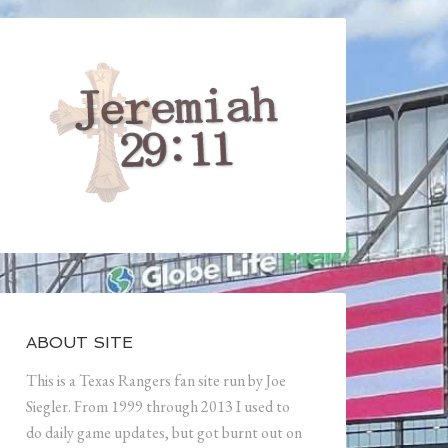
ABOUT SITE
This is a Texas Rangers fan site run by Joe
Siegler. From 1999 through 2013 I used to
do daily game updates, but got burnt out on