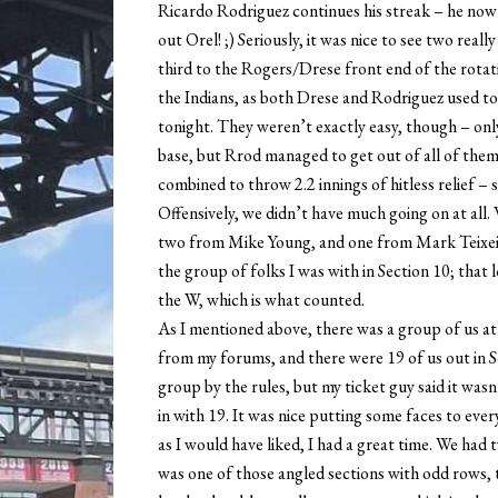
Ricardo Rodriguez continues his streak – he now 
out Orel! ;) Seriously, it was nice to see two rea
third to the Rogers/Drese front end of the rotation
the Indians, as both Drese and Rodriguez used to
tonight. They weren’t exactly easy, though – only
base, but Rrod managed to get out of all of them
combined to throw 2.2 innings of hitless relief – 
Offensively, we didn’t have much going on at all.
two from Mike Young, and one from Mark Teixeira 
the group of folks I was with in Section 10; that 
the W, which is what counted.
As I mentioned above, there was a group of us at 
from my forums, and there were 19 of us out in Se
group by the rules, but my ticket guy said it wasn
in with 19. It was nice putting some faces to ever
as I would have liked, I had a great time. We had 
was one of those angled sections with odd rows, th