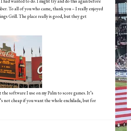
 I had wanted to do. I might try and do this again before
mber. To all of you who came, thank you – I really enjoyed
gs Grill. The place really is good, but they get
the software I use on my Palm to score games. It’s
It’s not cheap if you want the whole enchilada, but for