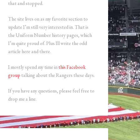
that and stopped.
The site lives on as my favorite section to
update I’m still very interested in. That is
the Uniform Number history pages, which
I’m quite proud of. Plus Ill write the odd
article here and there.
I mostly spend my time in
this Facebook
group
talking about the Rangers these days.
If you have any questions, please feel free to
drop me a line.