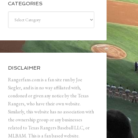
CATEGORIES
Categories
DISCLAIMER
Rangerfans.com is a fan site run by Joe
Siegler, and is in no way affiliated with,
condoned or given any notice by the Texas
Rangers, who have their own website.
Similarly, this website has no association with
the ownership group or any businesses
related to Texas Rangers Baseball LLC, or
MLBAM. This is a fan based website.