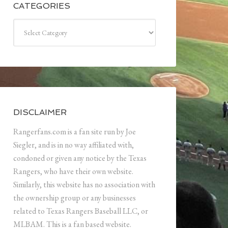
CATEGORIES
Categories
DISCLAIMER
Rangerfans.com is a fan site run by Joe
Siegler, and is in no way affiliated with,
condoned or given any notice by the Texas
Rangers, who have their own website.
Similarly, this website has no association with
the ownership group or any businesses
related to Texas Rangers Baseball LLC, or
MLBAM. This is a fan based website.