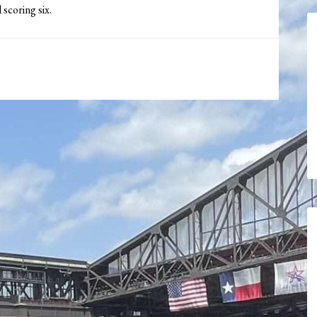
 scoring six.