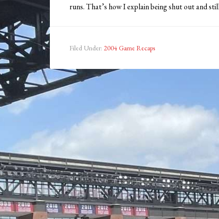
runs. That’s how I explain being shut out and still
Filed Under:
2004 Game Recaps