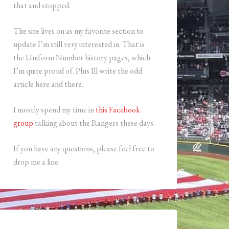
that and stopped.
The site lives on as my favorite section to
update I’m still very interested in. That is
the Uniform Number history pages, which
I’m quite proud of. Plus Ill write the odd
article here and there.
I mostly spend my time in
this Facebook
group
talking about the Rangers these days.
If you have any questions, please feel free to
drop me a line.