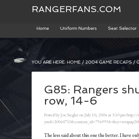
RANGERFANS.COM
Home
Uniform Numbers
Seat Selector
YOU ARE HERE:
HOME
/
2004 GAME RECAPS
/
G
G85: Rangers shut
row, 14-6
Posted by
Joe Siegler
on
July 10, 2004
at
3:10 pm
http:/
ymd=20040710&content_id=794999&vkey=wrapup200
The less said about this one the better. I have 