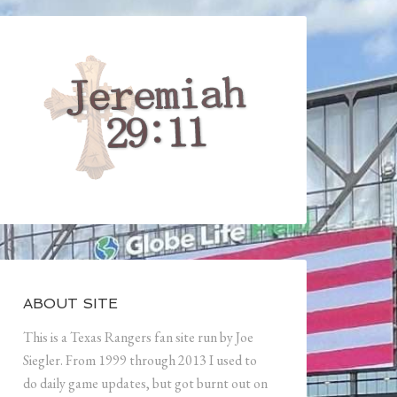
ABOUT SITE
This is a Texas Rangers fan site run by Joe
Siegler. From 1999 through 2013 I used to
do daily game updates, but got burnt out on