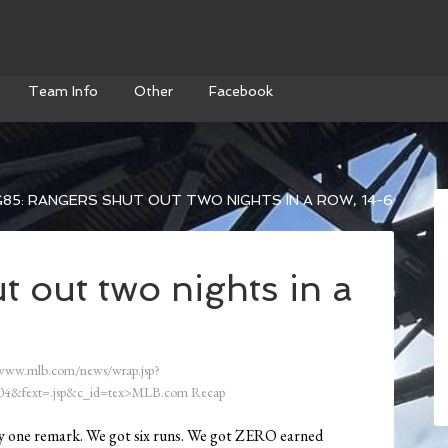
Team Info
Other
Facebook
85: RANGERS SHUT OUT TWO NIGHTS IN A ROW, 14-6
 out two nights in a
/www.mlb.com/news/wrap.jsp?
4&fext=.jsp&c_id=tex>MLB.com Recap
only one remark. We got six runs. We got ZERO earned