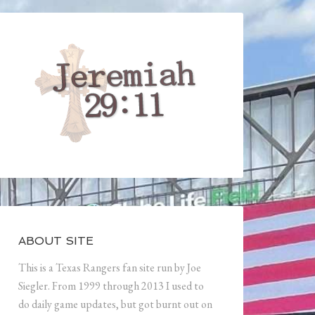
ABOUT SITE
This is a Texas Rangers fan site run by Joe
Siegler. From 1999 through 2013 I used to
do daily game updates, but got burnt out on