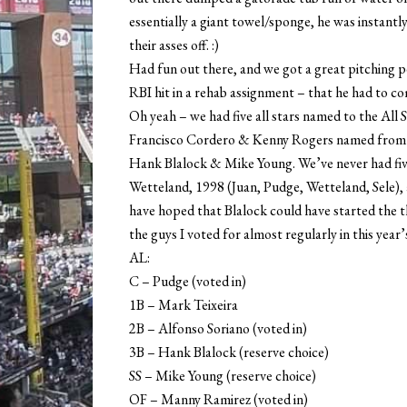
essentially a giant towel/sponge, he was instant
their asses off. :)
Had fun out there, and we got a great pitching
RBI hit in a rehab assignment – that he had to come
Oh yeah – we had five all stars named to the All 
Francisco Cordero & Kenny Rogers named from ou
Hank Blalock & Mike Young. We’ve never had fiv
Wetteland, 1998 (Juan, Pudge, Wetteland, Sele), a
have hoped that Blalock could have started the th
the guys I voted for almost regularly in this year’s
AL:
C – Pudge (voted in)
1B – Mark Teixeira
2B – Alfonso Soriano (voted in)
3B – Hank Blalock (reserve choice)
SS – Mike Young (reserve choice)
OF – Manny Ramirez (voted in)