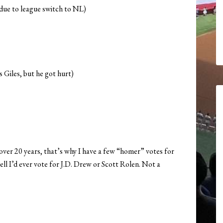
 due to league switch to NL)
s Giles, but he got hurt)
r over 20 years, that’s why I have a few “homer” votes for
hell I’d ever vote for J.D. Drew or Scott Rolen. Not a