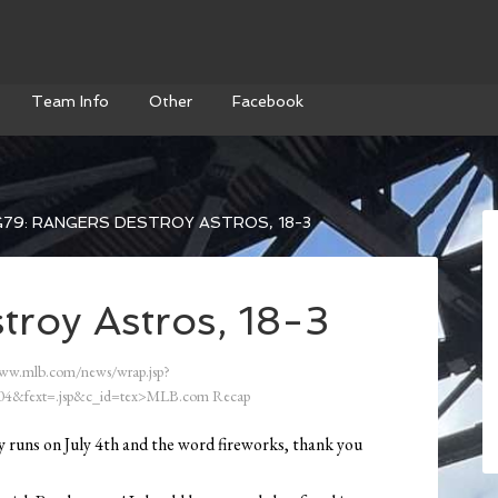
Team Info
Other
Facebook
79: RANGERS DESTROY ASTROS, 18-3
troy Astros, 18-3
ww.mlb.com/news/wrap.jsp?
4&fext=.jsp&c_id=tex>MLB.com Recap
any runs on July 4th and the word fireworks, thank you