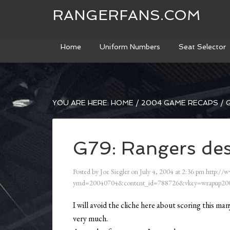
RANGERFANS.COM
Home
Uniform Numbers
Seat Selector
YOU ARE HERE:
HOME
/
2004 GAME RECAPS
/
G
G79: Rangers des
Posted by
Joe Siegler
on
July 4, 2004
at
2:36 pm
http://w
ymd=20040704&content_id=788726&vkey=wrapup200
I will avoid the cliche here about scoring this m
very much.