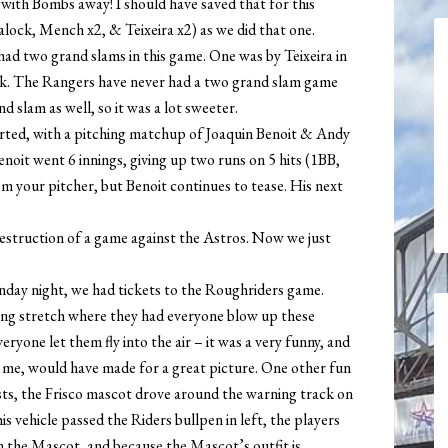
ith Bombs away! I should have saved that for this
lock, Mench x2, & Teixeira x2) as we did that one.
d two grand slams in this game. One was by Teixeira in
ck. The Rangers have never had a two grand slam game
d slam as well, so it was a lot sweeter.
arted, with a pitching matchup of Joaquin Benoit & Andy
Benoit went 6 innings, giving up two runs on 5 hits (1BB,
om your pitcher, but Benoit continues to tease. His next
destruction of a game against the Astros. Now we just
nday night, we had tickets to the Roughriders game.
ning stretch where they had everyone blow up these
ryone let them fly into the air – it was a very funny, and
h me, would have made for a great picture. One other fun
sts, the Frisco mascot drove around the warning track on
is vehicle passed the Riders bullpen in left, the players
n the Mascot, and because the Mascot’s outfit is