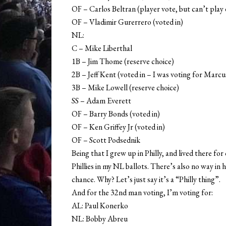
OF – Carlos Beltran (player vote, but can’t play
OF – Vladimir Gurerrero (voted in)
NL:
C – Mike Liberthal
1B – Jim Thome (reserve choice)
2B – Jeff Kent (voted in – I was voting for Marcu
3B – Mike Lowell (reserve choice)
SS – Adam Everett
OF – Barry Bonds (voted in)
OF – Ken Griffey Jr (voted in)
OF – Scott Podsednik
Being that I grew up in Philly, and lived there fo
Phillies in my NL ballots. There’s also no way in 
chance. Why? Let’s just say it’s a “Philly thing”.
And for the 32nd man voting, I’m voting for:
AL: Paul Konerko
NL: Bobby Abreu