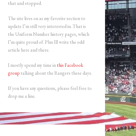
that and stopped.
The site lives on as my favorite section to
update I’m still very interested in. That is
the Uniform Number history pages, which
I’m quite proud of. Plus Ill write the odd
article here and there.
I mostly spend my time in
this Facebook
group
talking about the Rangers these days.
If you have any questions, please feel free to
drop me a line.