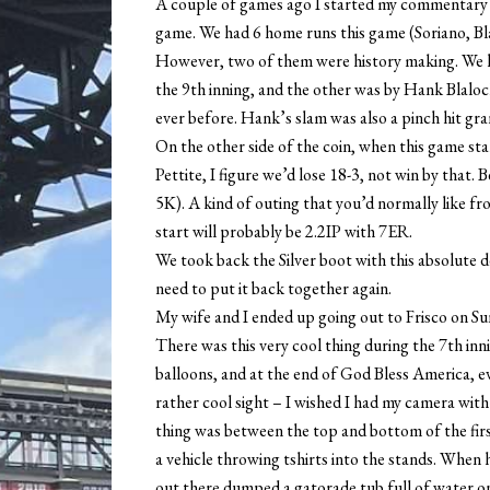
A couple of games ago I started my commentary w
game. We had 6 home runs this game (Soriano, Bla
However, two of them were history making. We ha
the 9th inning, and the other was by Hank Blalo
ever before. Hank’s slam was also a pinch hit gran
On the other side of the coin, when this game st
Pettite, I figure we’d lose 18-3, not win by that. 
5K). A kind of outing that you’d normally like fr
start will probably be 2.2IP with 7ER.
We took back the Silver boot with this absolute 
need to put it back together again.
My wife and I ended up going out to Frisco on Su
There was this very cool thing during the 7th in
balloons, and at the end of God Bless America, eve
rather cool sight – I wished I had my camera wit
thing was between the top and bottom of the fir
a vehicle throwing tshirts into the stands. When h
out there dumped a gatorade tub full of water o