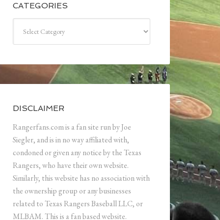
CATEGORIES
Categories
DISCLAIMER
Rangerfans.com is a fan site run by Joe
Siegler, and is in no way affiliated with,
condoned or given any notice by the Texas
Rangers, who have their own website.
Similarly, this website has no association with
the ownership group or any businesses
related to Texas Rangers Baseball LLC, or
MLBAM. This is a fan based website.