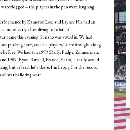
ly waterlogged – the players in the pen were laughing
 performance by Kameron Loe, and Laynce Nix had an
 out of early after diving for a ball. :(
Star game this evening. Soriano was voted in. We had
r pitching staff, and the players/Torre brought along
e before. We had 4 in 1999 (Raffy, Pudge, Zimmerman,
nd 1989 (Ryan, Russell, Franco, Sierra). I really would
ing, but at least he’s there. I’m happy. For the record
 all star balloting were: