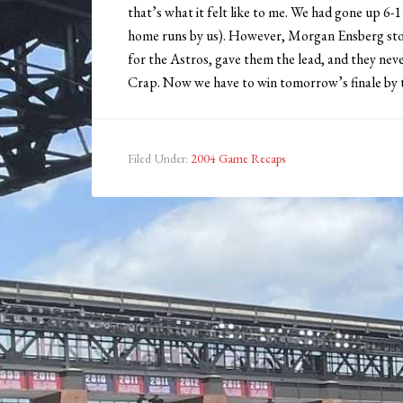
that’s what it felt like to me. We had gone up 6-1
home runs by us). However, Morgan Ensberg stor
for the Astros, gave them the lead, and they nev
Crap. Now we have to win tomorrow’s finale by th
Filed Under:
2004 Game Recaps