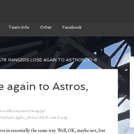
Team Info
Other
Facebook
78: RANGERS LOSE AGAIN TO ASTROS, 10-8
 again to Astros,
ww.mlb.com/news/wrap.jsp?
4&fext=.jsp&c_id=tex>MLB.com Recap
os in essentially the same way. Well, OK, maybe not, but