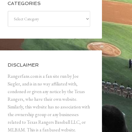
CATEGORIES
Categories
DISCLAIMER
Rangerfans.com is a fan site run by Joe
Siegler, and is in no way affiliated with,
condoned or given any notice by the Texas
Rangers, who have their own website.
Similarly, this website has no association with
the ownership group or any businesses
related to Texas Rangers Baseball LLC, or
MLBAM. This is a fan based website.