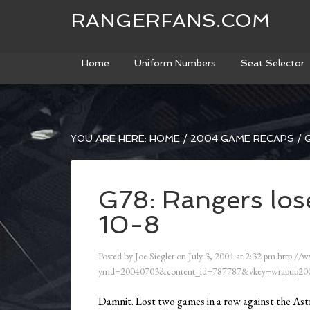
RANGERFANS.COM
Home
Uniform Numbers
Seat Selector
YOU ARE HERE:
HOME
/
2004 GAME RECAPS
/
G
G78: Rangers lose
10-8
Posted by
Joe Siegler
on
July 3, 2004
at
2:32 pm
http://w
ymd=20040703&content_id=787787&vkey=wrapup200
Damnit. Lost two games in a row against the Astr