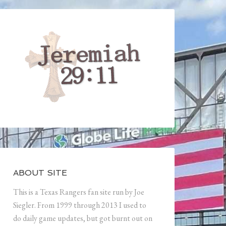
ABOUT SITE
This is a Texas Rangers fan site run by Joe
Siegler. From 1999 through 2013 I used to
do daily game updates, but got burnt out on