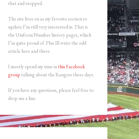
that and stopped.
The site lives on as my favorite section to
update I’m still very interested in. That is
the Uniform Number history pages, which
I’m quite proud of. Plus Ill write the odd
article here and there.
I mostly spend my time in
this Facebook
group
talking about the Rangers these days.
If you have any questions, please feel free to
drop me a line.