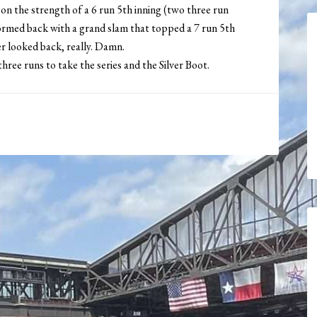
 on the strength of a 6 run 5th inning (two three run
med back with a grand slam that topped a 7 run 5th
er looked back, really. Damn.
ree runs to take the series and the Silver Boot.